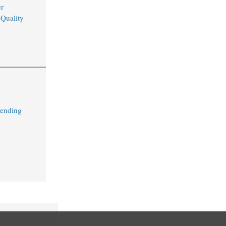
r
 Quality
Lending