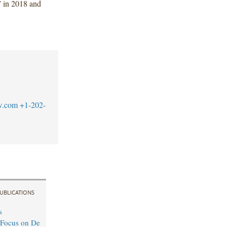
 in 2018 and
w.com
+1-202-
UBLICATIONS
s
 Focus on De