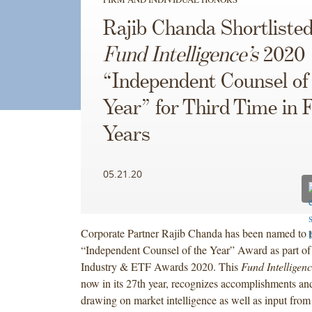
Rajib Chanda Shortlisted
Fund Intelligence’s
2020
“Independent Counsel of
Year” for Third Time in 
Years
05.21.20
Corporate Partner Rajib Chanda has been named to the
“Independent Counsel of the Year” Award as part o
Industry & ETF Awards 2020. This
Fund Intelligen
now in its 27th year, recognizes accomplishments and
drawing on market intelligence as well as input from 