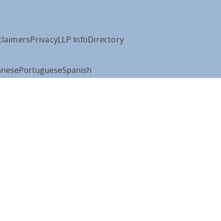
claimers
Privacy
LLP Info
Directory
anese
Portuguese
Spanish