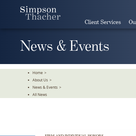
Skip
To
The
Client Services
Ou
Main
Content
News & Events
Home
>
About Us
>
News & Events
>
All News
FIRM AND INDIVIDUAL HONORS