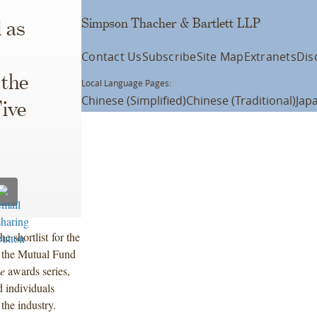
Simpson Thacher & Bartlett LLP
 as
Contact Us
Subscribe
Site Map
Extranets
Dis
 the
Local Language Pages:
Chinese (Simplified)
Chinese (Traditional)
Jap
Five
 shortlist for the
f the Mutual Fund
ce
awards series,
 individuals
the industry.