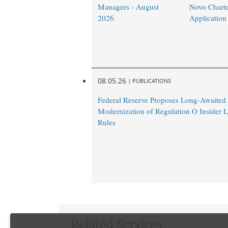
Managers - August
Novo Charte
2026
Application
08.05.26
|
PUBLICATIONS
Federal Reserve Proposes Long-Awaited
Modernization of Regulation O Insider 
Rules
Related Services