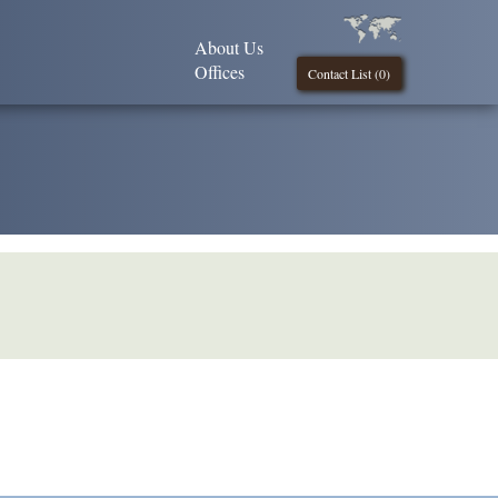
About Us
Offices
Contact List (
0
)