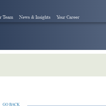
r Team
News & Insights
Your Career
Search
GO BACK