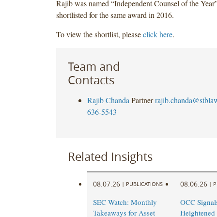
Rajib was named “Independent Counsel of the Year”
shortlisted for the same award in 2016.
To view the shortlist, please
click here
.
Team and
Contacts
Rajib Chanda
Partner
rajib.chanda@stbla
636-5543
Related Insights
08.07.26
08.06.26
|
PUBLICATIONS
|
P
SEC Watch: Monthly
OCC Signal
Takeaways for Asset
Heightened