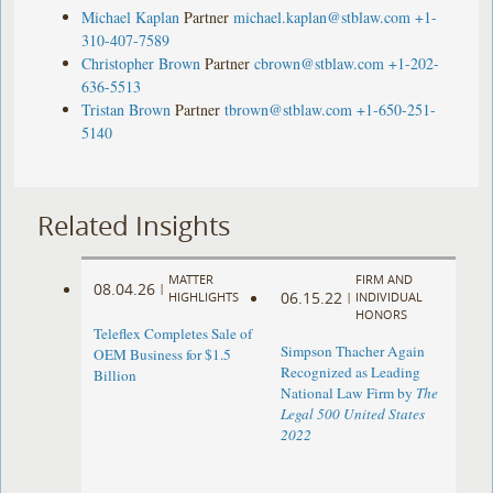
Michael Kaplan
Partner
michael.kaplan@stblaw.com
+1-
310-407-7589
Christopher Brown
Partner
cbrown@stblaw.com
+1-202-
636-5513
Tristan Brown
Partner
tbrown@stblaw.com
+1-650-251-
5140
Related Insights
MATTER
FIRM AND
08.04.26
|
06.15.22
HIGHLIGHTS
|
INDIVIDUAL
HONORS
Teleflex Completes Sale of
Simpson Thacher Again
OEM Business for $1.5
Recognized as Leading
Billion
National Law Firm by
The
Legal 500 United States
2022