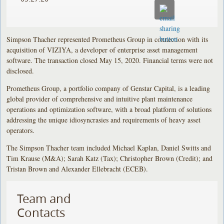
Simpson Thacher represented Prometheus Group in connection with its
acquisition of VIZIYA, a developer of enterprise asset management
software. The transaction closed May 15, 2020. Financial terms were not
disclosed.
Prometheus Group, a portfolio company of Genstar Capital, is a leading
global provider of comprehensive and intuitive plant maintenance
operations and optimization software, with a broad platform of solutions
addressing the unique idiosyncrasies and requirements of heavy asset
operators.
The Simpson Thacher team included Michael Kaplan, Daniel Switts and
Tim Krause (M&A); Sarah Katz (Tax); Christopher Brown (Credit); and
Tristan Brown and Alexander Ellebracht (ECEB).
Team and
Contacts