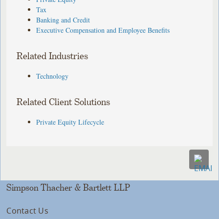
Tax
Banking and Credit
Executive Compensation and Employee Benefits
Related Industries
Technology
Related Client Solutions
Private Equity Lifecycle
Simpson Thacher & Bartlett LLP
Contact Us