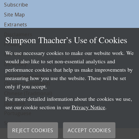
Subscribe
Site Map
Extranets
Disclaimers
Simpson Thacher’s Use of Cookies
Privacy
We use necessary cookies to make our website work. We
LLP Info
would also like to set non-essential analytics and
Directory
performance cookies that help us make improvements by
Local Language Pages:
measuring how you use the website. These will be set
Chinese (Simplified)
only if you accept.
Chinese (Traditional)
For more detailed information about the cookies we use,
Japanese
see our cookie section in our
Privacy Notice
.
Portuguese
Spanish
REJECT COOKIES
ACCEPT COOKIES