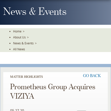
Skip
To
News & Events
The
Main
Content
Home
>
About Us
>
News & Events
>
All News
GO BACK
MATTER HIGHLIGHTS
Prometheus Group Acquires
VIZIYA
05.27.20