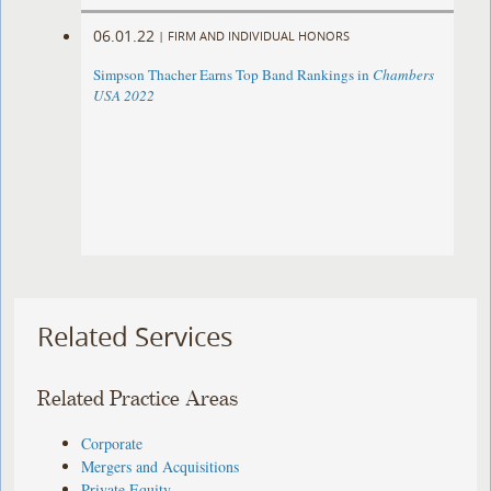
06.01.22
|
FIRM AND INDIVIDUAL HONORS
Simpson Thacher Earns Top Band Rankings in
Chambers
USA 2022
Related Services
Related Practice Areas
Corporate
Mergers and Acquisitions
Private Equity