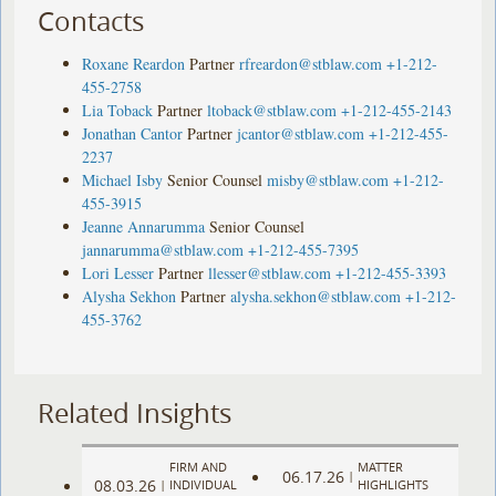
Contacts
Roxane Reardon
Partner
rfreardon@stblaw.com
+1-212-
455-2758
Lia Toback
Partner
ltoback@stblaw.com
+1-212-455-2143
Jonathan Cantor
Partner
jcantor@stblaw.com
+1-212-455-
2237
Michael Isby
Senior Counsel
misby@stblaw.com
+1-212-
455-3915
Jeanne Annarumma
Senior Counsel
jannarumma@stblaw.com
+1-212-455-7395
Lori Lesser
Partner
llesser@stblaw.com
+1-212-455-3393
Alysha Sekhon
Partner
alysha.sekhon@stblaw.com
+1-212-
455-3762
Related Insights
FIRM AND
MATTER
06.17.26
|
08.03.26
|
INDIVIDUAL
HIGHLIGHTS