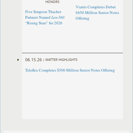
HONORS
Viatris Completes Debut
Five Simpson Thacher
€650 Million Senior Notes
Partners Named
Law360
Offering
“Rising Stars” for 2026
06.15.26
|
MATTER HIGHLIGHTS
Teleflex Completes $500 Million Senior Notes Offering