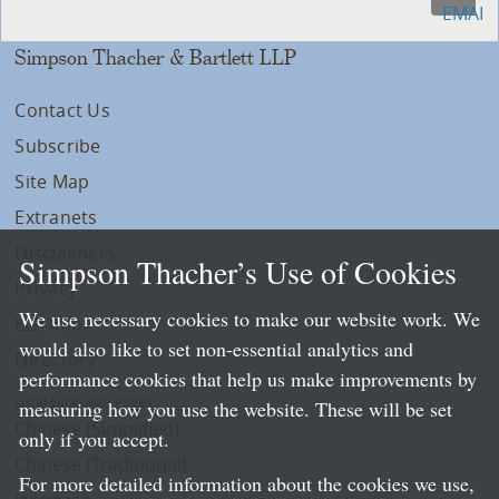
Simpson Thacher & Bartlett LLP
Contact Us
Subscribe
Site Map
Extranets
Disclaimers
Simpson Thacher’s Use of Cookies
Privacy
We use necessary cookies to make our website work. We
LLP Info
would also like to set non-essential analytics and
Directory
performance cookies that help us make improvements by
Local Language Pages:
measuring how you use the website. These will be set
Chinese (Simplified)
only if you accept.
Chinese (Traditional)
For more detailed information about the cookies we use,