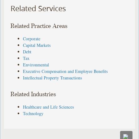
Related Services
Related Practice Areas
Corporate
Capital Markets
Debt
Tax
Environmental
Executive Compensation and Employee Benefits
Intellectual Property Transactions
Related Industries
Healthcare and Life Sciences
Technology