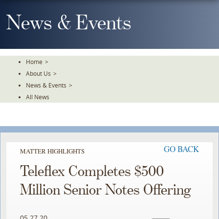
Skip
To
News & Events
The
Main
Content
Home
>
About Us
>
News & Events
>
All News
GO BACK
MATTER HIGHLIGHTS
Teleflex Completes $500
Million Senior Notes Offering
05.27.20