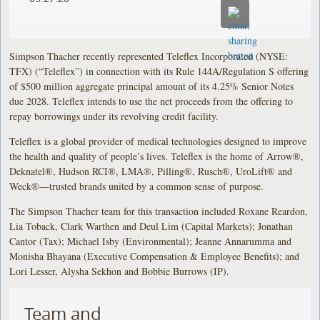
Simpson Thacher recently represented Teleflex Incorporated (NYSE:
TFX) (“Teleflex”) in connection with its Rule 144A/Regulation S offering
of $500 million aggregate principal amount of its 4.25% Senior Notes
due 2028. Teleflex intends to use the net proceeds from the offering to
repay borrowings under its revolving credit facility.
Teleflex is a global provider of medical technologies designed to improve
the health and quality of people’s lives. Teleflex is the home of Arrow®,
Deknatel®, Hudson RCI®, LMA®, Pilling®, Rusch®, UroLift® and
Weck®—trusted brands united by a common sense of purpose.
The Simpson Thacher team for this transaction included Roxane Reardon,
Lia Toback, Clark Warthen and Deul Lim (Capital Markets); Jonathan
Cantor (Tax); Michael Isby (Environmental); Jeanne Annarumma and
Monisha Bhayana (Executive Compensation & Employee Benefits); and
Lori Lesser, Alysha Sekhon and Bobbie Burrows (IP).
Team and