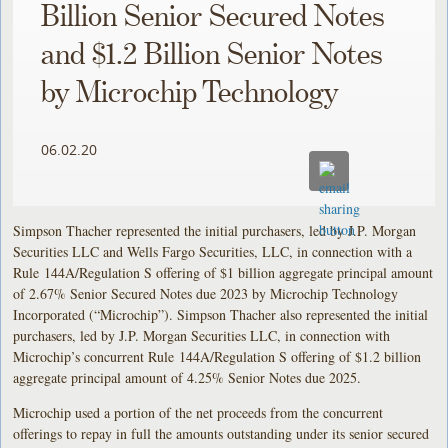
Billion Senior Secured Notes
and $1.2 Billion Senior Notes
by Microchip Technology
06.02.20
Simpson Thacher represented the initial purchasers, led by J.P. Morgan
Securities LLC and Wells Fargo Securities, LLC, in connection with a
Rule 144A/Regulation S offering of $1 billion aggregate principal amount
of 2.67% Senior Secured Notes due 2023 by Microchip Technology
Incorporated (“Microchip”). Simpson Thacher also represented the initial
purchasers, led by J.P. Morgan Securities LLC, in connection with
Microchip’s concurrent Rule 144A/Regulation S offering of $1.2 billion
aggregate principal amount of 4.25% Senior Notes due 2025.
Microchip used a portion of the net proceeds from the concurrent
offerings to repay in full the amounts outstanding under its senior secured