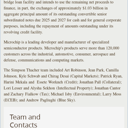
bridge loan facility and intends to use the remaining net proceeds to
finance, in part, the exchanges of approximately $1.03 billion in
aggregate principal amount of its outstanding convertible senior
subordinated notes due 2025 and 2027 for cash and for general corporate
purposes, including the repayment of amounts outstanding under its
revolving credit facility.
Microchip is a leading developer and manufacturer of specialized
semiconductor products. Microchip's products serve more than 120,000
customers across the industrial, automotive, consumer, aerospace and
defense, communications and computing markets.
The Simpson Thacher team included Art Robinson, Jean Park, Camilla
Johnson, Kyle Schwab and Chirag Desai (Capital Markets); Patrick Ryan,
Harini Mekala and Essete Workneh (Credit); Jonathan Pall (Collateral);
Lori Lesser and Alysha Sekhon (Intellectual Property); Jonathan Cantor
and Zachary Fialkow (Tax); Michael Isby (Environmental); Larry Moss
(ECEB); and Andrew Pagliughi (Blue Sky).
Team and
Contacts