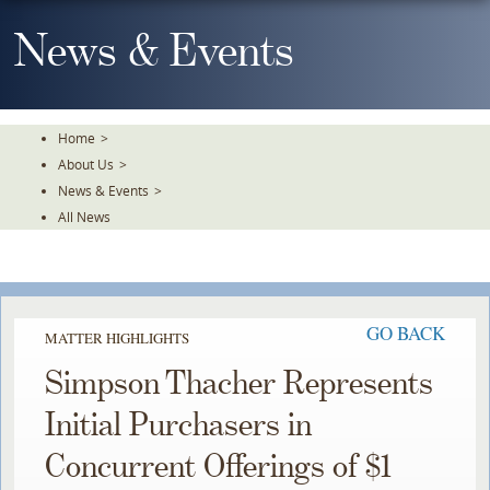
Skip
To
News & Events
The
Main
Content
Home
>
About Us
>
News & Events
>
All News
GO BACK
MATTER HIGHLIGHTS
Simpson Thacher Represents
Initial Purchasers in
Concurrent Offerings of $1