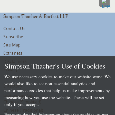
Simpson Thacher & Bartlett LLP
Contact Us
Subscribe
Site Map
Extranets
Disclaimers
Simpson Thacher’s Use of Cookies
Privacy
We use necessary cookies to make our website work. We
LLP Info
would also like to set non-essential analytics and
Directory
performance cookies that help us make improvements by
Local Language Pages:
measuring how you use the website. These will be set
Chinese (Simplified)
only if you accept.
Chinese (Traditional)
For more detailed information about the cookies we use,