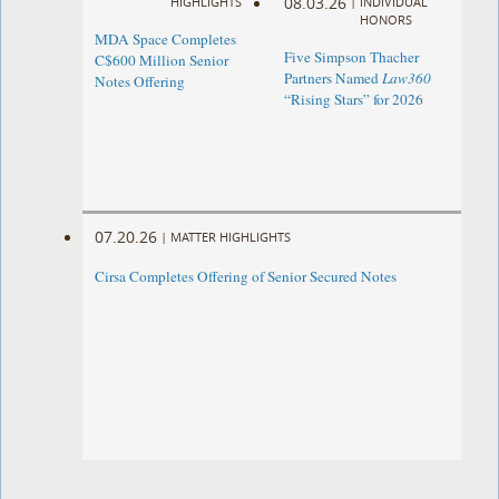
08.03.26
HIGHLIGHTS
|
INDIVIDUAL
HONORS
MDA Space Completes
Five Simpson Thacher
C$600 Million Senior
Partners Named
Law360
Notes Offering
“Rising Stars” for 2026
07.20.26
|
MATTER HIGHLIGHTS
Cirsa Completes Offering of Senior Secured Notes