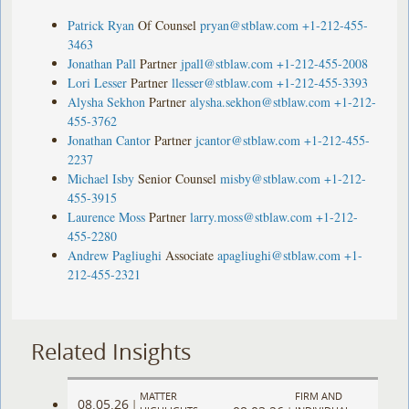
Patrick Ryan
Of Counsel
pryan@stblaw.com
+1-212-455-
3463
Jonathan Pall
Partner
jpall@stblaw.com
+1-212-455-2008
Lori Lesser
Partner
llesser@stblaw.com
+1-212-455-3393
Alysha Sekhon
Partner
alysha.sekhon@stblaw.com
+1-212-
455-3762
Jonathan Cantor
Partner
jcantor@stblaw.com
+1-212-455-
2237
Michael Isby
Senior Counsel
misby@stblaw.com
+1-212-
455-3915
Laurence Moss
Partner
larry.moss@stblaw.com
+1-212-
455-2280
Andrew Pagliughi
Associate
apagliughi@stblaw.com
+1-
212-455-2321
Related Insights
MATTER
FIRM AND
08.05.26
|