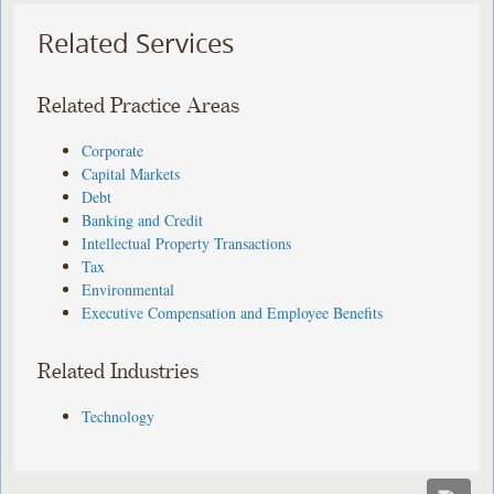
Related Services
Related Practice Areas
Corporate
Capital Markets
Debt
Banking and Credit
Intellectual Property Transactions
Tax
Environmental
Executive Compensation and Employee Benefits
Related Industries
Technology