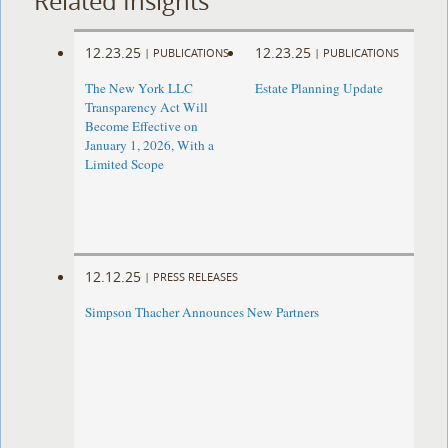
Related Insights
12.23.25
12.23.25
|
PUBLICATIONS
|
PUBLICATIONS
The New York LLC
Estate Planning Update
Transparency Act Will
Become Effective on
January 1, 2026, With a
Limited Scope
12.12.25
|
PRESS RELEASES
Simpson Thacher Announces New Partners