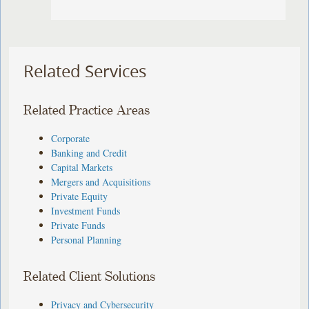
Related Services
Related Practice Areas
Corporate
Banking and Credit
Capital Markets
Mergers and Acquisitions
Private Equity
Investment Funds
Private Funds
Personal Planning
Related Client Solutions
Privacy and Cybersecurity