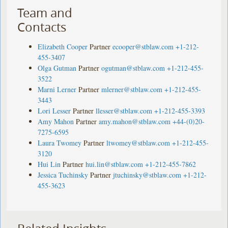
Team and
Contacts
Elizabeth Cooper
Partner
ecooper@stblaw.com
+1-212-
455-3407
Olga Gutman
Partner
ogutman@stblaw.com
+1-212-455-
3522
Marni Lerner
Partner
mlerner@stblaw.com
+1-212-455-
3443
Lori Lesser
Partner
llesser@stblaw.com
+1-212-455-3393
Amy Mahon
Partner
amy.mahon@stblaw.com
+44-(0)20-
7275-6595
Laura Twomey
Partner
ltwomey@stblaw.com
+1-212-455-
3120
Hui Lin
Partner
hui.lin@stblaw.com
+1-212-455-7862
Jessica Tuchinsky
Partner
jtuchinsky@stblaw.com
+1-212-
455-3623