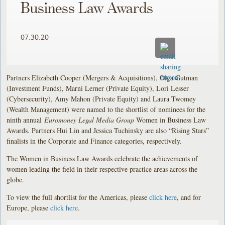
Business Law Awards
07.30.20
Partners Elizabeth Cooper (Mergers & Acquisitions), Olga Gutman
(Investment Funds), Marni Lerner (Private Equity), Lori Lesser
(Cybersecurity), Amy Mahon (Private Equity) and Laura Twomey
(Wealth Management) were named to the shortlist of nominees for the
ninth annual
Euromoney Legal Media Group
Women in Business Law
Awards. Partners Hui Lin and Jessica Tuchinsky are also “Rising Stars”
finalists in the Corporate and Finance categories, respectively.
The Women in Business Law Awards celebrate the achievements of
women leading the field in their respective practice areas across the
globe.
To view the full shortlist for the Americas, please
click here
, and for
Europe, please
click here
.