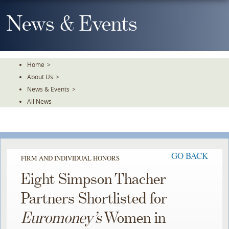
Skip
To
News & Events
The
Main
Content
Home
>
About Us
>
News & Events
>
All News
GO BACK
FIRM AND INDIVIDUAL HONORS
Eight Simpson Thacher
Partners Shortlisted for
Euromoney’s
Women in