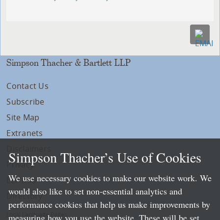
Simpson Thacher & Bartlett LLP
Contact Us
Subscribe
Site Map
Extranets
Disclaimers
Simpson Thacher’s Use of Cookies
Privacy
We use necessary cookies to make our website work. We
LLP Info
would also like to set non-essential analytics and
Directory
performance cookies that help us make improvements by
Local Language Pages:
measuring how you use the website. These will be set