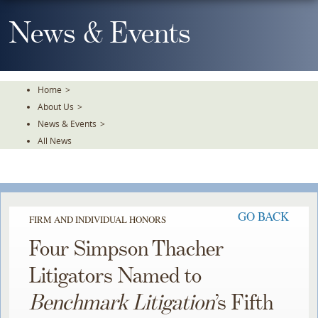
Skip
To
News & Events
The
Main
Content
Home
>
About Us
>
News & Events
>
All News
GO BACK
FIRM AND INDIVIDUAL HONORS
Four Simpson Thacher
Litigators Named to
Benchmark Litigation
’s Fifth