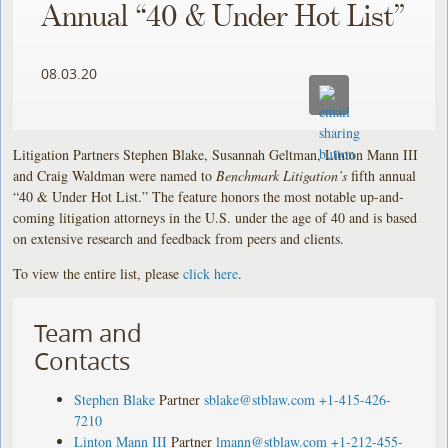
Annual “40 & Under Hot List”
08.03.20
Litigation Partners Stephen Blake, Susannah Geltman, Linton Mann III
and Craig Waldman were named to
Benchmark Litigation’s
fifth annual
“40 & Under Hot List.” The feature honors the most notable up-and-
coming litigation attorneys in the U.S. under the age of 40 and is based
on extensive research and feedback from peers and clients.
To view the entire list, please
click here
.
Team and
Contacts
Stephen Blake
Partner
sblake@stblaw.com
+1-415-426-
7210
Linton Mann III
Partner
lmann@stblaw.com
+1-212-455-