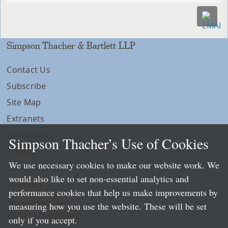
Simpson Thacher & Bartlett LLP
Contact Us
Subscribe
Site Map
Extranets
Disclaimers
Simpson Thacher’s Use of Cookies
Privacy
We use necessary cookies to make our website work. We
LLP Info
would also like to set non-essential analytics and
Directory
performance cookies that help us make improvements by
Local Language Pages:
measuring how you use the website. These will be set
Chinese (Simplified)
only if you accept.