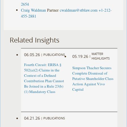
2654
Craig Waldman
Partner
cwaldman@stblaw.com
+1-212-
455-2881
Related Insights
MATTER
06.05.26
|
PUBLICATIONS
05.19.26
|
HIGHLIGHTS
Fourth Circuit: ERISA §
Simpson Thacher Secures
502(a)(2) Claims in the
Complete Dismissal of
Context of a Defined
Putative Shareholder Class
Contribution Plan Cannot
Action Against Vivo
Be Joined in a Rule 23(b)
Capital
(1) Mandatory Class
04.21.26
|
PUBLICATIONS