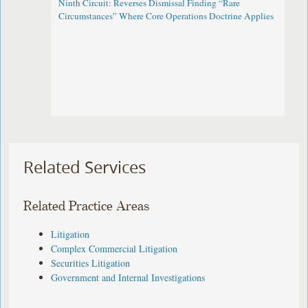
Ninth Circuit: Reverses Dismissal Finding “Rare
Circumstances” Where Core Operations Doctrine Applies
Related Services
Related Practice Areas
Litigation
Complex Commercial Litigation
Securities Litigation
Government and Internal Investigations