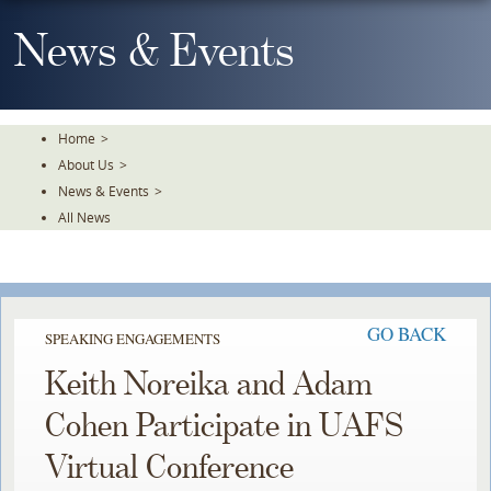
Skip
To
News & Events
The
Main
Content
Home
>
About Us
>
News & Events
>
All News
GO BACK
SPEAKING ENGAGEMENTS
Keith Noreika and Adam
Cohen Participate in UAFS
Virtual Conference