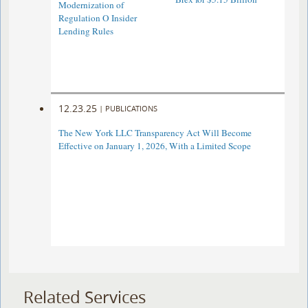
Modernization of
Regulation O Insider
Lending Rules
12.23.25
|
PUBLICATIONS
The New York LLC Transparency Act Will Become
Effective on January 1, 2026, With a Limited Scope
Related Services