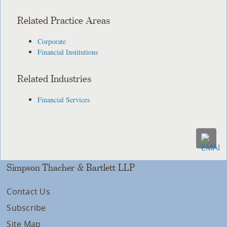
Related Practice Areas
Corporate
Financial Institutions
Related Industries
Financial Services
Simpson Thacher & Bartlett LLP
Contact Us
Subscribe
Site Map