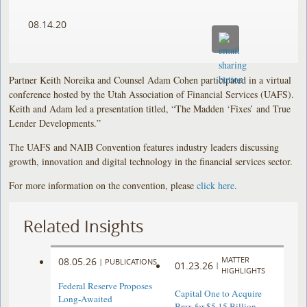
08.14.20
Partner Keith Noreika and Counsel Adam Cohen participated in a virtual
conference hosted by the Utah Association of Financial Services (UAFS).
Keith and Adam led a presentation titled, “The Madden ‘Fixes’ and True
Lender Developments.”
The UAFS and NAIB Convention features industry leaders discussing
growth, innovation and digital technology in the financial services sector.
For more information on the convention, please
click here
.
Related Insights
MATTER
08.05.26
|
PUBLICATIONS
01.23.26
|
HIGHLIGHTS
Federal Reserve Proposes
Capital One to Acquire
Long-Awaited
Brex for $5.15 Billion