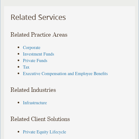
Related Services
Related Practice Areas
Corporate
Investment Funds
Private Funds
Tax
Executive Compensation and Employee Benefits
Related Industries
Infrastructure
Related Client Solutions
Private Equity Lifecycle