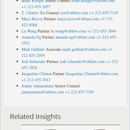
Beate Krieger
Senior Counsel
beate.krieger@stblaw.com
+1-212-455-2657
Z. Charles Xu
Counsel
cxu@stblaw.com
+1-212-455-7119
Maya Reeves
Partner
maya.reeves@stblaw.com
+1-713-
423-8568
Lu Wang
Partner
lu.wang@stblaw.com
+1-212-455-3049
Amanda Ng
Partner
amanda.ng@stblaw.com
+1-212-455-
3553
Mark Guffanti
Associate
mark.guffanti@stblaw.com
+1-
212-455-2059
Jodi Schneider
Partner
jodi.schneider@stblaw.com
+1-212-
455-2824
Jacqueline Clinton
Partner
Jacqueline.Clinton@stblaw.com
+1-212-455-3912
Jeanne Annarumma
Senior Counsel
jannarumma@stblaw.com
+1-212-455-7395
Related Insights