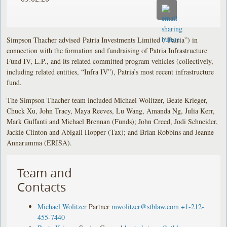
Simpson Thacher advised
Patria Investments Limited (“Patria”) in
connection with the formation and fundraising of Patria Infrastructure
Fund IV, L.P., and its related committed program vehicles (collectively,
including related entities, “Infra IV”), Patria’s most recent infrastructure
fund.
The Simpson Thacher team included Michael Wolitzer, Beate Krieger,
Chuck Xu, John Tracy, Maya Reeves, Lu Wang, Amanda Ng, Julia Kerr,
Mark Guffanti and Michael Brennan (Funds); John Creed, Jodi Schneider,
Jackie Clinton and Abigail Hopper (Tax); and Brian Robbins and Jeanne
Annarumma (ERISA).
Team and
Contacts
Michael Wolitzer
Partner
mwolitzer@stblaw.com
+1-212-
455-7440