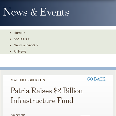
Skip
To
News & Events
The
Main
Content
Home
>
About Us
>
News & Events
>
All News
GO BACK
MATTER HIGHLIGHTS
Patria Raises $2 Billion
Infrastructure Fund
09.02.20