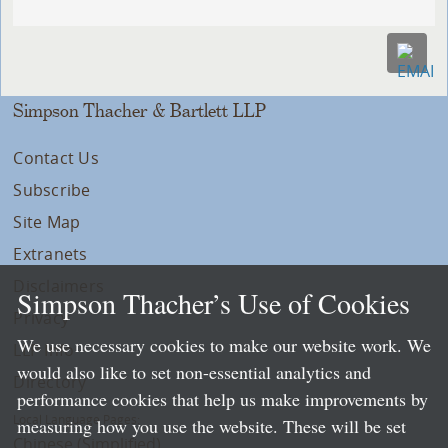
Simpson Thacher & Bartlett LLP
Contact Us
Subscribe
Site Map
Extranets
Disclaimers
Simpson Thacher’s Use of Cookies
Privacy
We use necessary cookies to make our website work. We
LLP Info
would also like to set non-essential analytics and
Directory
performance cookies that help us make improvements by
Local Language Pages:
measuring how you use the website. These will be set
Chinese (Simplified)