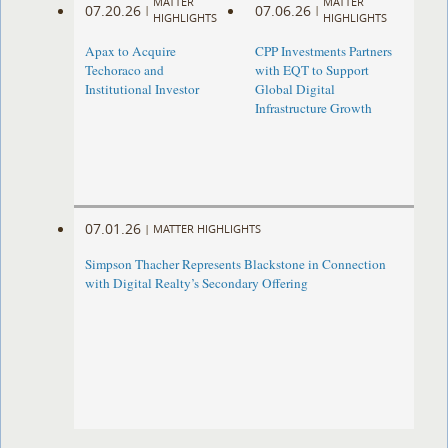
MATTER
MATTER
07.20.26
07.06.26
|
|
HIGHLIGHTS
HIGHLIGHTS
Apax to Acquire
CPP Investments Partners
Techoraco and
with EQT to Support
Institutional Investor
Global Digital
Infrastructure Growth
07.01.26
|
MATTER HIGHLIGHTS
Simpson Thacher Represents Blackstone in Connection
with Digital Realty’s Secondary Offering