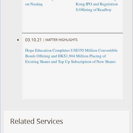
on Nasdaq
Kong IPO and Regulation
S Offering of Readboy
03.10.21
|
MATTER HIGHLIGHTS
Hope Education Completes US$350 Million Convertible
Bonds Offering and HK$1,904 Million Placing of
Existing Shares and Top Up Subscription of New Shares
Related Services