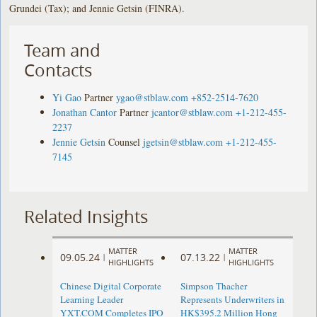
Grundei (Tax); and Jennie Getsin (FINRA).
Team and
Contacts
Yi Gao
Partner
ygao@stblaw.com
+852-2514-7620
Jonathan Cantor
Partner
jcantor@stblaw.com
+1-212-455-
2237
Jennie Getsin
Counsel
jgetsin@stblaw.com
+1-212-455-
7145
Related Insights
MATTER
MATTER
09.05.24
07.13.22
|
|
HIGHLIGHTS
HIGHLIGHTS
Chinese Digital Corporate
Simpson Thacher
Learning Leader
Represents Underwriters in
YXT.COM Completes IPO
HK$395.2 Million Hong