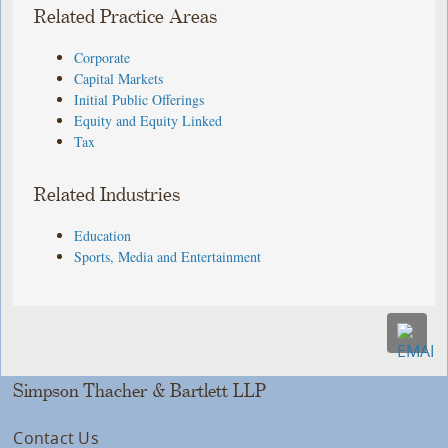
Related Practice Areas
Corporate
Capital Markets
Initial Public Offerings
Equity and Equity Linked
Tax
Related Industries
Education
Sports, Media and Entertainment
Simpson Thacher & Bartlett LLP
Contact Us