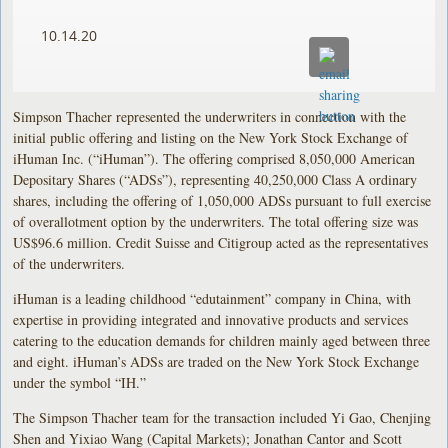
10.14.20
Simpson Thacher represented the underwriters in connection with the
initial public offering and listing on the New York Stock Exchange of
iHuman Inc. (“iHuman”). The offering comprised 8,050,000 American
Depositary Shares (“ADSs”), representing 40,250,000 Class A ordinary
shares, including the offering of 1,050,000 ADSs pursuant to full exercise
of overallotment option by the underwriters. The total offering size was
US$96.6 million. Credit Suisse and Citigroup acted as the representatives
of the underwriters.
iHuman is a leading childhood “edutainment” company in China, with
expertise in providing integrated and innovative products and services
catering to the education demands for children mainly aged between three
and eight. iHuman’s ADSs are traded on the New York Stock Exchange
under the symbol “IH.”
The Simpson Thacher team for the transaction included Yi Gao, Chenjing
Shen and Yixiao Wang (Capital Markets); Jonathan Cantor and Scott