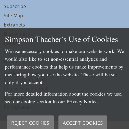
Subscribe
Site Map
Extranets
Disclaimers
Simpson Thacher’s Use of Cookies
Privacy
We use necessary cookies to make our website work. We
LLP Info
would also like to set non-essential analytics and
Directory
performance cookies that help us make improvements by
Local Language Pages:
measuring how you use the website. These will be set
Chinese (Simplified)
only if you accept.
Chinese (Traditional)
For more detailed information about the cookies we use,
Japanese
see our cookie section in our
Privacy Notice
.
Portuguese
Spanish
REJECT COOKIES
ACCEPT COOKIES