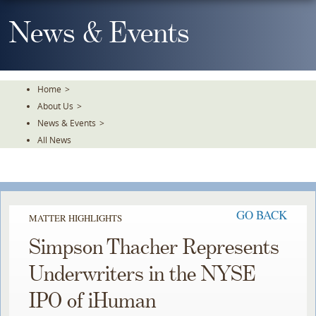
Skip
To
News & Events
The
Main
Content
Home
>
About Us
>
News & Events
>
All News
GO BACK
MATTER HIGHLIGHTS
Simpson Thacher Represents
Underwriters in the NYSE
IPO of iHuman