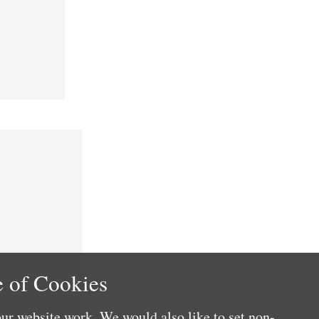
 of Cookies
ur website work. We would also like to set non-