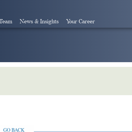
 Team
News & Insights
Your Career
Search
GO BACK