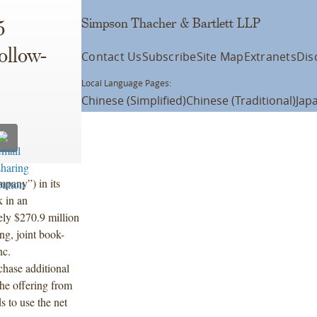
Simpson Thacher & Bartlett LLP
5
ollow-
Contact Us
Subscribe
Site Map
Extranets
Dis
Local Language Pages:
Chinese (Simplified)
Chinese (Traditional)
Jap
pany”) in its
k in an
ely $270.9 million
ng, joint book-
nc.
hase additional
he offering from
 to use the net