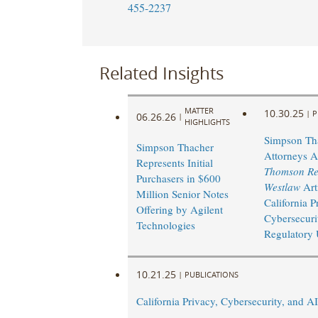
455-2237
Related Insights
MATTER
10.30.25
|
P
06.26.26
|
HIGHLIGHTS
Simpson Th
Simpson Thacher
Attorneys A
Represents Initial
Thomson Re
Purchasers in $600
Westlaw
Art
Million Senior Notes
California P
Offering by Agilent
Cybersecuri
Technologies
Regulatory 
10.21.25
|
PUBLICATIONS
California Privacy, Cybersecurity, and A