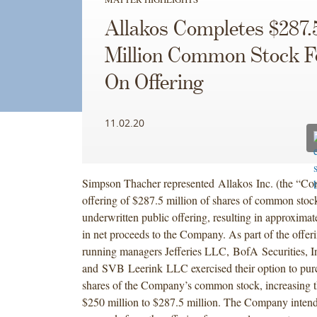
Allakos Completes $287.
Million Common Stock F
On Offering
11.02.20
Simpson Thacher represented Allakos Inc. (the “Com
offering of $287.5 million of shares of common stoc
underwritten public offering, resulting in approximat
in net proceeds to the Company. As part of the offeri
running managers Jefferies LLC, BofA Securities, I
and SVB Leerink LLC exercised their option to purc
shares of the Company’s common stock, increasing t
$250 million to $287.5 million. The Company intends