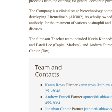
proceeds from the offering for general corporate pur
The Company is a clinical stage biotechnology com
developing Lirentelimab (AK002), its wholly owne
antibody, for the treatment of various eosinophil and 
diseases.
The Simpson Thacher team included Kevin Kenned
and Estell Lee (Capital Markets); and Andrew Purce
Cantor (Tax).
Team and
Contacts
Karen Reyes
Partner
karen.reyes@stblaw
251-5048
Andrew Purcell
Partner
apurcell@stblaw.
455-3064
Jonathan Cantor
Partner
jcantor@stblaw.