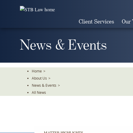
Skip
To
The
Client Services
Our
Main
Content
News & Events
Home
>
About Us
>
News & Events
>
All News
MATTER HIGHLIGHTS