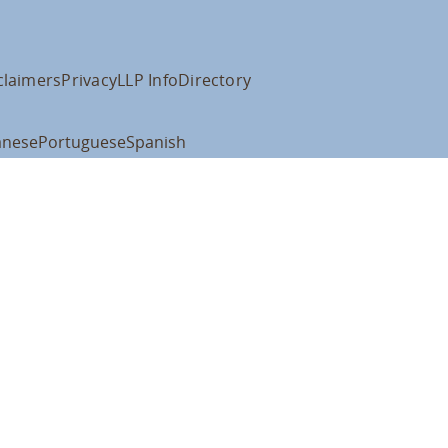
claimers
Privacy
LLP Info
Directory
anese
Portuguese
Spanish