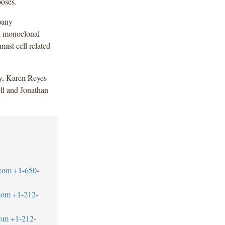
poses.
pany
d monoclonal
mast cell related
y, Karen Reyes
ll and Jonathan
.com
+1-650-
com
+1-212-
com
+1-212-