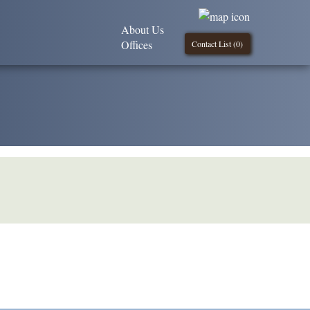
About Us
Offices
Contact List (
0
)