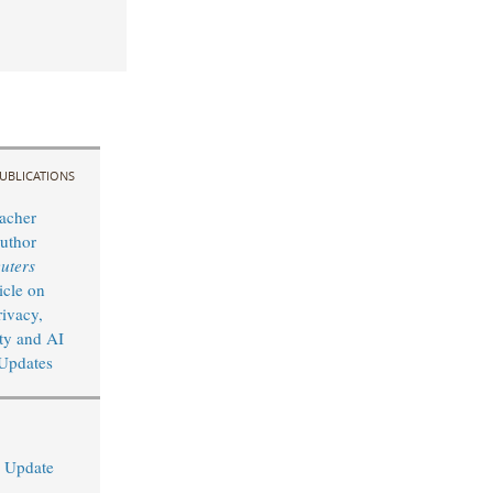
UBLICATIONS
acher
uthor
uters
icle on
rivacy,
ty and AI
Updates
I Update