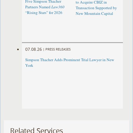
Five Simpson Thacher
to Acquire CBIZ in
Partners Named
Law360
Transaction Supported by
“Rising Stars” for 2026
New Mountain Capital
07.08.26
|
PRESS RELEASES
Simpson Thacher Adds Prominent Trial Lawyer in New
York
Related Services