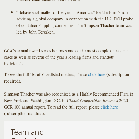
“Behavioural matter of the year – Americas” for the Firm’s role
advising
a global company in connection with the U.S. DOJ probe
of container shipping companies. The Simpson Thacher team was
led by John Terzaken.
GCR
’s annual award series honors some of the most complex deals and
cases as well as several of the year’s leading firms and standout
individuals.
To see the full list of shortlisted matters, please
click here
(subscription
required).
Simpson Thacher was also recognized as a Highly Recommended Firm in
New York and Washington D.C. in
Global Competition Review’s
2020
GCR 100 annual report
.
To read the full report, please
click here
(subscription required).
Team and