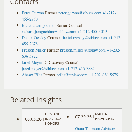
Contacts
Peter Guryan
Partner
peter.guryan@stblaw.com
+1-212-
455-2750
Richard Jamgochian
Senior Counsel
richard.jamgochian@stblaw.com
+1-212-455-3019
Daniel Owsley
Counsel
daniel.owsley@stblaw.com
+1-212-
455-2678
Preston Miller
Partner
preston.miller@stblaw.com
+1-202-
636-5822
Jared Meyer
E-Discovery Counsel
jared.meyer@stblaw.com
+1-212-455-3882
Abram Ellis
Partner
aellis@stblaw.com
+1-202-636-5579
Related Insights
FIRM AND
MATTER
07.29.26
|
08.03.26
|
INDIVIDUAL
HIGHLIGHTS
HONORS
Grant Thornton Advisors