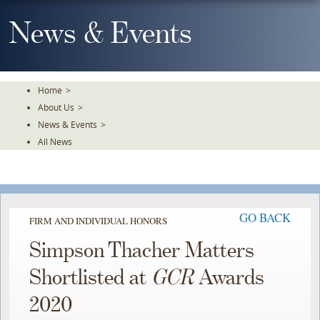
Skip
To
News & Events
The
Main
Content
Home
>
About Us
>
News & Events
>
All News
GO BACK
FIRM AND INDIVIDUAL HONORS
Simpson Thacher Matters
Shortlisted at
GCR
Awards
2020