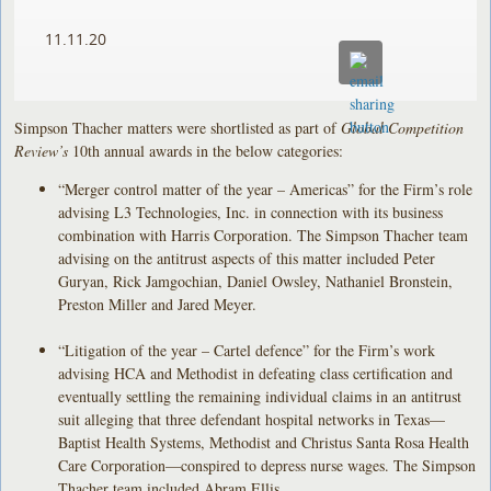
11.11.20
Simpson Thacher matters were shortlisted as part of
Global Competition
Review’s
10th annual awards in the below categories:
“Merger control matter of the year – Americas” for the Firm’s role
advising L3 Technologies, Inc. in connection with its business
combination with Harris Corporation. The Simpson Thacher team
advising on the antitrust aspects of this matter included Peter
Guryan, Rick Jamgochian, Daniel Owsley, Nathaniel Bronstein,
Preston Miller and Jared Meyer.
“Litigation of the year – Cartel defence” for the Firm’s work
advising HCA and Methodist in defeating class certification and
eventually settling the remaining individual claims in an antitrust
suit alleging that three defendant hospital networks in Texas—
Baptist Health Systems, Methodist and Christus Santa Rosa Health
Care Corporation—conspired to depress nurse wages. The Simpson
Thacher team included Abram Ellis.