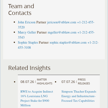
Team and
Contacts
John Ericson
Partner
jericson@stblaw.com
+1-212-455-
3520
Marcy Geller
Partner
mgeller@stblaw.com
+1-212-455-
3543
Sophie Staples
Partner
sophie.staples@stblaw.com
+1-212-
455-3108
Related Insights
MATTER
PRESS
08.07.26
07.07.26
|
|
HIGHLIGHTS
RELEASES
RWE to Acquire Indirect
Simpson Thacher Expands
16% Louisiana LNG
Energy and Infrastructure-
Project Stake for $900
Focused Tax Capabilities
Million