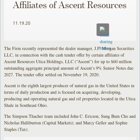
Affiliates of Ascent Resources
11.19.20
The Firm recently represented the dealer manager, J.P. Morgan Securities
LLC, in connection with the cash tender offer by certain affiliates of
Ascent Resources Utica Holdings, LLC (“Ascent”) for up to $60 million
outstanding aggregate principal amount of Ascent’s 9% Senior Notes due
2027. The tender offer settled on November 19, 2020.
Ascent is the eighth largest producer of natural gas in the United States in
terms of daily production and is focused on acquiring, developing,
producing and operating natural gas and oil properties located in the Utica
Shale in Southeast Ohio.
The Simpson Thacher team included John C. Ericson, Sung Bum Cho and
Nicholas Halliburton (Capital Markets); and Marcy Geller and Sophie
Staples (Tax).