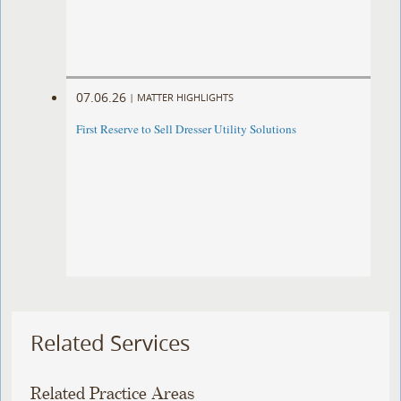
07.06.26
|
MATTER HIGHLIGHTS
First Reserve to Sell Dresser Utility Solutions
Related Services
Related Practice Areas