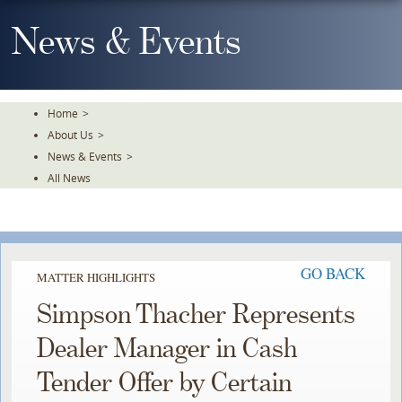
Skip
To
News & Events
The
Main
Content
Home
>
About Us
>
News & Events
>
All News
GO BACK
MATTER HIGHLIGHTS
Simpson Thacher Represents
Dealer Manager in Cash
Tender Offer by Certain