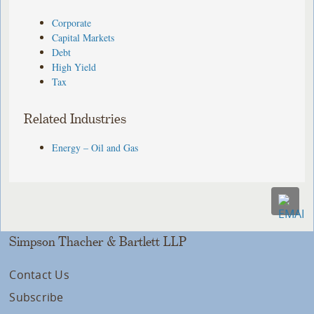
Corporate
Capital Markets
Debt
High Yield
Tax
Related Industries
Energy – Oil and Gas
Simpson Thacher & Bartlett LLP
Contact Us
Subscribe