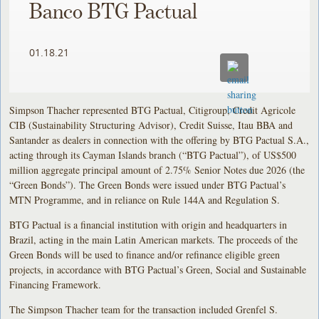
Banco BTG Pactual
01.18.21
Simpson Thacher represented BTG Pactual, Citigroup, Credit Agricole
CIB (Sustainability Structuring Advisor), Credit Suisse, Itau BBA and
Santander as dealers in connection with the offering by BTG Pactual S.A.,
acting through its Cayman Islands branch (“BTG Pactual”), of US$500
million aggregate principal amount of 2.75% Senior Notes due 2026 (the
“Green Bonds”). The Green Bonds were issued under BTG Pactual’s
MTN Programme, and in reliance on Rule 144A and Regulation S.
BTG Pactual is a financial institution with origin and headquarters in
Brazil, acting in the main Latin American markets. The proceeds of the
Green Bonds will be used to finance and/or refinance eligible green
projects, in accordance with BTG Pactual’s Green, Social and Sustainable
Financing Framework.
The Simpson Thacher team for the transaction included Grenfel S.