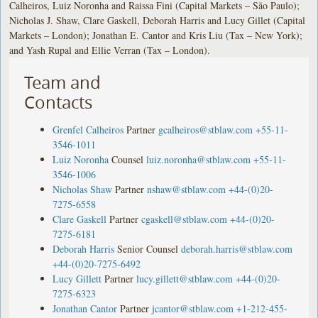
Calheiros, Luiz Noronha and Raissa Fini (Capital Markets – São Paulo);
Nicholas J. Shaw, Clare Gaskell, Deborah Harris and Lucy Gillet (Capital
Markets – London); Jonathan E. Cantor and Kris Liu (Tax – New York);
and Yash Rupal and Ellie Verran (Tax – London).
Team and
Contacts
Grenfel Calheiros
Partner
gcalheiros@stblaw.com
+55-11-
3546-1011
Luiz Noronha
Counsel
luiz.noronha@stblaw.com
+55-11-
3546-1006
Nicholas Shaw
Partner
nshaw@stblaw.com
+44-(0)20-
7275-6558
Clare Gaskell
Partner
cgaskell@stblaw.com
+44-(0)20-
7275-6181
Deborah Harris
Senior Counsel
deborah.harris@stblaw.com
+44-(0)20-7275-6492
Lucy Gillett
Partner
lucy.gillett@stblaw.com
+44-(0)20-
7275-6323
Jonathan Cantor
Partner
jcantor@stblaw.com
+1-212-455-