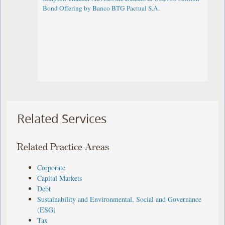
Bond Offering by Banco BTG Pactual S.A.
Related Services
Related Practice Areas
Corporate
Capital Markets
Debt
Sustainability and Environmental, Social and Governance
(ESG)
Tax