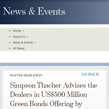
Skip
To
News & Events
The
Main
Content
Home
>
About Us
>
News & Events
>
All News
GO BACK
MATTER HIGHLIGHTS
Simpson Thacher Advises the
Dealers in US$500 Million
Green Bonds Offering by