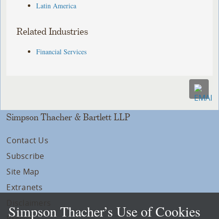
Latin America
Related Industries
Financial Services
Simpson Thacher & Bartlett LLP
Contact Us
Subscribe
Site Map
Extranets
Disclaimers
Simpson Thacher’s Use of Cookies
Privacy