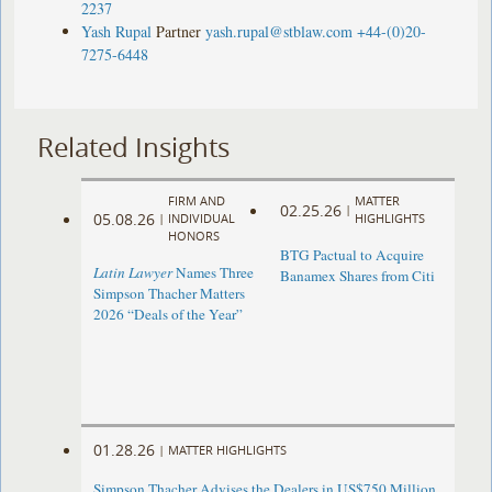
2237
Yash Rupal
Partner
yash.rupal@stblaw.com
+44-(0)20-
7275-6448
Related Insights
FIRM AND
MATTER
02.25.26
|
05.08.26
|
INDIVIDUAL
HIGHLIGHTS
HONORS
BTG Pactual to Acquire
Latin Lawyer
Names Three
Banamex Shares from Citi
Simpson Thacher Matters
2026 “Deals of the Year”
01.28.26
|
MATTER HIGHLIGHTS
Simpson Thacher Advises the Dealers in US$750 Million