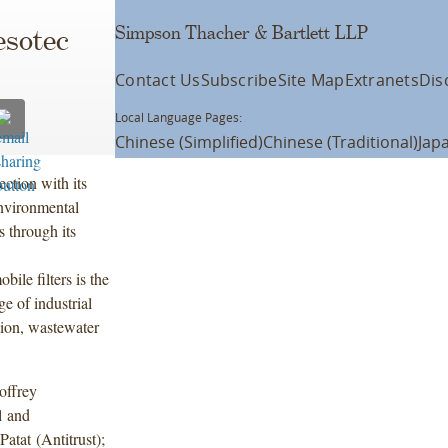
Simpson Thacher & Bartlett LLP
esotec
Contact Us
Subscribe
Site Map
Extranets
Dis
Local Language Pages:
Chinese (Simplified)
Chinese (Traditional)
Jap
ction with its
nvironmental
s through its
ile filters is the
ge of industrial
tion, wastewater
offrey
l and
atat (Antitrust);