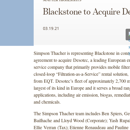
Blackstone to Acquire D
03.19.21
Simpson Thacher is representing Blackstone in conne
agreement to acquire Desotec, a leading European e
service company that primarily provides mobile filter
closed-loop “Filtration-as-a-Service” rental solution,
from EQT. Desotec’s fleet of approximately 2,700 mob
largest of its kind in Europe and it serves a broad ran
applications, including air emission, biogas, remedia
and chemicals.
The Simpson Thacher team includes Ben Spiers, Ge
Bailhache and Lloyd Wood (Corporate); Yash Rupa
Ellie Verran (Tax); Etienne Renaudeau and Pauline P