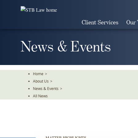
Skip
To
The
Client Services
Our
Main
Content
News & Events
Home
>
About Us
>
News & Events
>
All News
MATTER HIGHLIGHTS