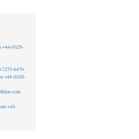
m
+44-(0)20-
0-7275-6470
om
+44-(0)20-
tblaw.com
com
+44-