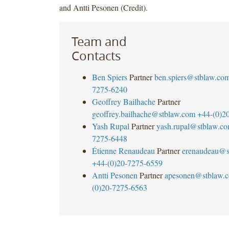
and Antti Pesonen (Credit).
Team and
Contacts
Ben Spiers
Partner
ben.spiers@stblaw.co
7275-6240
Geoffrey Bailhache
Partner
geoffrey.bailhache@stblaw.com
+44-(0)2
Yash Rupal
Partner
yash.rupal@stblaw.c
7275-6448
Étienne Renaudeau
Partner
erenaudeau@s
+44-(0)20-7275-6559
Antti Pesonen
Partner
apesonen@stblaw.
(0)20-7275-6563