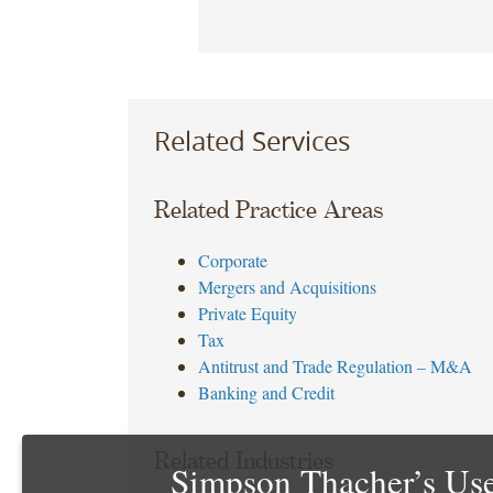
Related Services
Related Practice Areas
Corporate
Mergers and Acquisitions
Private Equity
Tax
Antitrust and Trade Regulation – M&A
Banking and Credit
Related Industries
Simpson Thacher’s Use