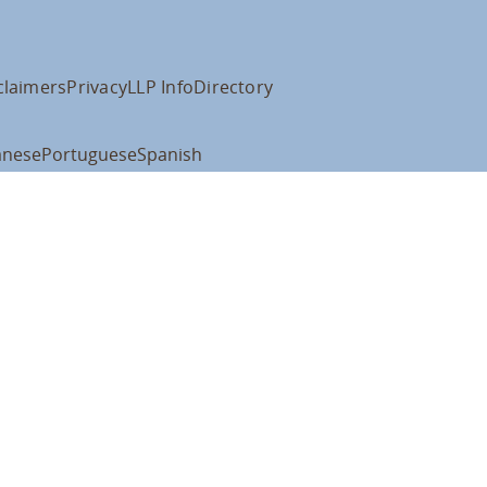
claimers
Privacy
LLP Info
Directory
anese
Portuguese
Spanish