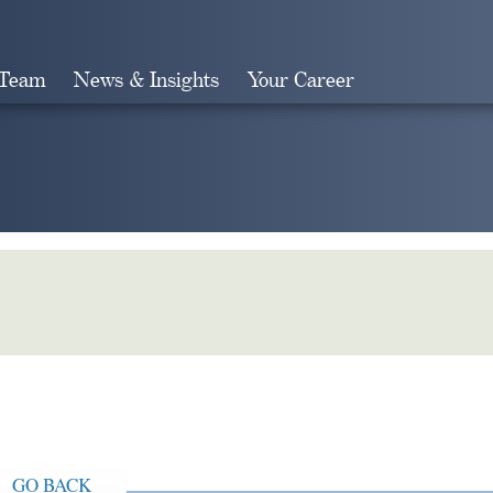
 Team
News & Insights
Your Career
Search
GO BACK