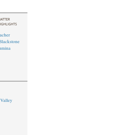
ATTER
IGHLIGHTS
acher
Blackstone
Lumina
 Valley