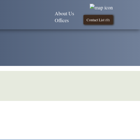
About Us
Offices
Contact List (
0
)