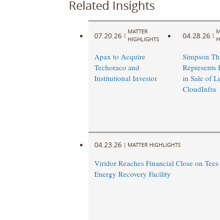
Related Insights
MATTER
M
07.20.26
04.28.26
|
|
HIGHLIGHTS
H
Apax to Acquire
Simpson Th
Techoraco and
Represents 
Institutional Investor
in Sale of 
CloudInfra
04.23.26
|
MATTER HIGHLIGHTS
Viridor Reaches Financial Close on Tees
Energy Recovery Facility