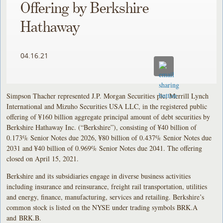
Offering by Berkshire
Hathaway
04.16.21
Simpson Thacher represented J.P. Morgan Securities plc, Merrill Lynch
International and Mizuho Securities USA LLC, in the registered public
offering of ¥160 billion aggregate principal amount of debt securities by
Berkshire Hathaway Inc. (“Berkshire”), consisting of ¥40 billion of
0.173% Senior Notes due 2026, ¥80 billion of 0.437% Senior Notes due
2031 and ¥40 billion of 0.969% Senior Notes due 2041. The offering
closed on April 15, 2021.
Berkshire and its subsidiaries engage in diverse business activities
including insurance and reinsurance, freight rail transportation, utilities
and energy, finance, manufacturing, services and retailing. Berkshire’s
common stock is listed on the NYSE under trading symbols BRK.A
and BRK.B.