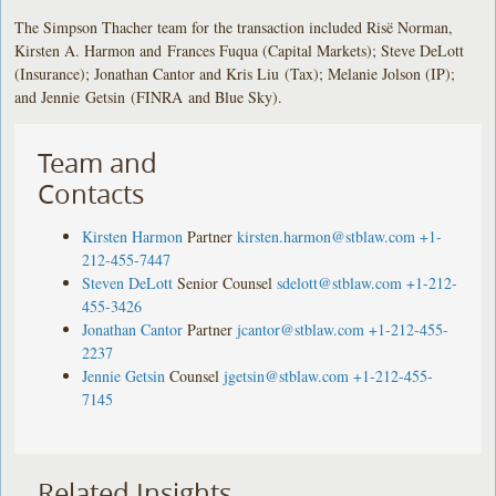
The Simpson Thacher team for the transaction included Risë Norman,
Kirsten A. Harmon and Frances Fuqua (Capital Markets); Steve DeLott
(Insurance); Jonathan Cantor and Kris Liu (Tax); Melanie Jolson (IP);
and Jennie Getsin (FINRA and Blue Sky).
Team and
Contacts
Kirsten Harmon
Partner
kirsten.harmon@stblaw.com
+1-
212-455-7447
Steven DeLott
Senior Counsel
sdelott@stblaw.com
+1-212-
455-3426
Jonathan Cantor
Partner
jcantor@stblaw.com
+1-212-455-
2237
Jennie Getsin
Counsel
jgetsin@stblaw.com
+1-212-455-
7145
Related Insights