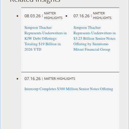
MATTER
MATTER
08.03.26
07.16.26
|
|
HIGHLIGHTS
HIGHLIGHTS
Simpson Thacher
Simpson Thacher
Represents Underwriters in
Represents Underwriters in
KfW Debt Offerings
$3.25 Billion Senior Notes
Totaling $19 Billion in
Offering by Sumitomo
2026 YTD
Mitsui Financial Group
07.16.26
|
MATTER HIGHLIGHTS
Intercorp Completes $300 Million Senior Notes Offering