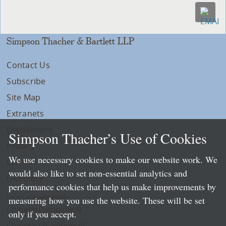
Simpson Thacher & Bartlett LLP
Contact Us
Subscribe
Site Map
Extranets
Disclaimers
Simpson Thacher’s Use of Cookies
Privacy
We use necessary cookies to make our website work. We
LLP Info
would also like to set non-essential analytics and
Directory
performance cookies that help us make improvements by
Local Language Pages:
measuring how you use the website. These will be set
Chinese (Simplified)
only if you accept.
Chinese (Traditional)