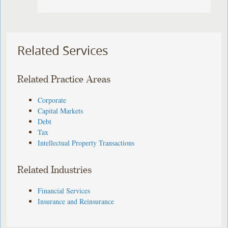
Related Services
Related Practice Areas
Corporate
Capital Markets
Debt
Tax
Intellectual Property Transactions
Related Industries
Financial Services
Insurance and Reinsurance