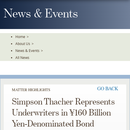
Skip
To
News & Events
The
Main
Content
Home
>
About Us
>
News & Events
>
All News
GO BACK
MATTER HIGHLIGHTS
Simpson Thacher Represents
Underwriters in ¥160 Billion
Yen-Denominated Bond