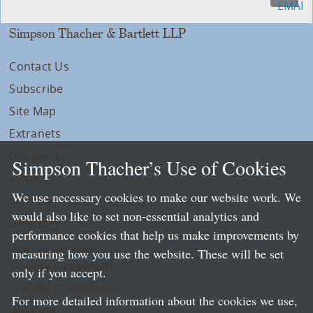
Simpson Thacher & Bartlett LLP
Contact Us
Subscribe
Site Map
Extranets
Disclaimers
Simpson Thacher’s Use of Cookies
Privacy
We use necessary cookies to make our website work. We
LLP Info
would also like to set non-essential analytics and
Directory
performance cookies that help us make improvements by
Local Language Pages:
measuring how you use the website. These will be set
Chinese (Simplified)
only if you accept.
Chinese (Traditional)
For more detailed information about the cookies we use,
Japanese