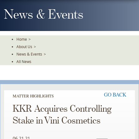
Skip
To
News & Events
The
Main
Content
Home
>
About Us
>
News & Events
>
All News
GO BACK
MATTER HIGHLIGHTS
KKR Acquires Controlling
Stake in Vini Cosmetics
06.21.21