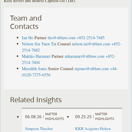
Kelli Rivers and Beatriz Capeloa Gil (Tax).
Team and
Contacts
Ian Ho
Partner
iho@stblaw.com
+852-2514-7685
Nelson Siu Yuen Tai
Counsel
nelson.tai@stblaw.com
+852-
2514-7682
Makiko Harunari
Partner
mharunari@stblaw.com
+852-
2514-7604
Meredith Jones
Senior Counsel
mjones@stblaw.com
+44-
(0)20-7275-6556
Related Insights
MATTER
MATTER
06.08.26
09.25.25
|
|
HIGHLIGHTS
HIGHLIGHTS
Simpson Thacher
KKR Acquires Hoken