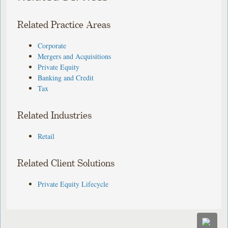
Related Practice Areas
Corporate
Mergers and Acquisitions
Private Equity
Banking and Credit
Tax
Related Industries
Retail
Related Client Solutions
Private Equity Lifecycle