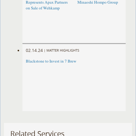
Represents Apax Partners
Minaoshi Hompo Group
on Sale of Wehkamp
02.14.24
|
MATTER HIGHLIGHTS
Blackstone to Invest in 7 Brew
Related Services