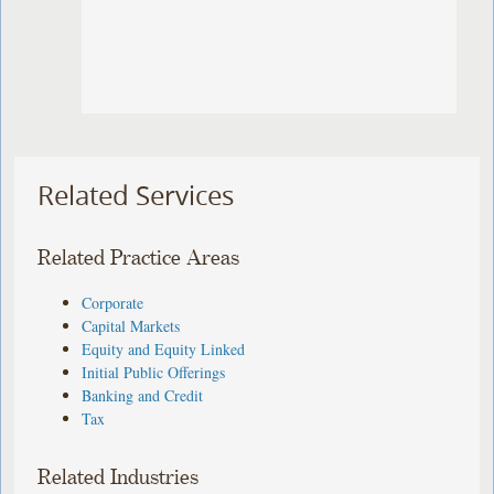
Related Services
Related Practice Areas
Corporate
Capital Markets
Equity and Equity Linked
Initial Public Offerings
Banking and Credit
Tax
Related Industries