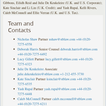
Gibbons, Eilidh Reid and Julie De Keukeleire (U.K. and U.S. Corporate);
Kate Sinclair and Li Lin (U.K. Credit); and Yash Rupal, Kelli Rivers,
Caleb McConnell and Ellie Verran (U.K. and U.S. Tax).
Team and
Contacts
Nicholas Shaw
Partner
nshaw@stblaw.com
+44-(0)20-
7275-6558
Deborah Harris
Senior Counsel
deborah.harris@stblaw.com
+44-(0)20-7275-6492
Lucy Gillett
Partner
lucy.gillett@stblaw.com
+44-(0)20-
7275-6323
Julie De Keukeleire
Associate
julie.dekeukeleire@stblaw.com
+1-212-455-3730
Kate Sinclair
Partner
ksinclair@stblaw.com
+44-(0)20-
7275-6535
Yash Rupal
Partner
yash.rupal@stblaw.com
+44-(0)20-
7275-6448
Caleb McConnell
Partner
caleb.mcconnell@stblaw.com
+44-(0)20-7275-6211