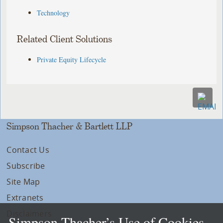
Technology
Related Client Solutions
Private Equity Lifecycle
Simpson Thacher & Bartlett LLP
Contact Us
Subscribe
Site Map
Extranets
Disclaimers
Simpson Thacher’s Use of Cookies