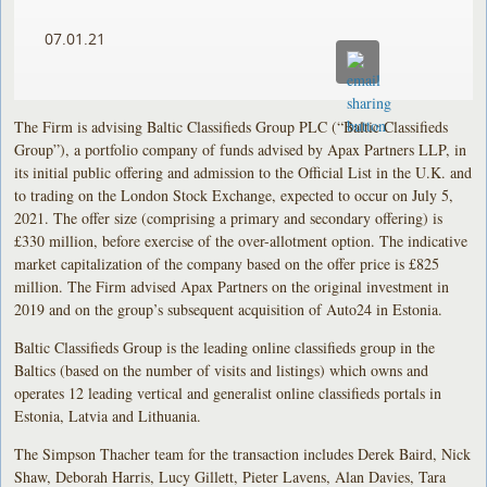
07.01.21
The Firm is advising Baltic Classifieds Group PLC (“Baltic Classifieds
Group”), a portfolio company of funds advised by Apax Partners LLP, in
its initial public offering and admission to the Official List in the U.K. and
to trading on the London Stock Exchange, expected to occur on July 5,
2021. The offer size (comprising a primary and secondary offering) is
£330 million, before exercise of the over-allotment option. The indicative
market capitalization of the company based on the offer price is £825
million. The Firm advised Apax Partners on the original investment in
2019 and on the group’s subsequent acquisition of Auto24 in Estonia.
Baltic Classifieds Group is the leading online classifieds group in the
Baltics (based on the number of visits and listings) which owns and
operates 12 leading vertical and generalist online classifieds portals in
Estonia, Latvia and Lithuania.
The Simpson Thacher team for the transaction includes Derek Baird, Nick
Shaw, Deborah Harris, Lucy Gillett, Pieter Lavens, Alan Davies, Tara