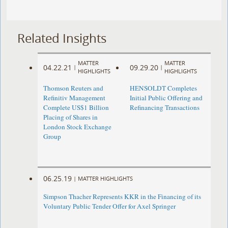
Related Insights
MATTER
MATTER
04.22.21
09.29.20
|
|
HIGHLIGHTS
HIGHLIGHTS
Thomson Reuters and
HENSOLDT Completes
Refinitiv Management
Initial Public Offering and
Complete US$1 Billion
Refinancing Transactions
Placing of Shares in
London Stock Exchange
Group
06.25.19
|
MATTER HIGHLIGHTS
Simpson Thacher Represents KKR in the Financing of its
Voluntary Public Tender Offer for Axel Springer