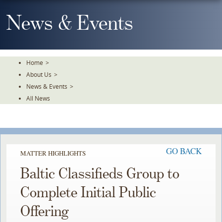
Skip
To
News & Events
The
Main
Content
Home
>
About Us
>
News & Events
>
All News
GO BACK
MATTER HIGHLIGHTS
Baltic Classifieds Group to
Complete Initial Public
Offering