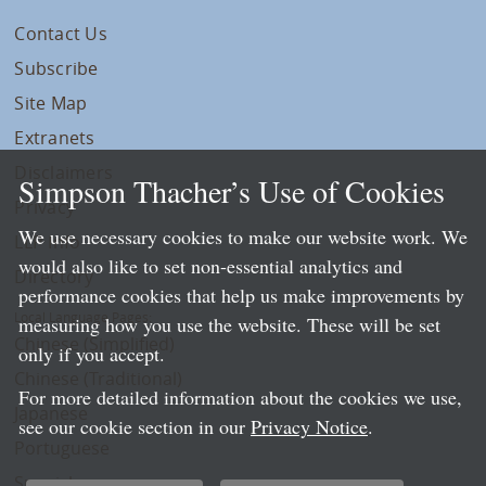
Contact Us
Subscribe
Site Map
Extranets
Disclaimers
Simpson Thacher’s Use of Cookies
Privacy
We use necessary cookies to make our website work. We
LLP Info
would also like to set non-essential analytics and
Directory
performance cookies that help us make improvements by
Local Language Pages:
measuring how you use the website. These will be set
Chinese (Simplified)
only if you accept.
Chinese (Traditional)
For more detailed information about the cookies we use,
Japanese
see our cookie section in our
Privacy Notice
.
Portuguese
Spanish