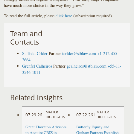
have much more choice in the way they grow.”
To read the full article, please
click here
(subscription required).
Team and
Contacts
S. Todd Crider
Partner
tcrider@stblaw.com
+1-212-455-
2664
Grenfel Calheiros
Partner
gcalheiros@stblaw.com
+55-11-
3546-1011
Related Insights
MATTER
MATTER
07.29.26
07.22.26
|
|
HIGHLIGHTS
HIGHLIGHTS
Grant Thornton Advisors
Butterfly Equity and
to Acquire CBIZ in
Graham Partners Establish