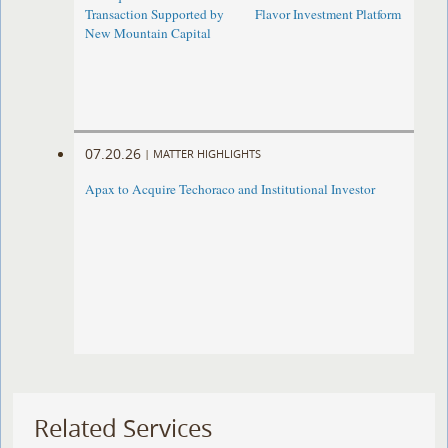
Transaction Supported by
Flavor Investment Platform
New Mountain Capital
07.20.26
|
MATTER HIGHLIGHTS
Apax to Acquire Techoraco and Institutional Investor
Related Services