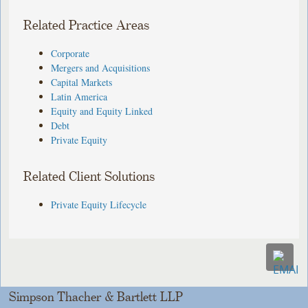
Related Practice Areas
Corporate
Mergers and Acquisitions
Capital Markets
Latin America
Equity and Equity Linked
Debt
Private Equity
Related Client Solutions
Private Equity Lifecycle
Simpson Thacher & Bartlett LLP