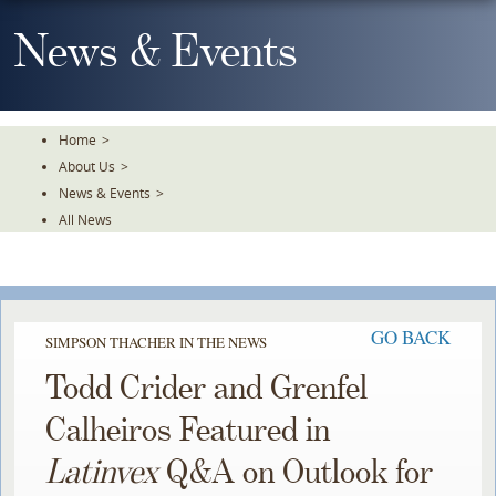
Skip
To
News & Events
The
Main
Content
Home
>
About Us
>
News & Events
>
All News
GO BACK
SIMPSON THACHER IN THE NEWS
Todd Crider and Grenfel
Calheiros Featured in
Latinvex
Q&A on Outlook for