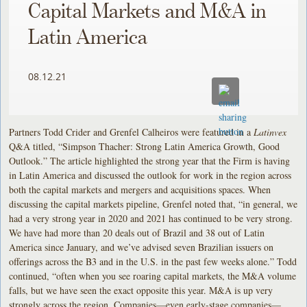
Capital Markets and M&A in
Latin America
08.12.21
Partners Todd Crider and Grenfel Calheiros were featured in a
Latinvex
Q&A titled, “Simpson Thacher: Strong Latin America Growth, Good
Outlook.” The article highlighted the strong year that the Firm is having
in Latin America and discussed the outlook for work in the region across
both the capital markets and mergers and acquisitions spaces. When
discussing the capital markets pipeline, Grenfel noted that, “in general, we
had a very strong year in 2020 and 2021 has continued to be very strong.
We have had more than 20 deals out of Brazil and 38 out of Latin
America since January, and we’ve advised seven Brazilian issuers on
offerings across the B3 and in the U.S. in the past few weeks alone.” Todd
continued, “often when you see roaring capital markets, the M&A volume
falls, but we have seen the exact opposite this year. M&A is up very
strongly across the region. Companies—even early-stage companies—