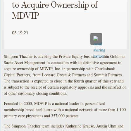
to Acquire Ownership of
MDVIP
08.19.21
Simpson Thacher is advising the Private Equity business within Goldman
Sachs Asset Management in connection with its definitive agreement to
acquire ownership of MDVIP, Inc. in partnership with Charlesbank
Capital Partners, from Leonard Green & Partners and Summit Partners.
The transaction is expected to close in the fourth quarter of this year and
is subject to the receipt of certain regulatory approvals and the satisfaction
of other customary closing conditions.
Founded in 2000, MDVIP is a national leader in personalized
membership-based healthcare with a national network of more than 1,100
primary care physicians and 357,000 patients.
The Simpson Thacher team includes Katherine Krause, Austin Uhm and