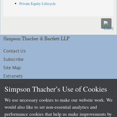
Private Equity Lifecycle
Simpson Thacher & Bartlett LLP
Contact Us
Subscribe
Site Map
Extranets
Disclaimers
Simpson Thacher’s Use of Cookies
Privacy
We use necessary cookies to make our website work. We
LLP Info
would also like to set non-essential analytics and
Directory
performance cookies that help us make improvements by