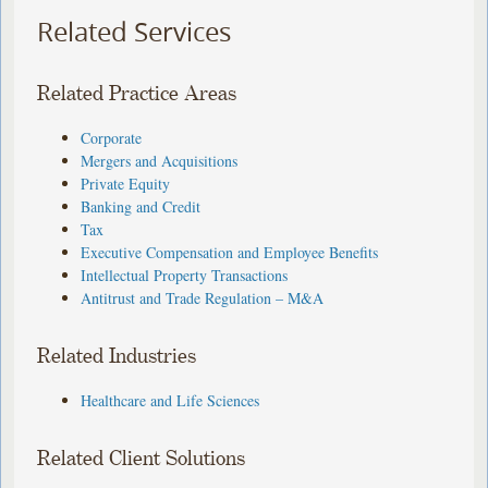
Related Services
Related Practice Areas
Corporate
Mergers and Acquisitions
Private Equity
Banking and Credit
Tax
Executive Compensation and Employee Benefits
Intellectual Property Transactions
Antitrust and Trade Regulation – M&A
Related Industries
Healthcare and Life Sciences
Related Client Solutions