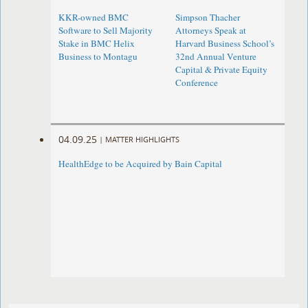
KKR-owned BMC
Simpson Thacher
Software to Sell Majority
Attorneys Speak at
Stake in BMC Helix
Harvard Business School’s
Business to Montagu
32nd Annual Venture
Capital & Private Equity
Conference
04.09.25
|
MATTER HIGHLIGHTS
HealthEdge to be Acquired by Bain Capital