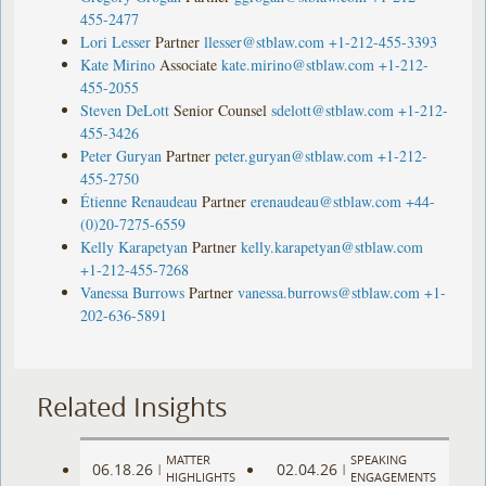
455-2477
Lori Lesser
Partner
llesser@stblaw.com
+1-212-455-3393
Kate Mirino
Associate
kate.mirino@stblaw.com
+1-212-
455-2055
Steven DeLott
Senior Counsel
sdelott@stblaw.com
+1-212-
455-3426
Peter Guryan
Partner
peter.guryan@stblaw.com
+1-212-
455-2750
Étienne Renaudeau
Partner
erenaudeau@stblaw.com
+44-
(0)20-7275-6559
Kelly Karapetyan
Partner
kelly.karapetyan@stblaw.com
+1-212-455-7268
Vanessa Burrows
Partner
vanessa.burrows@stblaw.com
+1-
202-636-5891
Related Insights
MATTER
SPEAKING
06.18.26
02.04.26
|
|
HIGHLIGHTS
ENGAGEMENTS