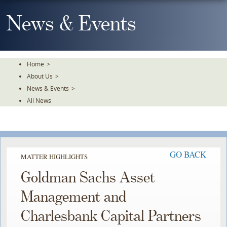
Skip
To
News & Events
The
Main
Content
Home
>
About Us
>
News & Events
>
All News
GO BACK
MATTER HIGHLIGHTS
Goldman Sachs Asset
Management and
Charlesbank Capital Partners