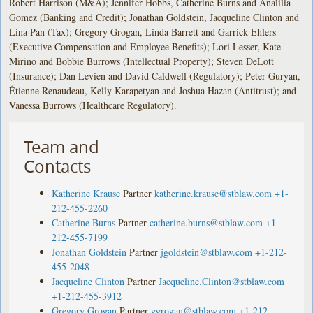
Robert Harrison (M&A); Jennifer Hobbs, Catherine Burns and Analilia
Gomez (Banking and Credit); Jonathan Goldstein, Jacqueline Clinton and
Lina Pan (Tax); Gregory Grogan, Linda Barrett and Garrick Ehlers
(Executive Compensation and Employee Benefits); Lori Lesser, Kate
Mirino and Bobbie Burrows (Intellectual Property); Steven DeLott
(Insurance); Dan Levien and David Caldwell (Regulatory); Peter Guryan,
Étienne Renaudeau, Kelly Karapetyan and Joshua Hazan (Antitrust); and
Vanessa Burrows (Healthcare Regulatory).
Team and
Contacts
Katherine Krause
Partner
katherine.krause@stblaw.com
+1-
212-455-2260
Catherine Burns
Partner
catherine.burns@stblaw.com
+1-
212-455-7199
Jonathan Goldstein
Partner
jgoldstein@stblaw.com
+1-212-
455-2048
Jacqueline Clinton
Partner
Jacqueline.Clinton@stblaw.com
+1-212-455-3912
Gregory Grogan
Partner
ggrogan@stblaw.com
+1-212-