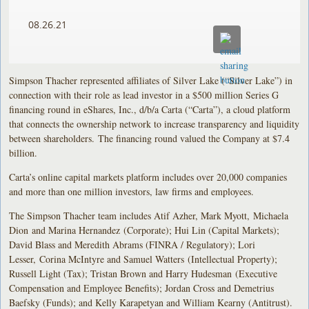
08.26.21
Simpson Thacher represented affiliates of Silver Lake (“Silver Lake”) in
connection with their role as lead investor in a $500 million Series G
financing round in eShares, Inc., d/b/a Carta (“Carta”), a cloud platform
that connects the ownership network to increase transparency and liquidity
between shareholders. The financing round valued the Company at $7.4
billion.
Carta’s online capital markets platform includes over 20,000 companies
and more than one million investors, law firms and employees.
The Simpson Thacher team includes Atif Azher, Mark Myott, Michaela
Dion and Marina Hernandez (Corporate); Hui Lin (Capital Markets);
David Blass and Meredith Abrams (FINRA / Regulatory); Lori
Lesser, Corina McIntyre and Samuel Watters (Intellectual Property);
Russell Light (Tax); Tristan Brown and Harry Hudesman (Executive
Compensation and Employee Benefits); Jordan Cross and Demetrius
Baefsky (Funds); and Kelly Karapetyan and William Kearny (Antitrust).