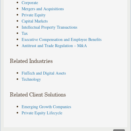
Corporate
Mergers and Acquisitions
Private Equity
Capital Markets
Intellectual Property Transactions
Tax
Executive Compensation and Employee Benefits
Antitrust and Trade Regulation – M&A
Related Industries
FinTech and Digital Assets
Technology
Related Client Solutions
Emerging Growth Companies
Private Equity Lifecycle