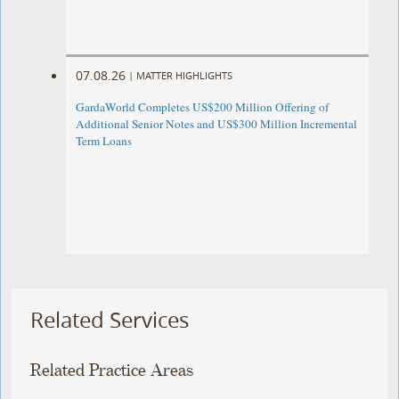
07.08.26
|
MATTER HIGHLIGHTS
GardaWorld Completes US$200 Million Offering of
Additional Senior Notes and US$300 Million Incremental
Term Loans
Related Services
Related Practice Areas