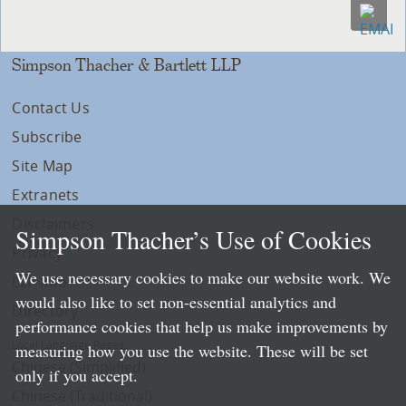
Simpson Thacher & Bartlett LLP
Contact Us
Subscribe
Site Map
Extranets
Disclaimers
Simpson Thacher’s Use of Cookies
Privacy
We use necessary cookies to make our website work. We
LLP Info
would also like to set non-essential analytics and
Directory
performance cookies that help us make improvements by
Local Language Pages:
measuring how you use the website. These will be set
Chinese (Simplified)
only if you accept.
Chinese (Traditional)