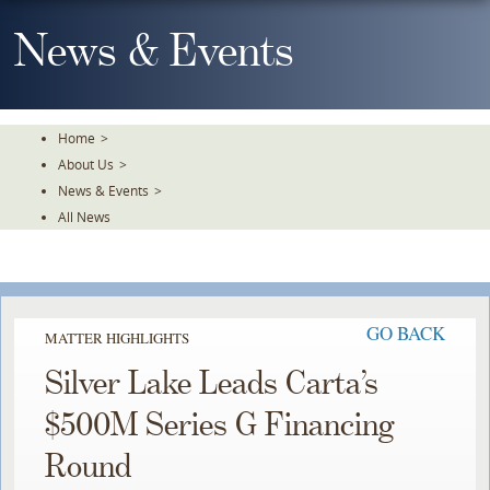
Skip
To
News & Events
The
Main
Content
Home
>
About Us
>
News & Events
>
All News
GO BACK
MATTER HIGHLIGHTS
Silver Lake Leads Carta’s
$500M Series G Financing
Round