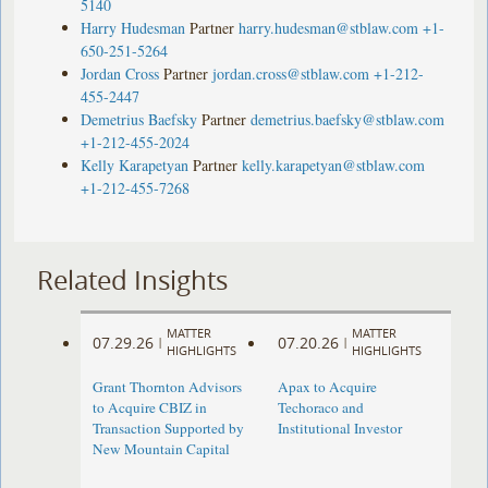
5140
Harry Hudesman
Partner
harry.hudesman@stblaw.com
+1-
650-251-5264
Jordan Cross
Partner
jordan.cross@stblaw.com
+1-212-
455-2447
Demetrius Baefsky
Partner
demetrius.baefsky@stblaw.com
+1-212-455-2024
Kelly Karapetyan
Partner
kelly.karapetyan@stblaw.com
+1-212-455-7268
Related Insights
MATTER
MATTER
07.29.26
07.20.26
|
|
HIGHLIGHTS
HIGHLIGHTS
Grant Thornton Advisors
Apax to Acquire
to Acquire CBIZ in
Techoraco and
Transaction Supported by
Institutional Investor
New Mountain Capital