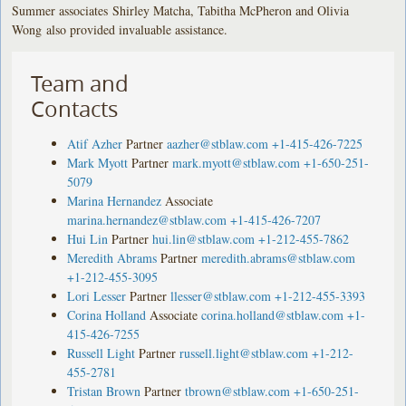
Summer associates Shirley Matcha, Tabitha McPheron and Olivia
Wong also provided invaluable assistance.
Team and
Contacts
Atif Azher
Partner
aazher@stblaw.com
+1-415-426-7225
Mark Myott
Partner
mark.myott@stblaw.com
+1-650-251-
5079
Marina Hernandez
Associate
marina.hernandez@stblaw.com
+1-415-426-7207
Hui Lin
Partner
hui.lin@stblaw.com
+1-212-455-7862
Meredith Abrams
Partner
meredith.abrams@stblaw.com
+1-212-455-3095
Lori Lesser
Partner
llesser@stblaw.com
+1-212-455-3393
Corina Holland
Associate
corina.holland@stblaw.com
+1-
415-426-7255
Russell Light
Partner
russell.light@stblaw.com
+1-212-
455-2781
Tristan Brown
Partner
tbrown@stblaw.com
+1-650-251-