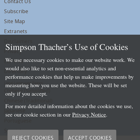
Contact Us
Subscribe
Site Map
Extranets
Disclaimers
Simpson Thacher’s Use of Cookies
Privacy
We use necessary cookies to make our website work. We
LLP Info
would also like to set non-essential analytics and
Directory
performance cookies that help us make improvements by
Local Language Pages:
measuring how you use the website. These will be set
Chinese (Simplified)
only if you accept.
Chinese (Traditional)
For more detailed information about the cookies we use,
Japanese
see our cookie section in our
Privacy Notice
.
Portuguese
Spanish
REJECT COOKIES
ACCEPT COOKIES