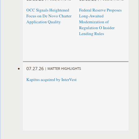
OCC Signals Heightened
Federal Reserve Proposes
Focus on De Novo Charter
Long-Awaited
Application Quality
Modernization of
Regulation O Insider
Lending Rules
07.27.26
|
MATTER HIGHLIGHTS
Kapitus acquired by InterVest