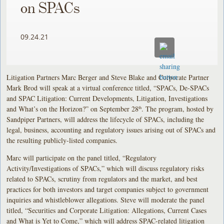
on SPACs
09.24.21
Litigation Partners Marc Berger and Steve Blake and Corporate Partner
Mark Brod will speak at a virtual conference titled, “SPACs, De-SPACs
and SPAC Litigation: Current Developments, Litigation, Investigations
and What’s on the Horizon?” on September 28
. The program, hosted by
th
Sandpiper Partners, will address the lifecycle of SPACs, including the
legal, business, accounting and regulatory issues arising out of SPACs and
the resulting publicly-listed companies.
Marc will participate on the panel titled, “Regulatory
Activity/Investigations of SPACs,” which will discuss regulatory risks
related to SPACs, scrutiny from regulators and the market, and best
practices for both investors and target companies subject to government
inquiries and whistleblower allegations. Steve will moderate the panel
titled, “Securities and Corporate Litigation: Allegations, Current Cases
and What is Yet to Come,” which will address SPAC-related litigation