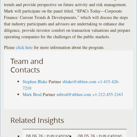
trends and provide perspective on future activity and risk management.
Mark will participate on the panel titled, “SPACs Today—Corporate
Finance: Current Trends & Developments,” which will discuss the steps
that industry participants and advisors are undertaking to enhance due
diligence, provide investor comfort on transaction valuations and prepare
operating companies for the challenges of the public markets.
Please
click here
for more information about the program.
Team and
Contacts
Stephen Blake
Partner
sblake@stblaw.com
+1-415-426-
7210
Mark Brod
Partner
mbrod@stblaw.com
+1-212-455-2163
Related Insights
08.06.26
08.05.26
|
PUBLICATIONS
|
PUBLICATIONS