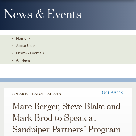
Skip
To
News & Events
The
Main
Content
Home
>
About Us
>
News & Events
>
All News
GO BACK
SPEAKING ENGAGEMENTS
Marc Berger, Steve Blake and
Mark Brod to Speak at
Sandpiper Partners’ Program