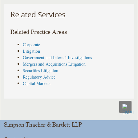
Related Services
Related Practice Areas
Corporate
Litigation
Government and Internal Investigations
Mergers and Acquisitions Litigation
Securities Litigation
Regulatory Advice
Capital Markets
Simpson Thacher & Bartlett LLP