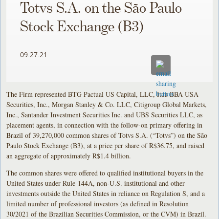
Totvs S.A. on the São Paulo
Stock Exchange (B3)
09.27.21
The Firm represented BTG Pactual US Capital, LLC, Itau BBA USA
Securities, Inc., Morgan Stanley & Co. LLC, Citigroup Global Markets,
Inc., Santander Investment Securities Inc. and UBS Securities LLC, as
placement agents, in connection with the follow-on primary offering in
Brazil of 39,270,000 common shares of Totvs S.A. (“Totvs”) on the São
Paulo Stock Exchange (B3), at a price per share of R$36.75, and raised
an aggregate of approximately R$1.4 billion.
The common shares were offered to qualified institutional buyers in the
United States under Rule 144A, non-U.S. institutional and other
investments outside the United States in reliance on Regulation S, and a
limited number of professional investors (as defined in Resolution
30/2021 of the Brazilian Securities Commission, or the CVM) in Brazil.