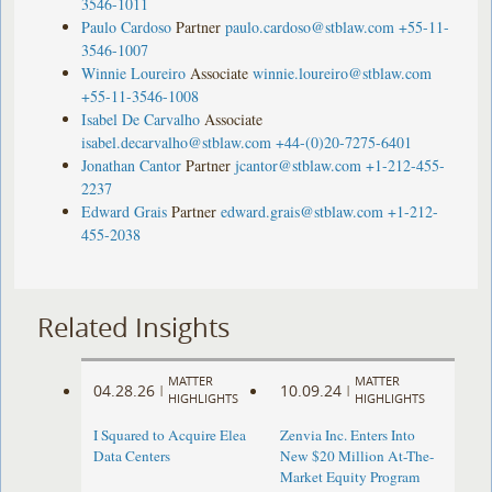
3546-1011
Paulo Cardoso
Partner
paulo.cardoso@stblaw.com
+55-11-
3546-1007
Winnie Loureiro
Associate
winnie.loureiro@stblaw.com
+55-11-3546-1008
Isabel De Carvalho
Associate
isabel.decarvalho@stblaw.com
+44-(0)20-7275-6401
Jonathan Cantor
Partner
jcantor@stblaw.com
+1-212-455-
2237
Edward Grais
Partner
edward.grais@stblaw.com
+1-212-
455-2038
Related Insights
MATTER
MATTER
04.28.26
10.09.24
|
|
HIGHLIGHTS
HIGHLIGHTS
I Squared to Acquire Elea
Zenvia Inc. Enters Into
Data Centers
New $20 Million At-The-
Market Equity Program