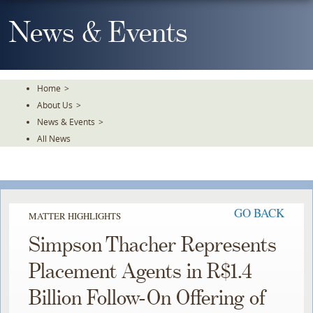
Skip
To
News & Events
The
Main
Content
Home
>
About Us
>
News & Events
>
All News
GO BACK
MATTER HIGHLIGHTS
Simpson Thacher Represents
Placement Agents in R$1.4
Billion Follow-On Offering of