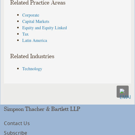
Related Practice Areas
Corporate
Capital Markets
Equity and Equity Linked
Tax
Latin America
Related Industries
Technology
Simpson Thacher & Bartlett LLP
Contact Us
Subscribe