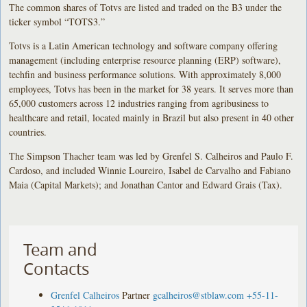
The common shares of Totvs are listed and traded on the B3 under the
ticker symbol “TOTS3.”
Totvs is a Latin American technology and software company offering
management (including enterprise resource planning (ERP) software),
techfin and business performance solutions. With approximately 8,000
employees, Totvs has been in the market for 38 years. It serves more than
65,000 customers across 12 industries ranging from agribusiness to
healthcare and retail, located mainly in Brazil but also present in 40 other
countries.
The Simpson Thacher team was led by Grenfel S. Calheiros and Paulo F.
Cardoso, and included Winnie Loureiro, Isabel de Carvalho and Fabiano
Maia (Capital Markets); and Jonathan Cantor and Edward Grais (Tax).
Team and
Contacts
Grenfel Calheiros
Partner
gcalheiros@stblaw.com
+55-11-