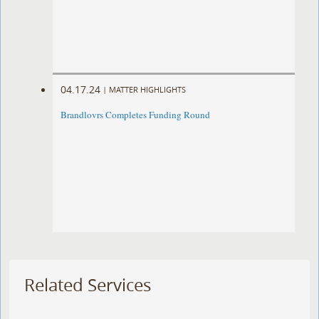
04.17.24
|
MATTER HIGHLIGHTS
Brandlovrs Completes Funding Round
Related Services