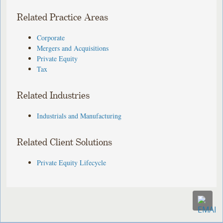
Related Practice Areas
Corporate
Mergers and Acquisitions
Private Equity
Tax
Related Industries
Industrials and Manufacturing
Related Client Solutions
Private Equity Lifecycle