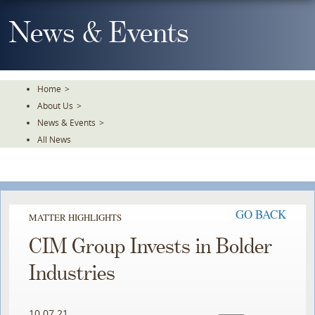
Skip
To
News & Events
The
Main
Content
Home
>
About Us
>
News & Events
>
All News
GO BACK
MATTER HIGHLIGHTS
CIM Group Invests in Bolder
Industries
10.07.21