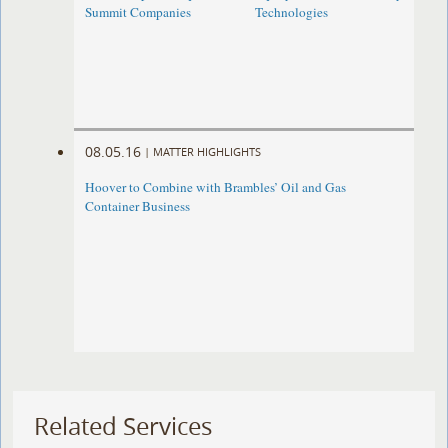
Summit Companies
Technologies
08.05.16
|
MATTER HIGHLIGHTS
Hoover to Combine with Brambles’ Oil and Gas
Container Business
Related Services