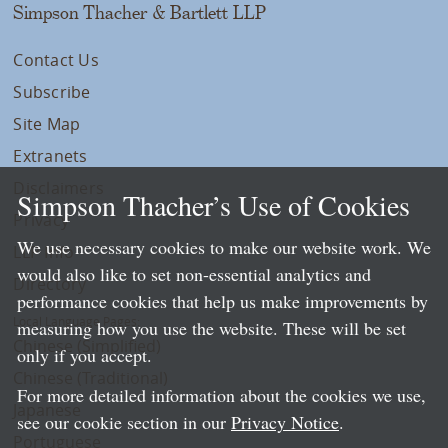
Simpson Thacher & Bartlett LLP
Contact Us
Subscribe
Site Map
Extranets
Disclaimers
Simpson Thacher’s Use of Cookies
Privacy
We use necessary cookies to make our website work. We
LLP Info
would also like to set non-essential analytics and
Directory
performance cookies that help us make improvements by
Local Language Pages:
measuring how you use the website. These will be set
Chinese (Simplified)
only if you accept.
Chinese (Traditional)
For more detailed information about the cookies we use,
Japanese
see our cookie section in our
Privacy Notice
.
Portuguese