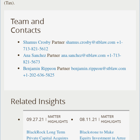
(Tax).
Team and
Contacts
Shamus Crosby
Partner
shamus.crosby@stblaw.com
+1-
713-821-5612
Ana Sanchez
Partner
ana.sanchez@stblaw.com
+1-713-
821-5673
Benjamin Rippeon
Partner
benjamin.rippeon@stblaw.com
+1-202-636-5825
Related Insights
MATTER
MATTER
09.27.21
08.11.21
|
|
HIGHLIGHTS
HIGHLIGHTS
BlackRock Long Term
Blackstone to Make
Private Capital Acquires
Equity Investment in Array