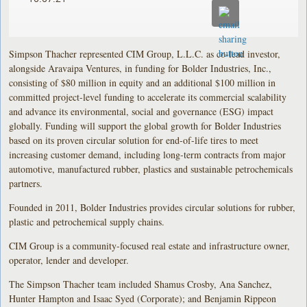
Simpson Thacher represented CIM Group, L.L.C. as co-lead investor,
alongside Aravaipa Ventures, in funding for Bolder Industries, Inc.,
consisting of $80 million in equity and an additional $100 million in
committed project-level funding to accelerate its commercial scalability
and advance its environmental, social and governance (ESG) impact
globally. Funding will support the global growth for Bolder Industries
based on its proven circular solution for end-of-life tires to meet
increasing customer demand, including long-term contracts from major
automotive, manufactured rubber, plastics and sustainable petrochemicals
partners.
Founded in 2011, Bolder Industries provides circular solutions for rubber,
plastic and petrochemical supply chains.
CIM Group is a community-focused real estate and infrastructure owner,
operator, lender and developer.
The Simpson Thacher team included Shamus Crosby, Ana Sanchez,
Hunter Hampton and Isaac Syed (Corporate); and Benjamin Rippeon