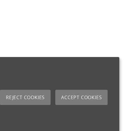
REJECT COOKIES
ACCEPT COOKIES