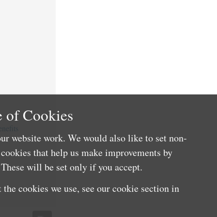
 of Cookies
nefits
ur website work. We would also like to set non-
e cookies that help us make improvements by
These will be set only if you accept.
 the cookies we use, see our cookie section in