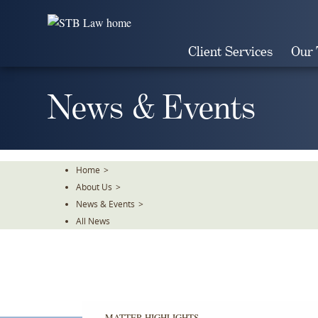
Skip
To
The
Client Services
Our
Main
Content
News & Events
Home
>
About Us
>
News & Events
>
All News
MATTER HIGHLIGHTS