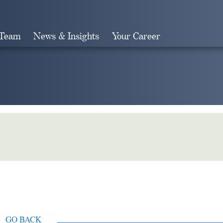
 Team
News & Insights
Your Career
Search
GO BACK