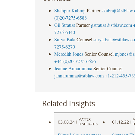
Shahpur Kabraji
Partner
skabraji@stblaw
(0)20-7275-6588
Gil Strauss
Partner
gstrauss@stblaw.com
7275-6440
Surya Bala
Counsel
surya.bala@stblaw.c
7275-6270
Meredith Jones
Senior Counsel
mjones@s
+44-(0)20-7275-6556
Jeanne Annarumma
Senior Counsel
jannarumma@stblaw.com
+1-212-455-73
Related Insights
MATTER
M
03.08.24
01.12.22
|
|
HIGHLIGHTS
H
Silver Lake Announces
Simpson Th