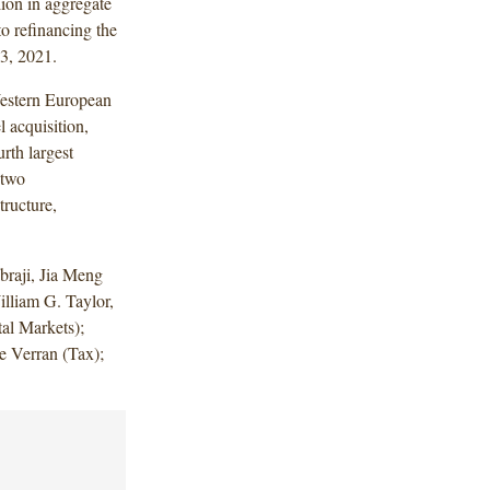
ion in aggregate
o refinancing the
13, 2021.
Western European
 acquisition,
rth largest
 two
tructure,
raji, Jia Meng
illiam G. Taylor,
al Markets);
e Verran (Tax);