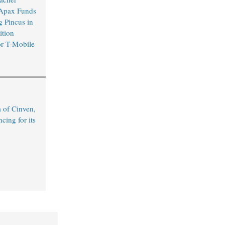
 Apax Funds
 Pincus in
ition
or T-Mobile
 of Cinven,
ing for its