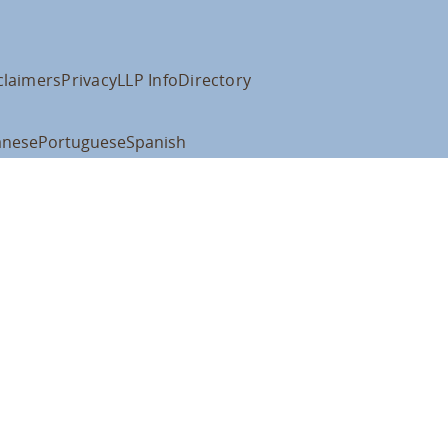
claimers
Privacy
LLP Info
Directory
anese
Portuguese
Spanish