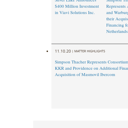
$400 Million Investment
Represents
in Viavi Solutions Inc.
and Warburg
their Acquis
Financing f
Netherlands
11.10.20
|
MATTER HIGHLIGHTS
Simpson Thacher Represents Consortium
KKR and Providence on Additional Financ
Acquisition of Masmovil Ibercom