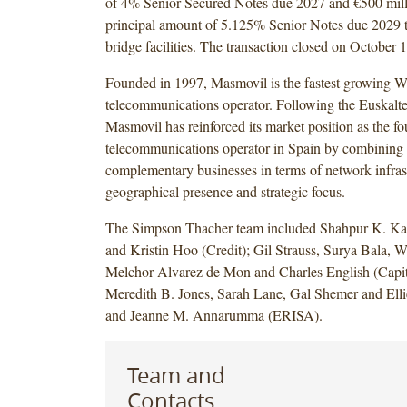
of 4% Senior Secured Notes due 2027 and €500 mill
principal amount of 5.125% Senior Notes due 2029 t
bridge facilities. The transaction closed on October 
Founded in 1997, Masmovil is the fastest growing 
telecommunications operator. Following the Euskaltel
Masmovil has reinforced its market position as the fou
telecommunications operator in Spain by combining
complementary businesses in terms of network infras
geographical presence and strategic focus.
The Simpson Thacher team included Shahpur K. Kab
and Kristin Hoo (Credit); Gil Strauss, Surya Bala, W
Melchor Alvarez de Mon and Charles English (Capit
Meredith B. Jones, Sarah Lane, Gal Shemer and Elli
and Jeanne M. Annarumma (ERISA).
Team and
Contacts