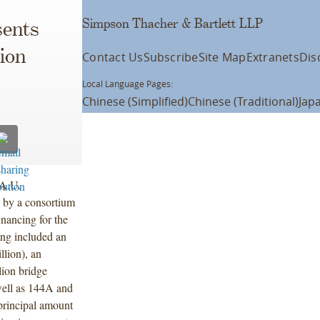
Simpson Thacher & Bartlett LLP
ents
ion
Contact Us
Subscribe
Site Map
Extranets
Dis
Local Language Pages:
Chinese (Simplified)
Chinese (Traditional)
Jap
.A.U.
 by a consortium
nancing for the
ing included an
llion), an
lion bridge
 well as 144A and
 principal amount