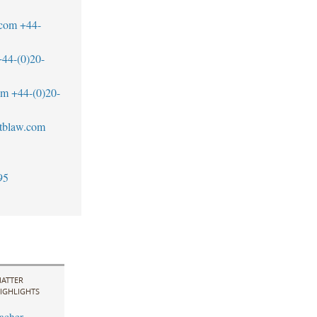
.com
+44-
+44-(0)20-
om
+44-(0)20-
tblaw.com
95
ATTER
IGHLIGHTS
acher