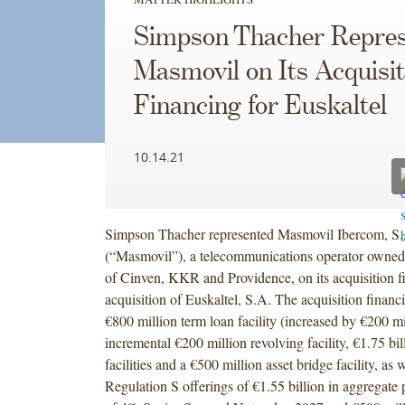
Simpson Thacher Repres
Masmovil on Its Acquisit
Financing for Euskaltel
10.14.21
Simpson Thacher represented Masmovil Ibercom, S
(“Masmovil”), a telecommunications operator owned
of Cinven, KKR and Providence, on its acquisition fi
acquisition of Euskaltel, S.A. The acquisition financ
€800 million term loan facility (increased by €200 mi
incremental €200 million revolving facility, €1.75 bil
facilities and a €500 million asset bridge facility, as
Regulation S offerings of €1.55 billion in aggregate