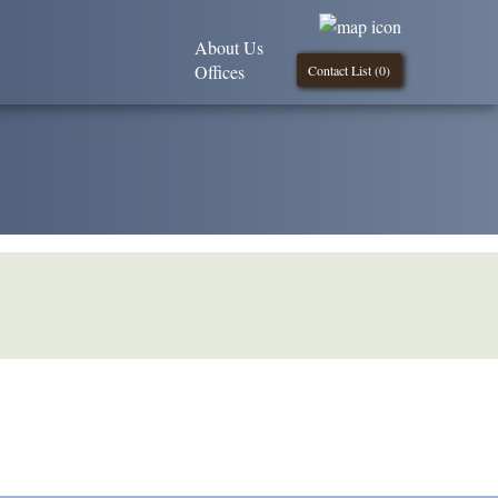
About Us
Offices
Contact List (
0
)