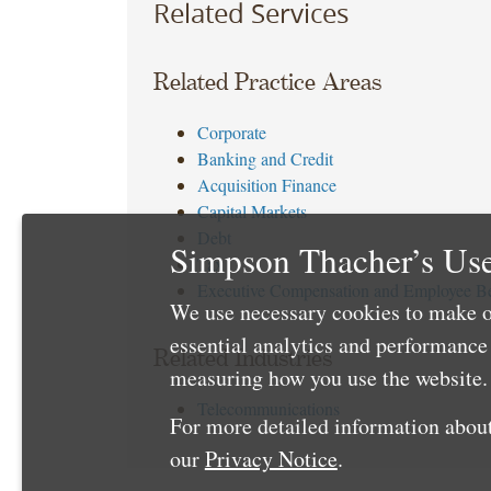
Related Services
Related Practice Areas
Corporate
Banking and Credit
Acquisition Finance
Capital Markets
Debt
Simpson Thacher’s Use
Tax
Executive Compensation and Employee Be
We use necessary cookies to make o
essential analytics and performanc
Related Industries
measuring how you use the website. 
Telecommunications
For more detailed information about
our
Privacy Notice
.