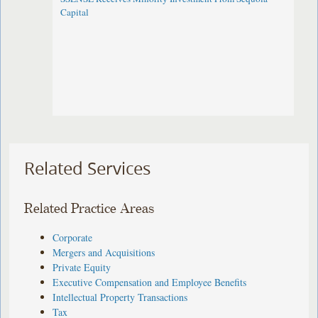
Capital
Related Services
Related Practice Areas
Corporate
Mergers and Acquisitions
Private Equity
Executive Compensation and Employee Benefits
Intellectual Property Transactions
Tax