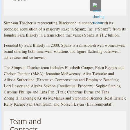
Simpson Thacher is representing Blackstone in connection with its
proposed acquisition of a majority stake in Spanx, Inc. (“Spanx”) from its
founder Sara Blakely in a transaction that values Spanx at $1.2 billion.
Founded by Sara Blakely in 2000, Spanx is a mission-driven womenswear
brand offering both innerwear solutions and figure-flattering outerwear,
activewear and swimwear.
The Simpson Thacher team includes Elizabeth Cooper, Erica Egenes and
Chelsea Penther (M&A); Jeannine McSweeney, Alisa Tschorke and
Allison Sutherland (Executive Compensation and Employee Benefits);
Lori Lesser and Alysha Sekhon (Intellectual Property); Sophie Staples,
Caroline Phillips and Lina Pan (Tax); Catherine Burns and Tina
Zheng (Financing); Krista McManus and Stephanie Brenner (Real Estate);
Kelly Karapetyan (Antitrust); and Noreen Lavan (Environmental).
Team and
Contacts