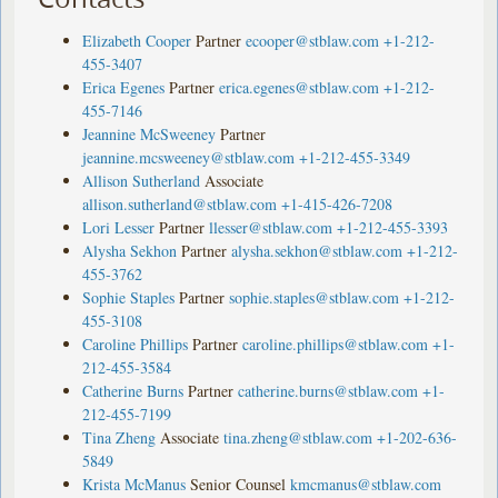
Elizabeth Cooper
Partner
ecooper@stblaw.com
+1-212-
455-3407
Erica Egenes
Partner
erica.egenes@stblaw.com
+1-212-
455-7146
Jeannine McSweeney
Partner
jeannine.mcsweeney@stblaw.com
+1-212-455-3349
Allison Sutherland
Associate
allison.sutherland@stblaw.com
+1-415-426-7208
Lori Lesser
Partner
llesser@stblaw.com
+1-212-455-3393
Alysha Sekhon
Partner
alysha.sekhon@stblaw.com
+1-212-
455-3762
Sophie Staples
Partner
sophie.staples@stblaw.com
+1-212-
455-3108
Caroline Phillips
Partner
caroline.phillips@stblaw.com
+1-
212-455-3584
Catherine Burns
Partner
catherine.burns@stblaw.com
+1-
212-455-7199
Tina Zheng
Associate
tina.zheng@stblaw.com
+1-202-636-
5849
Krista McManus
Senior Counsel
kmcmanus@stblaw.com