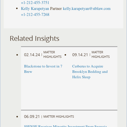
+1-212-455-3751
Kelly Karapetyan
Partner
kelly.karapetyan@stblaw.com
+1-212-455-7268
Related Insights
MATTER
MATTER
02.14.24
09.14.21
|
|
HIGHLIGHTS
HIGHLIGHTS
Blackstone to Invest in 7
Cerberus to Acquire
Brew
Brooklyn Bedding and
Helix Sleep
06.09.21
|
MATTER HIGHLIGHTS
SSENSE Receives Minority Investment From Sequoia