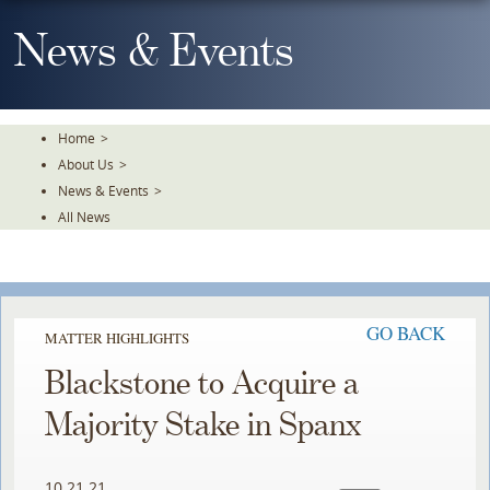
Skip
To
News & Events
The
Main
Content
Home
>
About Us
>
News & Events
>
All News
GO BACK
MATTER HIGHLIGHTS
Blackstone to Acquire a
Majority Stake in Spanx
10.21.21