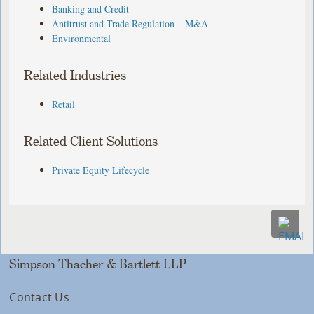
Banking and Credit
Antitrust and Trade Regulation – M&A
Environmental
Related Industries
Retail
Related Client Solutions
Private Equity Lifecycle
Simpson Thacher & Bartlett LLP
Contact Us