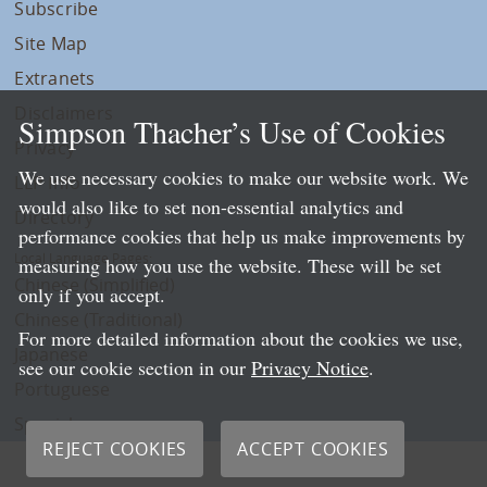
Subscribe
Site Map
Extranets
Disclaimers
Simpson Thacher’s Use of Cookies
Privacy
We use necessary cookies to make our website work. We
LLP Info
would also like to set non-essential analytics and
Directory
performance cookies that help us make improvements by
Local Language Pages:
measuring how you use the website. These will be set
Chinese (Simplified)
only if you accept.
Chinese (Traditional)
For more detailed information about the cookies we use,
Japanese
see our cookie section in our
Privacy Notice
.
Portuguese
Spanish
REJECT COOKIES
ACCEPT COOKIES