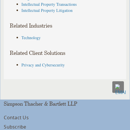
Intellectual Property Transactions
Intellectual Property Litigation
Related Industries
Technology
Related Client Solutions
Privacy and Cybersecurity
Simpson Thacher & Bartlett LLP
Contact Us
Subscribe