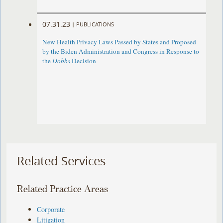
07.31.23
|
PUBLICATIONS
New Health Privacy Laws Passed by States and Proposed
by the Biden Administration and Congress in Response to
the
Dobbs
Decision
Related Services
Related Practice Areas
Corporate
Litigation