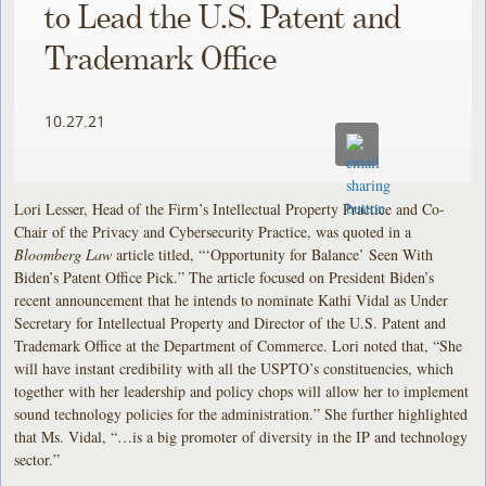
to Lead the U.S. Patent and
Trademark Office
10.27.21
Lori Lesser, Head of the Firm’s Intellectual Property Practice and Co-
Chair of the Privacy and Cybersecurity Practice, was quoted in a
Bloomberg Law
article titled, “‘Opportunity for Balance’ Seen With
Biden’s Patent Office Pick.” The article focused on President Biden’s
recent announcement that he intends to nominate Kathi Vidal as Under
Secretary for Intellectual Property and Director of the U.S. Patent and
Trademark Office at the Department of Commerce. Lori noted that, “She
will have instant credibility with all the USPTO’s constituencies, which
together with her leadership and policy chops will allow her to implement
sound technology policies for the administration.” She further highlighted
that Ms. Vidal, “…is a big promoter of diversity in the IP and technology
sector.”