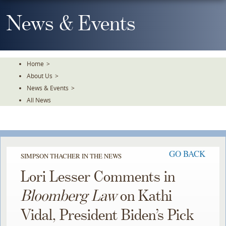
Skip
To
News & Events
The
Main
Content
Home
>
About Us
>
News & Events
>
All News
GO BACK
SIMPSON THACHER IN THE NEWS
Lori Lesser Comments in
Bloomberg Law
on Kathi
Vidal, President Biden’s Pick