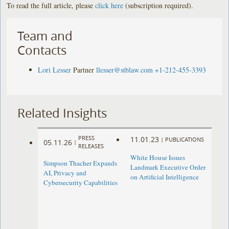
To read the full article, please
click here
(subscription required).
Team and
Contacts
Lori Lesser
Partner
llesser@stblaw.com
+1-212-455-3393
Related Insights
PRESS
11.01.23
|
PUBLICATIONS
05.11.26
|
RELEASES
White House Issues
Simpson Thacher Expands
Landmark Executive Order
AI, Privacy and
on Artificial Intelligence
Cybersecurity Capabilities