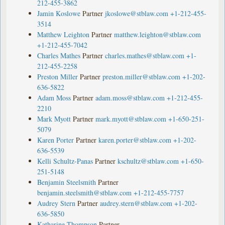
212-455-3862
Jamin Koslowe
Partner
jkoslowe@stblaw.com
+1-212-455-
3514
Matthew Leighton
Partner
matthew.leighton@stblaw.com
+1-212-455-7042
Charles Mathes
Partner
charles.mathes@stblaw.com
+1-
212-455-2258
Preston Miller
Partner
preston.miller@stblaw.com
+1-202-
636-5822
Adam Moss
Partner
adam.moss@stblaw.com
+1-212-455-
2210
Mark Myott
Partner
mark.myott@stblaw.com
+1-650-251-
5079
Karen Porter
Partner
karen.porter@stblaw.com
+1-202-
636-5539
Kelli Schultz-Panas
Partner
kschultz@stblaw.com
+1-650-
251-5148
Benjamin Steelsmith
Partner
benjamin.steelsmith@stblaw.com
+1-212-455-7757
Audrey Stern
Partner
audrey.stern@stblaw.com
+1-202-
636-5850
Katharine Thompson
Partner