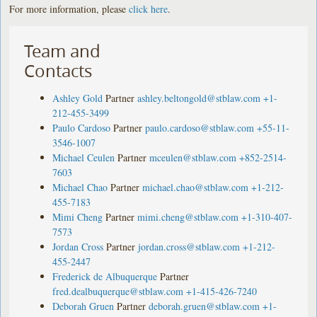
For more information, please
click here
.
Team and
Contacts
Ashley Gold
Partner
ashley.beltongold@stblaw.com
+1-
212-455-3499
Paulo Cardoso
Partner
paulo.cardoso@stblaw.com
+55-11-
3546-1007
Michael Ceulen
Partner
mceulen@stblaw.com
+852-2514-
7603
Michael Chao
Partner
michael.chao@stblaw.com
+1-212-
455-7183
Mimi Cheng
Partner
mimi.cheng@stblaw.com
+1-310-407-
7573
Jordan Cross
Partner
jordan.cross@stblaw.com
+1-212-
455-2447
Frederick de Albuquerque
Partner
fred.dealbuquerque@stblaw.com
+1-415-426-7240
Deborah Gruen
Partner
deborah.gruen@stblaw.com
+1-