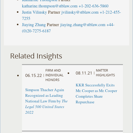
katharine.thompson@stblaw.com
+1-202-636-5860
Justin Vilinsky
Partner
jvilinsky@stblaw.com
+1-212-455-
7255
Jiaying Zhang
Partner
jiaying.zhang@stblaw.com
+44-
(0)20-7275-6187
Related Insights
FIRM AND
MATTER
08.11.21
|
06.15.22
|
INDIVIDUAL
HIGHLIGHTS
HONORS
KKR Successfully Exits
Simpson Thacher Again
Mr. Cooper as Mr. Cooper
Recognized as Leading
Completes Share
National Law Firm by
The
Repurchase
Legal 500 United States
2022