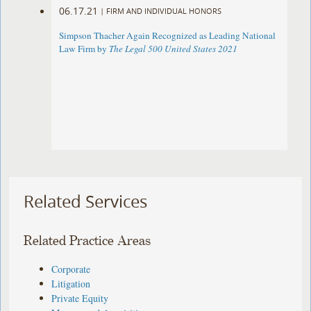
06.17.21
|
FIRM AND INDIVIDUAL HONORS
Simpson Thacher Again Recognized as Leading National
Law Firm by
The Legal 500 United States 2021
Related Services
Related Practice Areas
Corporate
Litigation
Private Equity