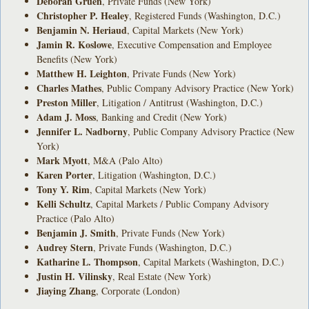
Deborah Gruen
, Private Funds (New York)
Christopher P. Healey
, Registered Funds (Washington, D.C.)
Benjamin N. Heriaud
, Capital Markets (New York)
Jamin R. Koslowe
, Executive Compensation and Employee
Benefits (New York)
Matthew H. Leighton
, Private Funds (New York)
Charles Mathes
, Public Company Advisory Practice (New York)
Preston Miller
, Litigation / Antitrust (Washington, D.C.)
Adam J. Moss
, Banking and Credit (New York)
Jennifer L. Nadborny
, Public Company Advisory Practice (New
York)
Mark Myott
, M&A (Palo Alto)
Karen Porter
, Litigation (Washington, D.C.)
Tony Y. Rim
, Capital Markets (New York)
Kelli Schultz
, Capital Markets / Public Company Advisory
Practice (Palo Alto)
Benjamin J. Smith
, Private Funds (New York)
Audrey Stern
, Private Funds (Washington, D.C.)
Katharine L. Thompson
, Capital Markets (Washington, D.C.)
Justin H. Vilinsky
, Real Estate (New York)
Jiaying Zhang
, Corporate (London)