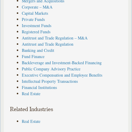
Mergers and Acquisitions
Corporate – M&A
Capital Markets
Private Funds
Investment Funds
Registered Funds
Antitrust and Trade Regulation – M&A
Antitrust and Trade Regulation
Banking and Credit
Fund Finance
Backleverage and Investment-Backed Financing
Public Company Advisory Practice
Executive Compensation and Employee Benefits
Intellectual Property Transactions
Financial Institutions
Real Estate
Related Industries
Real Estate