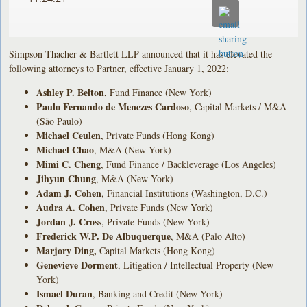
Simpson Thacher & Bartlett LLP announced that it has elevated the
following attorneys to Partner, effective January 1, 2022:
Ashley P. Belton
, Fund Finance (New York)
Paulo Fernando de Menezes Cardoso
, Capital Markets / M&A
(São Paulo)
Michael Ceulen
, Private Funds (Hong Kong)
Michael Chao
, M&A (New York)
Mimi C. Cheng
, Fund Finance / Backleverage (Los Angeles)
Jihyun Chung
, M&A (New York)
Adam J. Cohen
, Financial Institutions (Washington, D.C.)
Audra A. Cohen
, Private Funds (New York)
Jordan J. Cross
, Private Funds (New York)
Frederick W.P. De Albuquerque
, M&A (Palo Alto)
Marjory Ding,
Capital Markets (Hong Kong)
Genevieve Dorment
, Litigation / Intellectual Property (New
York)
Ismael Duran
, Banking and Credit (New York)