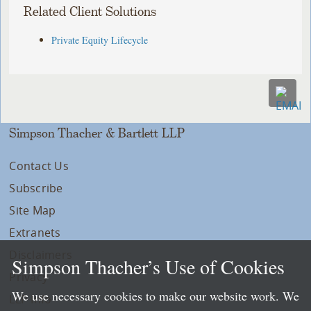
Related Client Solutions
Private Equity Lifecycle
Simpson Thacher & Bartlett LLP
Contact Us
Subscribe
Site Map
Extranets
Disclaimers
Simpson Thacher’s Use of Cookies
Privacy
We use necessary cookies to make our website work. We
LLP Info