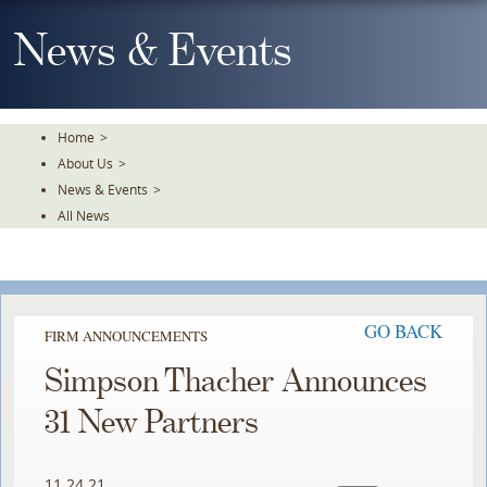
Skip
To
News & Events
The
Main
Content
Home
>
About Us
>
News & Events
>
All News
GO BACK
FIRM ANNOUNCEMENTS
Simpson Thacher Announces
31 New Partners
11.24.21