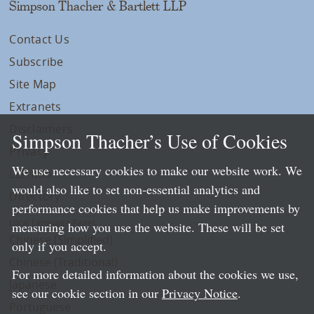
Simpson Thacher & Bartlett LLP
Contact Us
Subscribe
Site Map
Extranets
Disclaimers
Simpson Thacher’s Use of Cookies
Privacy
We use necessary cookies to make our website work. We
LLP Info
would also like to set non-essential analytics and
Directory
performance cookies that help us make improvements by
Local Language Pages:
measuring how you use the website. These will be set
Chinese (Simplified)
only if you accept.
Chinese (Traditional)
For more detailed information about the cookies we use,
Japanese
see our cookie section in our
Privacy Notice
.
Portuguese