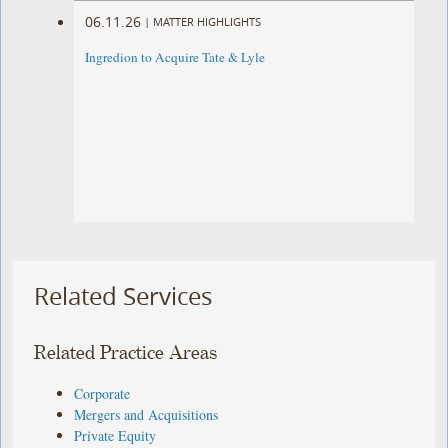
06.11.26
|
MATTER HIGHLIGHTS
Ingredion to Acquire Tate & Lyle
Related Services
Related Practice Areas
Corporate
Mergers and Acquisitions
Private Equity