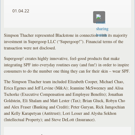
01.04.22
Simpson Thacher represented Blackstone in connection with its majority
investment in Supergoop LLC (“Supergoop!”). Financial terms of the
transaction were not disclosed.
Supergoop! creates highly innovative, feel-good products that make
integrating SPF into everyday routines easy (and fun!) in order to inspire
consumers to do the number one thing they can for their skin – wear SPF.
The Simpson Thacher team included Elizabeth Cooper, Michael Chao,
Erica Egenes and Jeff Levine (M&A); Jeannine McSweeney and Alisa
Tschorke (Executive Compensation and Employee Benefits); Jonathan
Goldstein, Eli Shalam and Matt Lester (Tax); Brian Gluck, Robyn Cho
and Alex Fraser (Banking and Credit); Peter Guryan, Rick Jamgochian
and Kelly Karapetyan (Antitrust); Lori Lesser and Alysha Sekhon
(Intellectual Property); and Steve DeLott (Insurance).