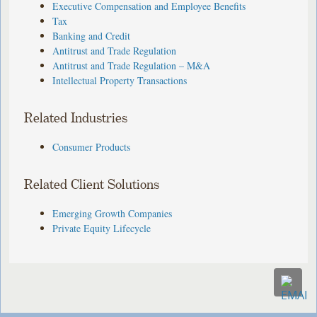
Executive Compensation and Employee Benefits
Tax
Banking and Credit
Antitrust and Trade Regulation
Antitrust and Trade Regulation – M&A
Intellectual Property Transactions
Related Industries
Consumer Products
Related Client Solutions
Emerging Growth Companies
Private Equity Lifecycle