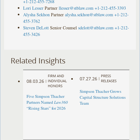
+1-212-455-7268
Lori Lesser
Partner
llesser@stblaw.com
+1-212-455-3393
Alysha Sekhon
Partner
alysha.sekhon@stblaw.com
+1-212-
455-3762
Steven DeLott
Senior Counsel
sdelott@stblaw.com
+1-212-
455-3426
Related Insights
FIRM AND
PRESS
07.27.26
|
08.03.26
|
INDIVIDUAL
RELEASES
HONORS
Simpson Thacher Grows
Five Simpson Thacher
Capital Structure Solutions
Partners Named
Law360
Team
“Rising Stars” for 2026