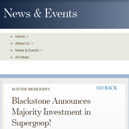
Skip
To
News & Events
The
Main
Content
Home
>
About Us
>
News & Events
>
All News
GO BACK
MATTER HIGHLIGHTS
Blackstone Announces
Majority Investment in
Supergoop!