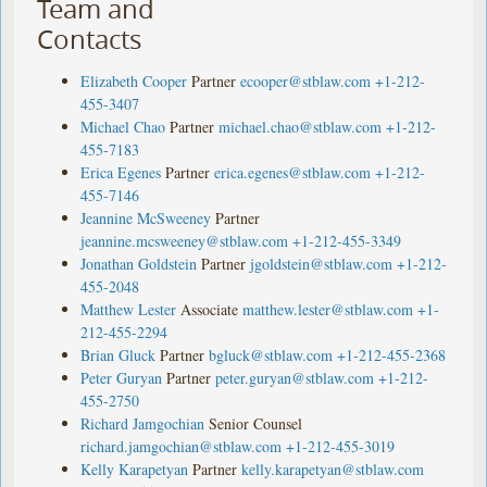
Team and
Contacts
Elizabeth Cooper
Partner
ecooper@stblaw.com
+1-212-
455-3407
Michael Chao
Partner
michael.chao@stblaw.com
+1-212-
455-7183
Erica Egenes
Partner
erica.egenes@stblaw.com
+1-212-
455-7146
Jeannine McSweeney
Partner
jeannine.mcsweeney@stblaw.com
+1-212-455-3349
Jonathan Goldstein
Partner
jgoldstein@stblaw.com
+1-212-
455-2048
Matthew Lester
Associate
matthew.lester@stblaw.com
+1-
212-455-2294
Brian Gluck
Partner
bgluck@stblaw.com
+1-212-455-2368
Peter Guryan
Partner
peter.guryan@stblaw.com
+1-212-
455-2750
Richard Jamgochian
Senior Counsel
richard.jamgochian@stblaw.com
+1-212-455-3019
Kelly Karapetyan
Partner
kelly.karapetyan@stblaw.com