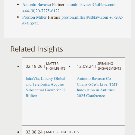
Antonio Bavasso
Partner
antonio.bavasso@stblaw.com
+44-(0)20-7275-6122
Preston Miller
Partner
preston.miller@stblaw.com
+1-202-
636-5822
Related Insights
MATTER
SPEAKING
02.18.26
12.09.24
|
|
HIGHLIGHTS
ENGAGEMENTS
InfraVia, Liberty Global
Antonio Bavasso Co-
and Telefónica Acquire
Chairs
GCR
’s Live: TMT –
Substantial Group for £2
Innovation in Antitrust
Billion
2025 Conference
03.08.24
|
MATTER HIGHLIGHTS