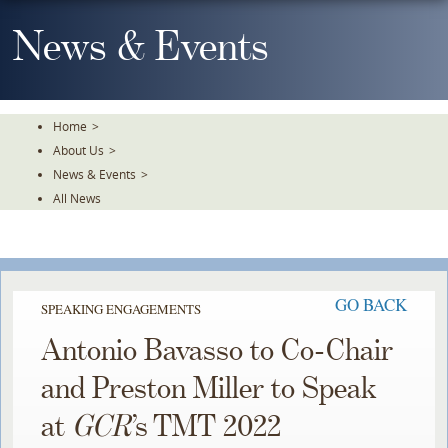
Skip
To
News & Events
The
Main
Content
Home
>
About Us
>
News & Events
>
All News
GO BACK
SPEAKING ENGAGEMENTS
Antonio Bavasso to Co-Chair
and Preston Miller to Speak
at
GCR
’s TMT 2022