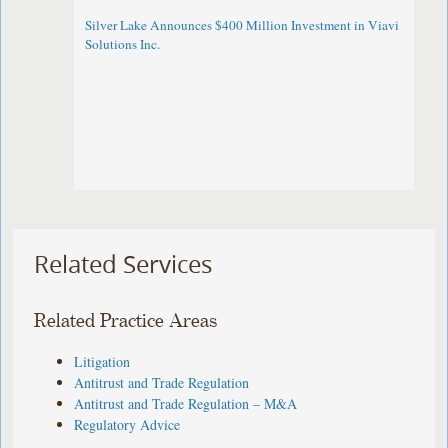
Silver Lake Announces $400 Million Investment in Viavi
Solutions Inc.
Related Services
Related Practice Areas
Litigation
Antitrust and Trade Regulation
Antitrust and Trade Regulation – M&A
Regulatory Advice