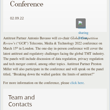
Conference
02.09.22
Antitrust Partner Antonio Bavasso will co-chair
Global Competition
Review
’s (“
GCR
”) Telecoms, Media & Technology 2022 conference on
March 15
in London. The one-day in-person conference will cover the
th
latest antitrust and regulatory challenges facing the global TMT industry.
The panels will include discussion of data regulation, privacy regulation
and tech merger control, among other topics. Antitrust Partner Preston
Miller will also participate in the conference and will speak on the panel
titled, “Breaking down the walled garden: the limits of antitrust?”
For more information on the conference, please
click here
.
Team and
Contacts