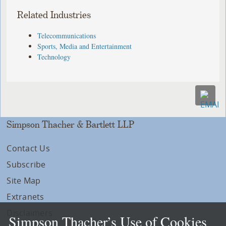
Related Industries
Telecommunications
Sports, Media and Entertainment
Technology
Simpson Thacher & Bartlett LLP
Contact Us
Subscribe
Site Map
Extranets
Disclaimers
Simpson Thacher’s Use of Cookies