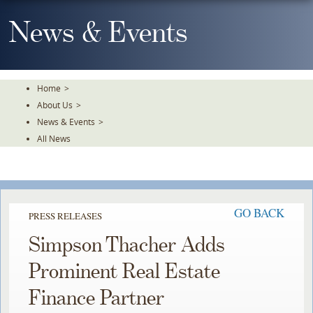
Skip
To
News & Events
The
Main
Content
Home
>
About Us
>
News & Events
>
All News
GO BACK
PRESS RELEASES
Simpson Thacher Adds
Prominent Real Estate
Finance Partner