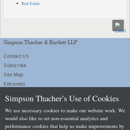
Real Estate
Simpson Thacher & Bartlett LLP
Contact Us
Subscribe
Site Map
Extranets
Disclaimers
Simpson Thacher’s Use of Cookies
Privacy
We use necessary cookies to make our website work. We
LLP Info
would also like to set non-essential analytics and
Directory
performance cookies that help us make improvements by