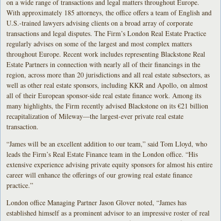
on a wide range of transactions and legal matters throughout Europe.
With approximately 185 attorneys, the office offers a team of English and
U.S.-trained lawyers advising clients on a broad array of corporate
transactions and legal disputes. The Firm’s London Real Estate Practice
regularly advises on some of the largest and most complex matters
throughout Europe. Recent work includes representing Blackstone Real
Estate Partners in connection with nearly all of their financings in the
region, across more than 20 jurisdictions and all real estate subsectors, as
well as other real estate sponsors, including KKR and Apollo, on almost
all of their European sponsor-side real estate finance work. Among its
many highlights, the Firm recently advised Blackstone on its €21 billion
recapitalization of Mileway—the largest-ever private real estate
transaction.
“James will be an excellent addition to our team,” said Tom Lloyd, who
leads the Firm’s Real Estate Finance team in the London office. “His
extensive experience advising private equity sponsors for almost his entire
career will enhance the offerings of our growing real estate finance
practice.”
London office Managing Partner Jason Glover noted, “James has
established himself as a prominent advisor to an impressive roster of real