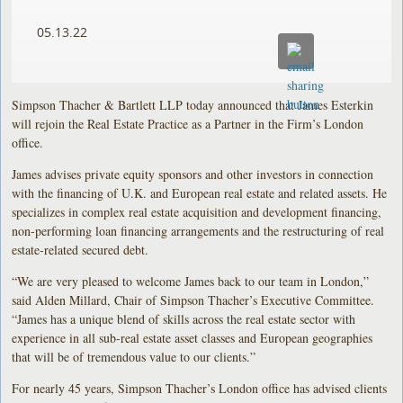
05.13.22
Simpson Thacher & Bartlett LLP today announced that James Esterkin
will rejoin the Real Estate Practice as a Partner in the Firm’s London
office.
James advises private equity sponsors and other investors in connection
with the financing of U.K. and European real estate and related assets. He
specializes in complex real estate acquisition and development financing,
non-performing loan financing arrangements and the restructuring of real
estate-related secured debt.
“We are very pleased to welcome James back to our team in London,”
said Alden Millard, Chair of Simpson Thacher’s Executive Committee.
“James has a unique blend of skills across the real estate sector with
experience in all sub-real estate asset classes and European geographies
that will be of tremendous value to our clients.”
For nearly 45 years, Simpson Thacher’s London office has advised clients