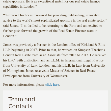
estate sponsors. He is an exceptional match for our real estate finance
capabilities in London.”
“Simpson Thacher is renowned for providing outstanding, innovative
advice to the world’s most sophisticated sponsors in the real estate sector,”
said James. “I’m thrilled to be returning to the Firm and am excited to
further push forward the growth of the Real Estate Finance team in
London.”
James was previously a Partner in the London office of Kirkland & Ellis
LLP, beginning in 2017. Prior to that, he worked on Simpson Thacher’s
London Real Estate team as an Associate from 2013 to 2017. He received
his LPC, with distinction, and an LL.M. in International Legal Practice
from University of Law, London, and his LL.B. in Law from University
of Nottingham. James received a Master of Science in Real Estate
Development from University of Westminster.
For more information, please
click here
.
Team and
Contacts