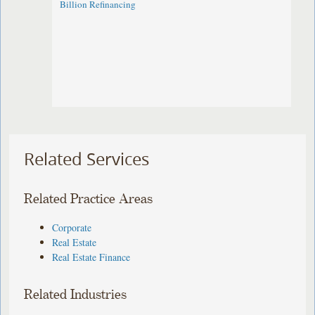
Billion Refinancing
Related Services
Related Practice Areas
Corporate
Real Estate
Real Estate Finance
Related Industries