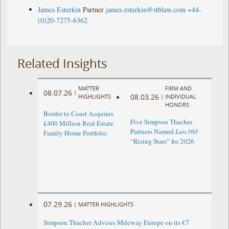
James Esterkin
Partner
james.esterkin@stblaw.com
+44-
(0)20-7275-6362
Related Insights
MATTER
FIRM AND
08.07.26
|
08.03.26
HIGHLIGHTS
|
INDIVIDUAL
HONORS
Border to Coast Acquires
Five Simpson Thacher
£400 Million Real Estate
Partners Named
Law360
Family Home Portfolio
“Rising Stars” for 2026
07.29.26
|
MATTER HIGHLIGHTS
Simpson Thacher Advises Mileway Europe on its €7