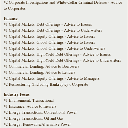
#2 Corporate Investigations and White-Collar Criminal Defense - Advice
to Corporates
Finance
#1 Capital Markets: Debt Offerings - Advice to Issuers
#1 Capital Markets: Debt Offerings - Advice to Underwriters
#1 Capital Markets: Equity Offerings - Advice to Issuers
#1 Capital Markets: Global Offerings - Advice to Issuers
#1 Capital Markets: Global Offerings - Advice to Underwriters
#1 Capital Markets: High-Yield Debt Offerings - Advice to Issuers
#1 Capital Markets: High-Yield Debt Offerings - Advice to Underwriters
#1 Commercial Lending: Advice to Borrowers
#1 Commercial Lending: Advice to Lenders
#2 Capital Markets: Equity Offerings - Advice to Managers
#2 Restructuring (Including Bankruptcy): Corporate
Industry Focus
#1 Environment: Transactional
#1 Insurance: Advice to Insurers
#2 Energy Transactions: Conventional Power
#2 Energy Transactions: Oil and Gas
#2 Energy: Renewable/Alternative Power