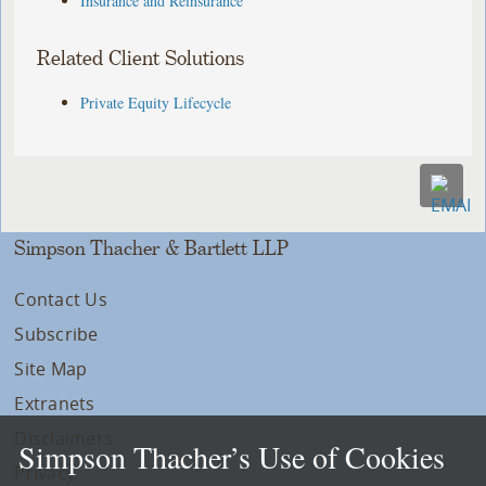
Insurance and Reinsurance
Related Client Solutions
Private Equity Lifecycle
Simpson Thacher & Bartlett LLP
Contact Us
Subscribe
Site Map
Extranets
Disclaimers
Simpson Thacher’s Use of Cookies
Privacy