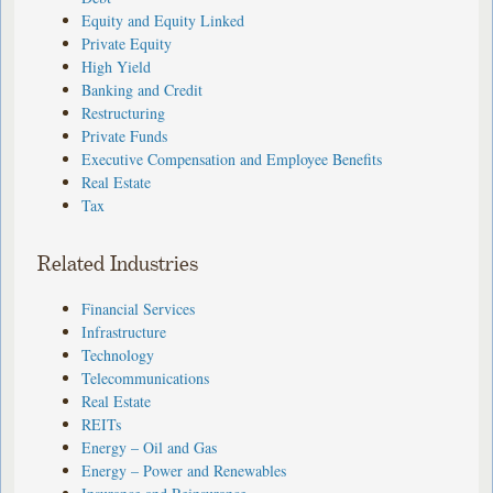
Equity and Equity Linked
Private Equity
High Yield
Banking and Credit
Restructuring
Private Funds
Executive Compensation and Employee Benefits
Real Estate
Tax
Related Industries
Financial Services
Infrastructure
Technology
Telecommunications
Real Estate
REITs
Energy – Oil and Gas
Energy – Power and Renewables