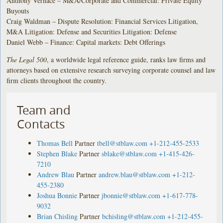
Anthony Vernace – M&A/Corporate and Commercial: Private Equity
Buyouts
Craig Waldman – Dispute Resolution: Financial Services Litigation,
M&A Litigation: Defense and Securities Litigation: Defense
Daniel Webb – Finance: Capital markets: Debt Offerings
The Legal 500
, a worldwide legal reference guide, ranks law firms and
attorneys based on extensive research surveying corporate counsel and law
firm clients throughout the country.
Team and
Contacts
Thomas Bell
Partner
tbell@stblaw.com
+1-212-455-2533
Stephen Blake
Partner
sblake@stblaw.com
+1-415-426-
7210
Andrew Blau
Partner
andrew.blau@stblaw.com
+1-212-
455-2380
Joshua Bonnie
Partner
jbonnie@stblaw.com
+1-617-778-
9032
Brian Chisling
Partner
bchisling@stblaw.com
+1-212-455-