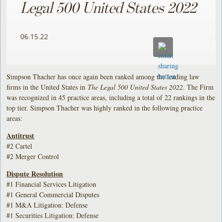
Legal 500 United States 2022
06.15.22
Simpson Thacher has once again been ranked among the leading law
firms in the United States in
The Legal 500 United States 2022
. The Firm
was recognized in 45 practice areas, including a total of 22 rankings in the
top tier. Simpson Thacher was highly ranked in the following practice
areas:
Antitrust
#2 Cartel
#2 Merger Control
Dispute Resolution
#1 Financial Services Litigation
#1 General Commercial Disputes
#1 M&A Litigation: Defense
#1 Securities Litigation: Defense