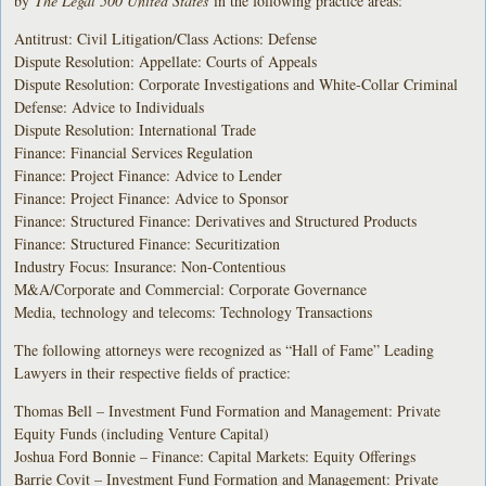
by
The Legal 500 United States
in the following practice areas:
Antitrust: Civil Litigation/Class Actions: Defense
Dispute Resolution: Appellate: Courts of Appeals
Dispute Resolution: Corporate Investigations and White-Collar Criminal
Defense: Advice to Individuals
Dispute Resolution: International Trade
Finance: Financial Services Regulation
Finance: Project Finance: Advice to Lender
Finance: Project Finance: Advice to Sponsor
Finance: Structured Finance: Derivatives and Structured Products
Finance: Structured Finance: Securitization
Industry Focus: Insurance: Non-Contentious
M&A/Corporate and Commercial: Corporate Governance
Media, technology and telecoms: Technology Transactions
The following attorneys were recognized as “Hall of Fame” Leading
Lawyers in their respective fields of practice:
Thomas Bell – Investment Fund Formation and Management: Private
Equity Funds (including Venture Capital)
Joshua Ford Bonnie – Finance: Capital Markets: Equity Offerings
Barrie Covit – Investment Fund Formation and Management: Private