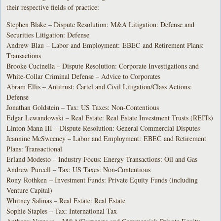
their respective fields of practice:
Stephen Blake – Dispute Resolution: M&A Litigation: Defense and
Securities Litigation: Defense
Andrew Blau – Labor and Employment: EBEC and Retirement Plans:
Transactions
Brooke Cucinella – Dispute Resolution: Corporate Investigations and
White-Collar Criminal Defense – Advice to Corporates
Abram Ellis – Antitrust: Cartel and Civil Litigation/Class Actions:
Defense
Jonathan Goldstein – Tax: US Taxes: Non-Contentious
Edgar Lewandowski – Real Estate: Real Estate Investment Trusts (REITs)
Linton Mann III – Dispute Resolution: General Commercial Disputes
Jeannine McSweeney – Labor and Employment: EBEC and Retirement
Plans: Transactional
Erland Modesto – Industry Focus: Energy Transactions: Oil and Gas
Andrew Purcell – Tax: US Taxes: Non-Contentious
Rony Rothken – Investment Funds: Private Equity Funds (including
Venture Capital)
Whitney Salinas – Real Estate: Real Estate
Sophie Staples – Tax: International Tax