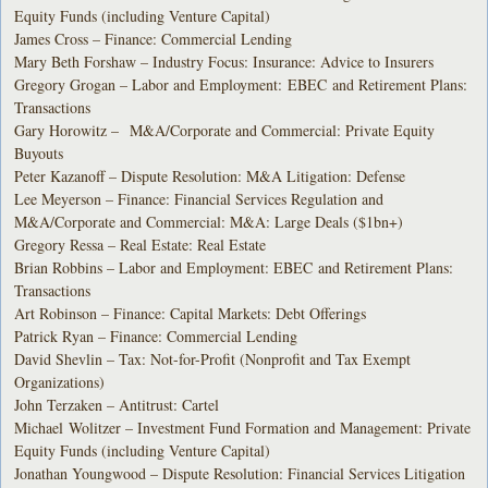
Equity Funds (including Venture Capital)
James Cross – Finance: Commercial Lending
Mary Beth Forshaw – Industry Focus: Insurance: Advice to Insurers
Gregory Grogan – Labor and Employment: EBEC and Retirement Plans:
Transactions
Gary Horowitz – M&A/Corporate and Commercial: Private Equity
Buyouts
Peter Kazanoff – Dispute Resolution: M&A Litigation: Defense
Lee Meyerson – Finance: Financial Services Regulation and
M&A/Corporate and Commercial: M&A: Large Deals ($1bn+)
Gregory Ressa – Real Estate: Real Estate
Brian Robbins – Labor and Employment: EBEC and Retirement Plans:
Transactions
Art Robinson – Finance: Capital Markets: Debt Offerings
Patrick Ryan – Finance: Commercial Lending
David Shevlin – Tax: Not-for-Profit (Nonprofit and Tax Exempt
Organizations)
John Terzaken – Antitrust: Cartel
Michael Wolitzer – Investment Fund Formation and Management: Private
Equity Funds (including Venture Capital)
Jonathan Youngwood – Dispute Resolution: Financial Services Litigation