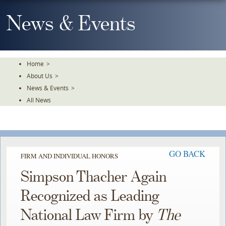
Skip
To
News & Events
The
Main
Content
Home
>
About Us
>
News & Events
>
All News
GO BACK
FIRM AND INDIVIDUAL HONORS
Simpson Thacher Again
Recognized as Leading
National Law Firm by
The