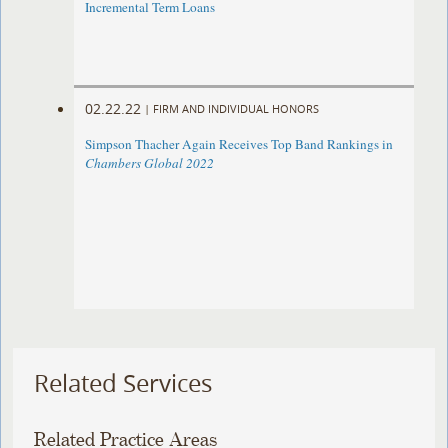
Incremental Term Loans
02.22.22
|
FIRM AND INDIVIDUAL HONORS
Simpson Thacher Again Receives Top Band Rankings in
Chambers Global 2022
Related Services
Related Practice Areas