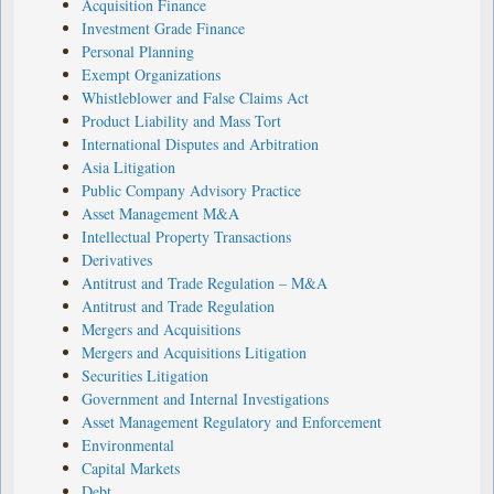
Acquisition Finance
Investment Grade Finance
Personal Planning
Exempt Organizations
Whistleblower and False Claims Act
Product Liability and Mass Tort
International Disputes and Arbitration
Asia Litigation
Public Company Advisory Practice
Asset Management M&A
Intellectual Property Transactions
Derivatives
Antitrust and Trade Regulation – M&A
Antitrust and Trade Regulation
Mergers and Acquisitions
Mergers and Acquisitions Litigation
Securities Litigation
Government and Internal Investigations
Asset Management Regulatory and Enforcement
Environmental
Capital Markets
Debt