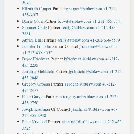
3075
Elizabeth Cooper
Partner
ecooper@stblaw.com
+1-212-
455-3407
Barrie Covit
Partner
bcovit@stblaw.com
+1-212-455-3141
Summer Craig
Partner
scraig@stblaw.com
+1-212-455-
3881
Abram Ellis
Partner
aellis@stblaw.com
+1-202-636-5579
Jennifer Franklin
Senior Counsel
jfranklin@stblaw.com
+1-212-455-3597
Bryce Friedman
Partner
bfriedman@stblaw.com
+1-212-
455-2235
Jonathan Goldstein
Partner
jgoldstein@stblaw.com
+1-212-
455-2048
Gregory Grogan
Partner
ggrogan@stblaw.com
+1-212-
455-2477
Peter Guryan
Partner
peter.guryan@stblaw.com
+1-212-
455-2750
Joseph Kaufman
Of Counsel
jkaufman@stblaw.com
+1-
212-455-2948
Peter Kazanoff
Partner
pkazanoff@stblaw.com
+1-212-455-
3525