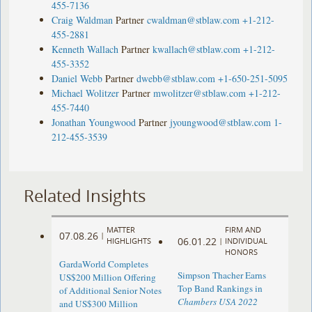
455-7136
Craig Waldman
Partner
cwaldman@stblaw.com
+1-212-
455-2881
Kenneth Wallach
Partner
kwallach@stblaw.com
+1-212-
455-3352
Daniel Webb
Partner
dwebb@stblaw.com
+1-650-251-5095
Michael Wolitzer
Partner
mwolitzer@stblaw.com
+1-212-
455-7440
Jonathan Youngwood
Partner
jyoungwood@stblaw.com
1-
212-455-3539
Related Insights
MATTER
FIRM AND
07.08.26
|
06.01.22
HIGHLIGHTS
|
INDIVIDUAL
HONORS
GardaWorld Completes
Simpson Thacher Earns
US$200 Million Offering
Top Band Rankings in
of Additional Senior Notes
Chambers USA 2022
and US$300 Million