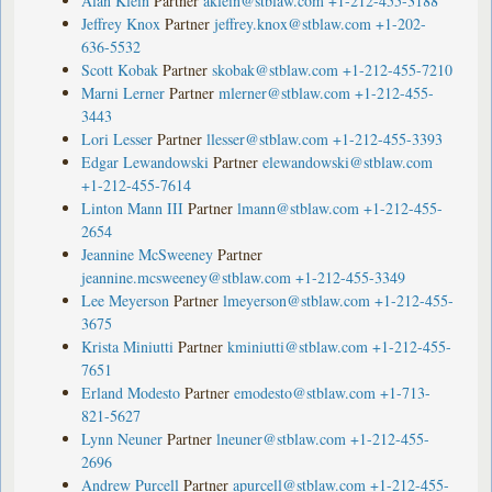
Alan Klein
Partner
aklein@stblaw.com
+1-212-455-3188
Jeffrey Knox
Partner
jeffrey.knox@stblaw.com
+1-202-
636-5532
Scott Kobak
Partner
skobak@stblaw.com
+1-212-455-7210
Marni Lerner
Partner
mlerner@stblaw.com
+1-212-455-
3443
Lori Lesser
Partner
llesser@stblaw.com
+1-212-455-3393
Edgar Lewandowski
Partner
elewandowski@stblaw.com
+1-212-455-7614
Linton Mann III
Partner
lmann@stblaw.com
+1-212-455-
2654
Jeannine McSweeney
Partner
jeannine.mcsweeney@stblaw.com
+1-212-455-3349
Lee Meyerson
Partner
lmeyerson@stblaw.com
+1-212-455-
3675
Krista Miniutti
Partner
kminiutti@stblaw.com
+1-212-455-
7651
Erland Modesto
Partner
emodesto@stblaw.com
+1-713-
821-5627
Lynn Neuner
Partner
lneuner@stblaw.com
+1-212-455-
2696
Andrew Purcell
Partner
apurcell@stblaw.com
+1-212-455-