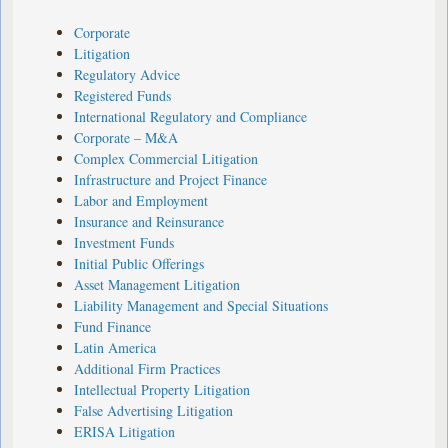
Corporate
Litigation
Regulatory Advice
Registered Funds
International Regulatory and Compliance
Corporate – M&A
Complex Commercial Litigation
Infrastructure and Project Finance
Labor and Employment
Insurance and Reinsurance
Investment Funds
Initial Public Offerings
Asset Management Litigation
Liability Management and Special Situations
Fund Finance
Latin America
Additional Firm Practices
Intellectual Property Litigation
False Advertising Litigation
ERISA Litigation