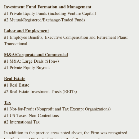
Investment Fund Formation and Management
#1 Private Equity Funds (including Venture Capital)
#2 Mutual/Registered/Exchange-Traded Funds
Labor and Employment
#1 Employee Benefits, Executive Compensation and Retirement Plans:
Transactional
M&A/Corporate and Commercial
#1 M&A: Large Deals ($1bn+)
#1 Private Equity Buyouts
Real Estate
#1 Real Estate
#2 Real Estate Investment Trusts (REITs)
Tax
#1 Not-for-Profit (Nonprofit and Tax Exempt Organizations)
#1 US Taxes: Non-Contentious
#2 International Tax
In addition to the practice areas noted above, the Firm was recognized