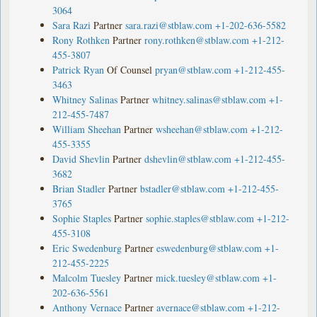
3064
Sara Razi
Partner
sara.razi@stblaw.com
+1-202-636-5582
Rony Rothken
Partner
rony.rothken@stblaw.com
+1-212-
455-3807
Patrick Ryan
Of Counsel
pryan@stblaw.com
+1-212-455-
3463
Whitney Salinas
Partner
whitney.salinas@stblaw.com
+1-
212-455-7487
William Sheehan
Partner
wsheehan@stblaw.com
+1-212-
455-3355
David Shevlin
Partner
dshevlin@stblaw.com
+1-212-455-
3682
Brian Stadler
Partner
bstadler@stblaw.com
+1-212-455-
3765
Sophie Staples
Partner
sophie.staples@stblaw.com
+1-212-
455-3108
Eric Swedenburg
Partner
eswedenburg@stblaw.com
+1-
212-455-2225
Malcolm Tuesley
Partner
mick.tuesley@stblaw.com
+1-
202-636-5561
Anthony Vernace
Partner
avernace@stblaw.com
+1-212-