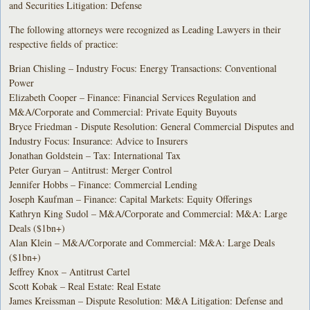
and Securities Litigation: Defense
The following attorneys were recognized as Leading Lawyers in their
respective fields of practice:
Brian Chisling – Industry Focus: Energy Transactions: Conventional
Power
Elizabeth Cooper – Finance: Financial Services Regulation and
M&A/Corporate and Commercial: Private Equity Buyouts
Bryce Friedman - Dispute Resolution: General Commercial Disputes and
Industry Focus: Insurance: Advice to Insurers
Jonathan Goldstein – Tax: International Tax
Peter Guryan – Antitrust: Merger Control
Jennifer Hobbs – Finance: Commercial Lending
Joseph Kaufman – Finance: Capital Markets: Equity Offerings
Kathryn King Sudol – M&A/Corporate and Commercial: M&A: Large
Deals ($1bn+)
Alan Klein – M&A/Corporate and Commercial: M&A: Large Deals
($1bn+)
Jeffrey Knox – Antitrust Cartel
Scott Kobak – Real Estate: Real Estate
James Kreissman – Dispute Resolution: M&A Litigation: Defense and