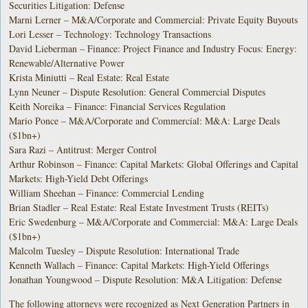
Securities Litigation: Defense
Marni Lerner – M&A/Corporate and Commercial: Private Equity Buyouts
Lori Lesser – Technology: Technology Transactions
David Lieberman – Finance: Project Finance and Industry Focus: Energy:
Renewable/Alternative Power
Krista Miniutti – Real Estate: Real Estate
Lynn Neuner – Dispute Resolution: General Commercial Disputes
Keith Noreika – Finance: Financial Services Regulation
Mario Ponce – M&A/Corporate and Commercial: M&A: Large Deals
($1bn+)
Sara Razi – Antitrust: Merger Control
Arthur Robinson – Finance: Capital Markets: Global Offerings and Capital
Markets: High-Yield Debt Offerings
William Sheehan – Finance: Commercial Lending
Brian Stadler – Real Estate: Real Estate Investment Trusts (REITs)
Eric Swedenburg – M&A/Corporate and Commercial: M&A: Large Deals
($1bn+)
Malcolm Tuesley – Dispute Resolution: International Trade
Kenneth Wallach – Finance: Capital Markets: High-Yield Offerings
Jonathan Youngwood – Dispute Resolution: M&A Litigation: Defense
The following attorneys were recognized as Next Generation Partners in