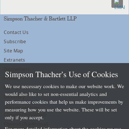
Simpson Thacher & Bartlett LLP
Contact Us
Subscribe
Site Map
Extranets
Disclaimers
Simpson Thacher’s Use of Cookies
Privacy
We use necessary cookies to make our website work. We
LLP Info
would also like to set non-essential analytics and
Directory
performance cookies that help us make improvements by
Local Language Pages:
measuring how you use the website. These will be set
Chinese (Simplified)
only if you accept.
Chinese (Traditional)
For more detailed information about the cookies we use,