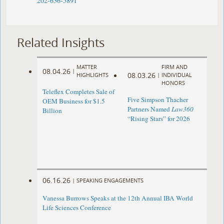
202-636-5891
Related Insights
MATTER
FIRM AND
08.04.26
|
08.03.26
HIGHLIGHTS
|
INDIVIDUAL
HONORS
Teleflex Completes Sale of
Five Simpson Thacher
OEM Business for $1.5
Partners Named
Law360
Billion
“Rising Stars” for 2026
06.16.26
|
SPEAKING ENGAGEMENTS
Vanessa Burrows Speaks at the 12th Annual IBA World
Life Sciences Conference