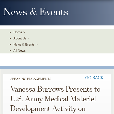
Skip
To
News & Events
The
Main
Content
Home
>
About Us
>
News & Events
>
All News
GO BACK
SPEAKING ENGAGEMENTS
Vanessa Burrows Presents to
U.S. Army Medical Materiel
Development Activity on