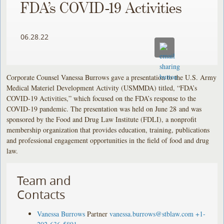
FDA’s COVID-19 Activities
06.28.22
Corporate Counsel Vanessa Burrows gave a presentation to the U.S. Army
Medical Materiel Development Activity (USMMDA) titled, “FDA’s
COVID-19 Activities,” which focused on the FDA’s response to the
COVID-19 pandemic. The presentation was held on June 28 and was
sponsored by the Food and Drug Law Institute (FDLI), a nonprofit
membership organization that provides education, training, publications
and professional engagement opportunities in the field of food and drug
law.
Team and
Contacts
Vanessa Burrows
Partner
vanessa.burrows@stblaw.com
+1-