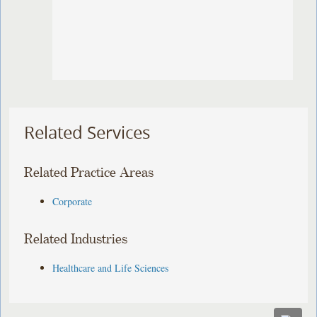
Related Services
Related Practice Areas
Corporate
Related Industries
Healthcare and Life Sciences