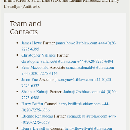
Briffitt (Credit); Sarah Lane (Tax); and Étienne Renaudeau and Henry
Llewellyn (Antitrust).
Team and
Contacts
James Howe
Partner
james.howe@stblaw.com
+44-(0)20-
7275-6395
Christopher Vallance
Partner
christopher.vallance@stblaw.com
+44-(0)20-7275-6494
Sean Macdonald
Associate
sean.macdonald@stblaw.com
+44-(0)20-7275-6146
Jason Yue
Associate
jason.yue@stblaw.com
+44-(0)20-
7275-6532
Shahpur Kabraji
Partner
skabraji@stblaw.com
+44-(0)20-
7275-6588
Harry Briffitt
Counsel
harry.briffitt@stblaw.com
+44-
(0)20-7275-6386
Étienne Renaudeau
Partner
erenaudeau@stblaw.com
+44-
(0)20-7275-6559
Henry Llewellyn
Counsel
henry.llewellyn@stblaw.com