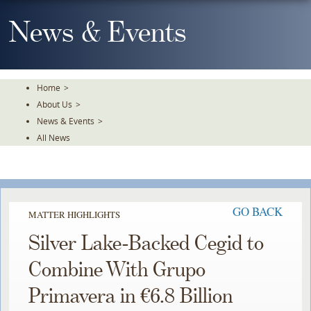
Skip
To
News & Events
The
Main
Content
Home
>
About Us
>
News & Events
>
All News
GO BACK
MATTER HIGHLIGHTS
Silver Lake-Backed Cegid to
Combine With Grupo
Primavera in €6.8 Billion