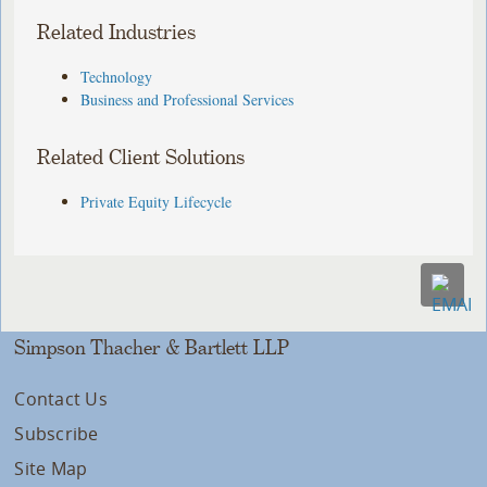
Related Industries
Technology
Business and Professional Services
Related Client Solutions
Private Equity Lifecycle
Simpson Thacher & Bartlett LLP
Contact Us
Subscribe
Site Map