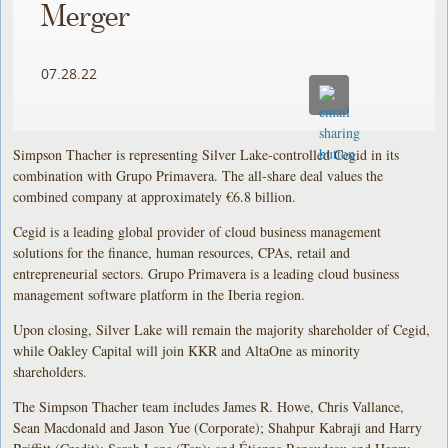
Merger
07.28.22
Simpson Thacher is representing Silver Lake-controlled Cegid in its
combination with Grupo Primavera. The all-share deal values the
combined company at approximately €6.8 billion.
Cegid is a leading global provider of cloud business management
solutions for the finance, human resources, CPAs, retail and
entrepreneurial sectors. Grupo Primavera is a leading cloud business
management software platform in the Iberia region.
Upon closing, Silver Lake will remain the majority shareholder of Cegid,
while Oakley Capital will join KKR and AltaOne as minority
shareholders.
The Simpson Thacher team includes James R. Howe, Chris Vallance,
Sean Macdonald and Jason Yue (Corporate); Shahpur Kabraji and Harry