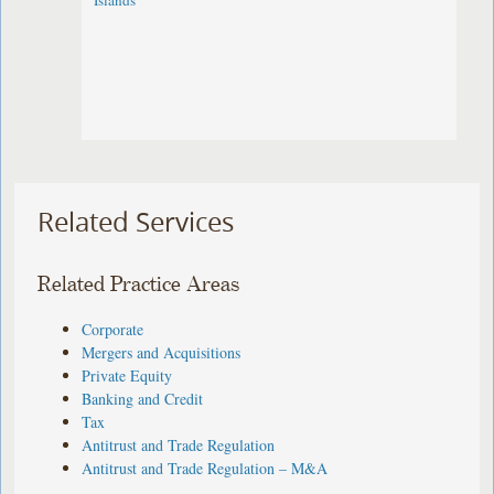
Islands
Related Services
Related Practice Areas
Corporate
Mergers and Acquisitions
Private Equity
Banking and Credit
Tax
Antitrust and Trade Regulation
Antitrust and Trade Regulation – M&A