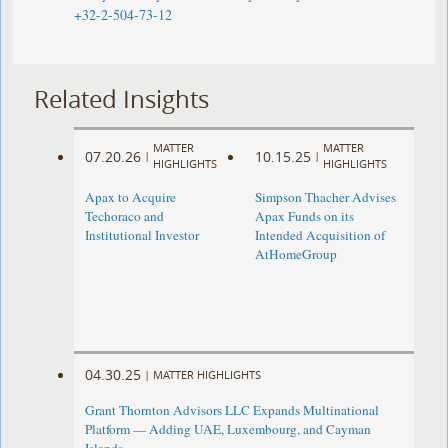
+32-2-504-73-12
Related Insights
MATTER
MATTER
07.20.26
10.15.25
|
|
HIGHLIGHTS
HIGHLIGHTS
Apax to Acquire
Simpson Thacher Advises
Techoraco and
Apax Funds on its
Institutional Investor
Intended Acquisition of
AtHomeGroup
04.30.25
|
MATTER HIGHLIGHTS
Grant Thornton Advisors LLC Expands Multinational
Platform — Adding UAE, Luxembourg, and Cayman