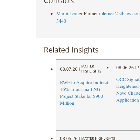
Contacts
Marni Lerner
Partner
mlerner@stblaw.co
3443
Related Insights
MATTER
08.06.26
|
P
08.07.26
|
HIGHLIGHTS
OCC Signal
RWE to Acquire Indirect
Heightened
16% Louisiana LNG
Novo Charte
Project Stake for $900
Application
Million
08.05.26
|
MATTER HIGHLIGHTS