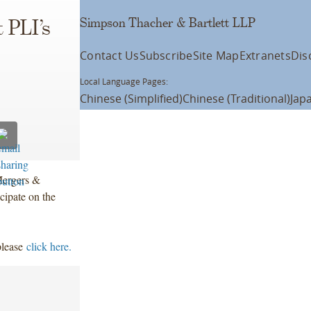
Simpson Thacher & Bartlett LLP
 PLI’s
Contact Us
Subscribe
Site Map
Extranets
Dis
Local Language Pages:
Chinese (Simplified)
Chinese (Traditional)
Jap
Mergers &
cipate on the
please
click here.