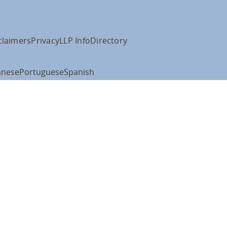
claimers
Privacy
LLP Info
Directory
anese
Portuguese
Spanish