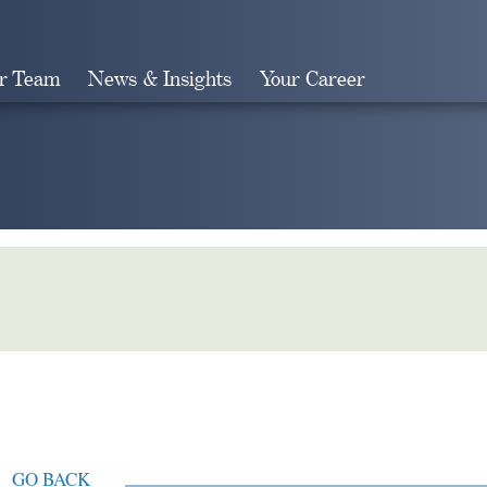
r Team
News & Insights
Your Career
Search
GO BACK