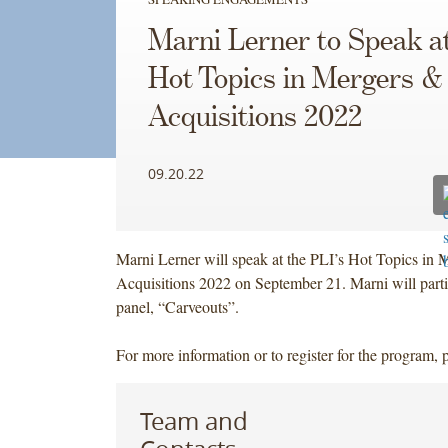
Marni Lerner to Speak at
Hot Topics in Mergers &
Acquisitions 2022
09.20.22
Marni Lerner will speak at the PLI’s Hot Topics in 
Acquisitions 2022 on September 21. Marni will parti
panel, “Carveouts”.
For more information or to register for the program, 
Team and