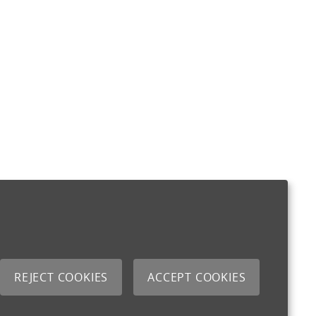
REJECT COOKIES
ACCEPT COOKIES