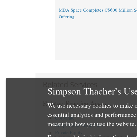
MDA Space Completes C$600 Million Se
Offering
Related Services
Simpson Thacher’s Use
Related Practice Areas
We use necessary cookies to make o
essential analytics and performanc
Corporate
measuring how you use the website. 
Mergers and Acquisitions
Private Equity