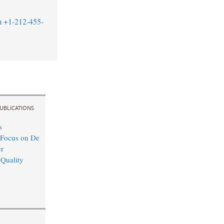
m
+1-212-455-
UBLICATIONS
s
 Focus on De
r
 Quality