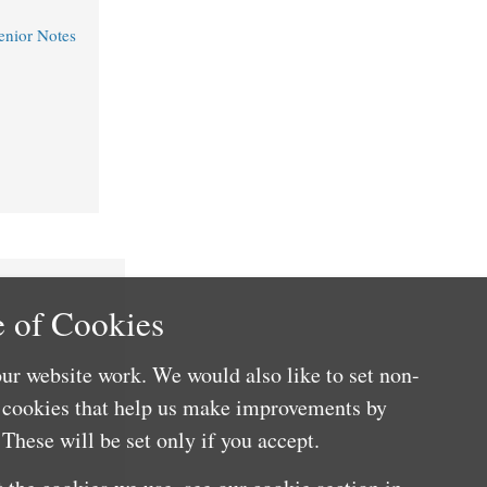
nior Notes
 of Cookies
ur website work. We would also like to set non-
e cookies that help us make improvements by
These will be set only if you accept.