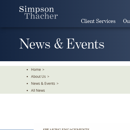
Skip
To
The
Client Services
Ou
Main
Content
News & Events
Home
>
About Us
>
News & Events
>
All News
SPEAKING ENGAGEMENTS