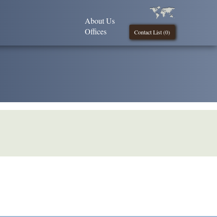
About Us
Offices
Contact List (
0
)