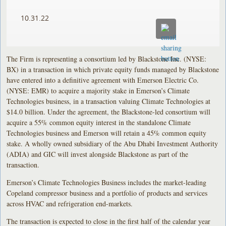
10.31.22
The Firm is representing a consortium led by Blackstone Inc. (NYSE:
BX) in a transaction in which private equity funds managed by Blackstone
have entered into a definitive agreement with Emerson Electric Co.
(NYSE: EMR) to acquire a majority stake in Emerson’s Climate
Technologies business, in a transaction valuing Climate Technologies at
$14.0 billion. Under the agreement, the Blackstone-led consortium will
acquire a 55% common equity interest in the standalone Climate
Technologies business and Emerson will retain a 45% common equity
stake. A wholly owned subsidiary of the Abu Dhabi Investment Authority
(ADIA) and GIC will invest alongside Blackstone as part of the
transaction.
Emerson’s Climate Technologies Business includes the market-leading
Copeland compressor business and a portfolio of products and services
across HVAC and refrigeration end-markets.
The transaction is expected to close in the first half of the calendar year