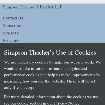
Simpson Thacher & Bartlett LLP
Contact Us
Subscribe
Site Map
Extranets
Disclaimers
Simpson Thacher’s Use of Cookies
Privacy
We use necessary cookies to make our website work. We
LLP Info
would also like to set non-essential analytics and
Directory
performance cookies that help us make improvements by
Local Language Pages:
measuring how you use the website. These will be set
Chinese (Simplified)
only if you accept.
Chinese (Traditional)
For more detailed information about the cookies we use,
Japanese
see our cookie section in our
Privacy Notice
.