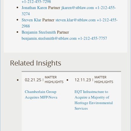
+1-212-455-7298
Jonathan Karen
Partner
jkaren@stblaw.com
+1-212-455-
3274
Steven Klar
Partner
steven.klar@stblaw.com
+1-212-455-
2988
Benjamin Steelsmith
Partner
benjamin.steelsmith@stblaw.com
+1-212-455-7757
Related Insights
MATTER
MATTER
02.21.25
12.11.23
|
|
HIGHLIGHTS
HIGHLIGHTS
Chamberlain Group
EQT Infrastructure to
Acquires MFP-Nova
Acquire a Majority of
Heritage Environmental
Services