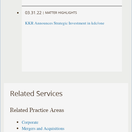
03.31.22
|
MATTER HIGHLIGHTS
KKR Announces Strategic Investment in kdc/one
Related Services
Related Practice Areas
Corporate
Mergers and Acquisitions