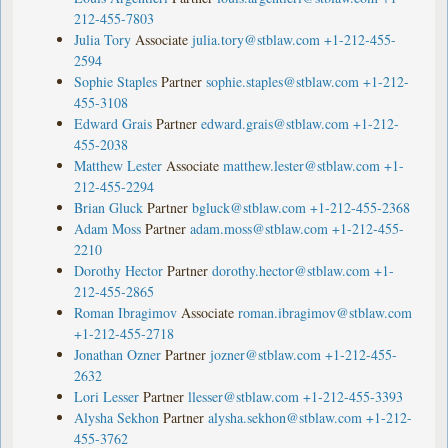
212-455-7803
Julia Tory
Associate
julia.tory@stblaw.com
+1-212-455-
2594
Sophie Staples
Partner
sophie.staples@stblaw.com
+1-212-
455-3108
Edward Grais
Partner
edward.grais@stblaw.com
+1-212-
455-2038
Matthew Lester
Associate
matthew.lester@stblaw.com
+1-
212-455-2294
Brian Gluck
Partner
bgluck@stblaw.com
+1-212-455-2368
Adam Moss
Partner
adam.moss@stblaw.com
+1-212-455-
2210
Dorothy Hector
Partner
dorothy.hector@stblaw.com
+1-
212-455-2865
Roman Ibragimov
Associate
roman.ibragimov@stblaw.com
+1-212-455-2718
Jonathan Ozner
Partner
jozner@stblaw.com
+1-212-455-
2632
Lori Lesser
Partner
llesser@stblaw.com
+1-212-455-3393
Alysha Sekhon
Partner
alysha.sekhon@stblaw.com
+1-212-
455-3762