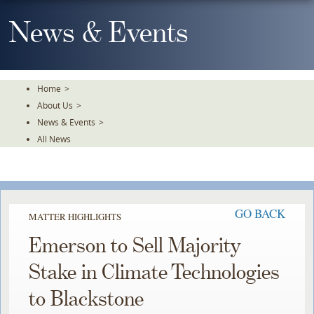
Skip
To
News & Events
The
Main
Content
Home
>
About Us
>
News & Events
>
All News
GO BACK
MATTER HIGHLIGHTS
Emerson to Sell Majority
Stake in Climate Technologies
to Blackstone