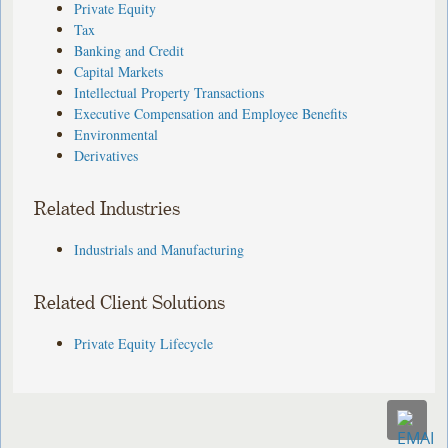
Private Equity
Tax
Banking and Credit
Capital Markets
Intellectual Property Transactions
Executive Compensation and Employee Benefits
Environmental
Derivatives
Related Industries
Industrials and Manufacturing
Related Client Solutions
Private Equity Lifecycle