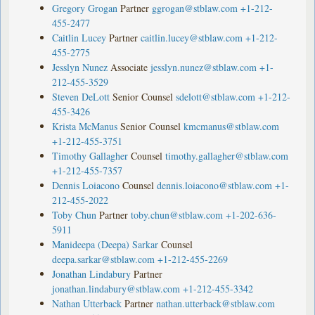
Gregory Grogan
Partner
ggrogan@stblaw.com
+1-212-
455-2477
Caitlin Lucey
Partner
caitlin.lucey@stblaw.com
+1-212-
455-2775
Jesslyn Nunez
Associate
jesslyn.nunez@stblaw.com
+1-
212-455-3529
Steven DeLott
Senior Counsel
sdelott@stblaw.com
+1-212-
455-3426
Krista McManus
Senior Counsel
kmcmanus@stblaw.com
+1-212-455-3751
Timothy Gallagher
Counsel
timothy.gallagher@stblaw.com
+1-212-455-7357
Dennis Loiacono
Counsel
dennis.loiacono@stblaw.com
+1-
212-455-2022
Toby Chun
Partner
toby.chun@stblaw.com
+1-202-636-
5911
Manideepa (Deepa) Sarkar
Counsel
deepa.sarkar@stblaw.com
+1-212-455-2269
Jonathan Lindabury
Partner
jonathan.lindabury@stblaw.com
+1-212-455-3342
Nathan Utterback
Partner
nathan.utterback@stblaw.com