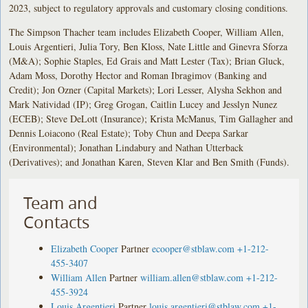
2023, subject to regulatory approvals and customary closing conditions.
The Simpson Thacher team includes Elizabeth Cooper, William Allen,
Louis Argentieri, Julia Tory, Ben Kloss, Nate Little and Ginevra Sforza
(M&A); Sophie Staples, Ed Grais and Matt Lester (Tax); Brian Gluck,
Adam Moss, Dorothy Hector and Roman Ibragimov (Banking and
Credit); Jon Ozner (Capital Markets); Lori Lesser, Alysha Sekhon and
Mark Natividad
(IP); Greg Grogan, Caitlin Lucey and Jesslyn Nunez
(ECEB); Steve DeLott (Insurance); Krista McManus, Tim Gallagher and
Dennis Loiacono (Real Estate); Toby Chun and Deepa Sarkar
(Environmental); Jonathan Lindabury and Nathan Utterback
(Derivatives); and Jonathan Karen, Steven Klar and Ben Smith (Funds).
Team and
Contacts
Elizabeth Cooper
Partner
ecooper@stblaw.com
+1-212-
455-3407
William Allen
Partner
william.allen@stblaw.com
+1-212-
455-3924
Louis Argentieri
Partner
louis.argentieri@stblaw.com
+1-