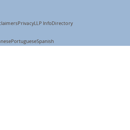
claimers
Privacy
LLP Info
Directory
anese
Portuguese
Spanish