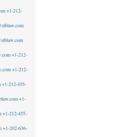
com
+1-212-
@stblaw.com
@stblaw.com
w.com
+1-212-
w.com
+1-212-
m
+1-212-455-
blaw.com
+1-
m
+1-212-455-
m
+1-202-636-