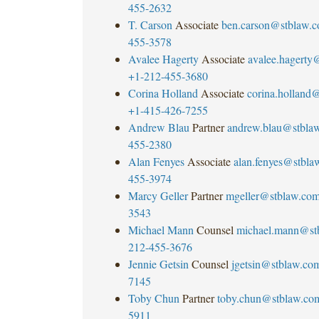
455-2632
T. Carson
Associate
ben.carson@stblaw.
455-3578
Avalee Hagerty
Associate
avalee.hagerty
+1-212-455-3680
Corina Holland
Associate
corina.holland
+1-415-426-7255
Andrew Blau
Partner
andrew.blau@stbla
455-2380
Alan Fenyes
Associate
alan.fenyes@stbla
455-3974
Marcy Geller
Partner
mgeller@stblaw.co
3543
Michael Mann
Counsel
michael.mann@st
212-455-3676
Jennie Getsin
Counsel
jgetsin@stblaw.co
7145
Toby Chun
Partner
toby.chun@stblaw.co
5911