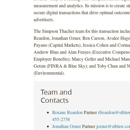
measurement and analytics. Its mission is to create st
secure digital transactions that drive optimal outcome
advertisers.
The Simpson Thacher team for this transaction incl
Reardon, Jonathan Ozner, Ben Carson, Avalee Hage
Payano (Capital Markets); Jessica Cohen and Corina
Andrew Blau and Alan Fenyes (Executive Compensa
Employee Benefits); Marcy Geller and Michael Mann
Getsin (FINRA & Blue Sky); and Toby Chun and 
(Environmental).
Team and
Contacts
Roxane Reardon
Partner
rfreardon@stbla
455-2758
Jonathan Ozner
Partner
jozner@stblaw.c