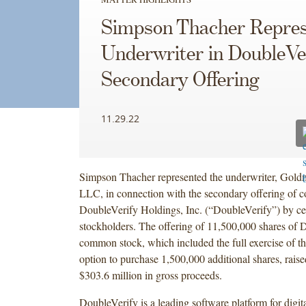
Simpson Thacher Repres
Underwriter in DoubleVer
Secondary Offering
11.29.22
Simpson Thacher represented the underwriter, Gol
LLC, in connection with the secondary offering of 
DoubleVerify Holdings, Inc. (“DoubleVerify”) by cer
stockholders. The offering of 11,500,000 shares of 
common stock, which included the full exercise of th
option to purchase 1,500,000 additional shares, rais
$303.6 million in gross proceeds.
DoubleVerify is a leading software platform for digit