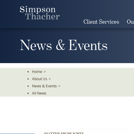
Skip
To
The
Client Services
Ou
Main
Content
News & Events
Home
>
About Us
>
News & Events
>
All News
MATTER HIGHLIGHTS