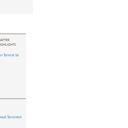
ATTER
IGHLIGHTS
o Invest in
nal Investor