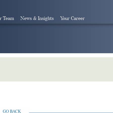
r Team
News & Insights
Your Career
Search
GO BACK