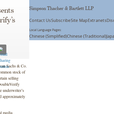
Simpson Thacher & Bartlett LLP
ents
ify’s
Contact Us
Subscribe
Site Map
Extranets
Dis
Local Language Pages:
Chinese (Simplified)
Chinese (Traditional)
Jap
dman Sachs & Co.
common stock of
tain selling
DoubleVerify
e underwriter’s
ed approximately
al media