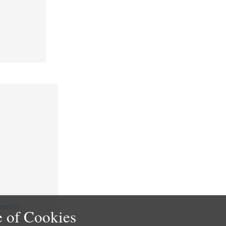
nefits
 of Cookies