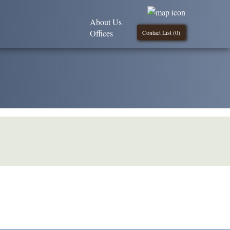
About Us
Offices
Contact List (
0
)