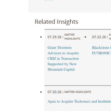
Related Insights
MATTER
M
07.29.26
07.22.26
|
|
HIGHLIGHTS
H
Grant Thornton
Blackstone t
Advisors to Acquire
FUTRONIC
CBIZ in Transaction
Supported by New
Mountain Capital
07.20.26
|
MATTER HIGHLIGHTS
Apax to Acquire Techoraco and Institutio