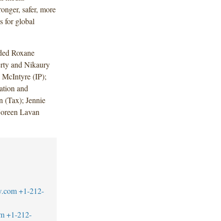
ronger, safer, more
s for global
uded Roxane
rty and Nikaury
 McIntyre (IP);
tion and
 (Tax); Jennie
Noreen Lavan
w.com
+1-212-
om
+1-212-