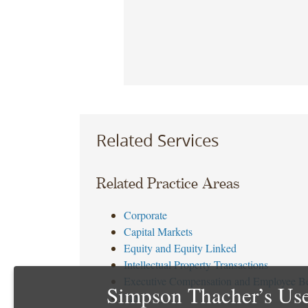
Related Services
Related Practice Areas
Corporate
Capital Markets
Equity and Equity Linked
Intellectual Property Transactions
Executive Compensation and Employee Be
Simpson Thacher’s Use
Tax