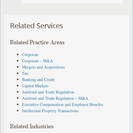
Related Services
Related Practice Areas
Corporate
Corporate – M&A
Mergers and Acquisitions
Tax
Banking and Credit
Capital Markets
Antitrust and Trade Regulation
Antitrust and Trade Regulation – M&A
Executive Compensation and Employee Benefits
Intellectual Property Transactions
Related Industries