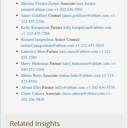
Maxime Fischer-Zernin
Associate
max.fischer-
zernin@stblaw.com
+1-202-636-5902
James Goldfeier
Counsel
james.goldfeier@stblaw.com
+1-
212-455-2246
Kelly Karapetyan
Partner
kelly.karapetyan@stblaw.com
+1-212-455-7268
Richard Jamgochian
Senior Counsel
richard.jamgochian@stblaw.com
+1-212-455-3019
Laurence Moss
Partner
larry.moss@stblaw.com
+1-212-
455-2280
Harry Hudesman
Partner
harry.hudesman@stblaw.com
+1-
650-251-5264
Matias Botto
Associate
matias.botto@stblaw.com
+1-713-
423-8530
Abram Ellis
Partner
aellis@stblaw.com
+1-202-636-5579
Claire Cahoon
Associate
claire.cahoon@stblaw.com
+1-
202-636-5828
Related Insights