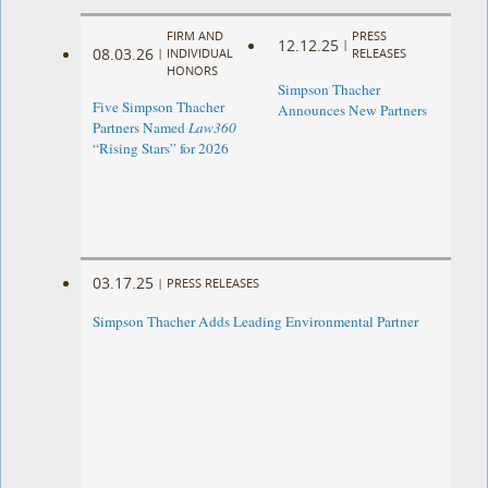
FIRM AND
PRESS
12.12.25
|
08.03.26
|
INDIVIDUAL
RELEASES
HONORS
Simpson Thacher
Five Simpson Thacher
Announces New Partners
Partners Named
Law360
“Rising Stars” for 2026
03.17.25
|
PRESS RELEASES
Simpson Thacher Adds Leading Environmental Partner