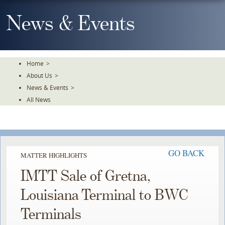
Skip
To
News & Events
The
Main
Content
Home
>
About Us
>
News & Events
>
All News
GO BACK
MATTER HIGHLIGHTS
IMTT Sale of Gretna,
Louisiana Terminal to BWC
Terminals