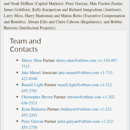
and Noah DeBlasi (Capital Markets); Peter Guryan, Max Fischer-Zernin,
James Goldfeier, Kelly Karapetyan and Richard Jamgochian (Antitrust);
Larry Moss, Harry Hudesman and Matias Botto (Executive Compensation
and Benefits); Abram Ellis and Claire Cahoon (Regulatory); and Bobbie
Burrows (Intellectual Property).
Team and
Contacts
Sherry Shen
Partner
sherry.shen@stblaw.com
+1-310-407-
7515
Jake Massel
Associate
jake.massel@stblaw.com
+1-713-
423-8540
Russell Light
Partner
russell.light@stblaw.com
+1-212-
455-2781
Christopher Brown
Partner
cbrown@stblaw.com
+1-202-
636-5513
Ryan Bekkerus
Partner
rbekkerus@stblaw.com
+1-212-
455-2293
Peter Guryan
Partner
peter.guryan@stblaw.com
+1-212-
455-2750