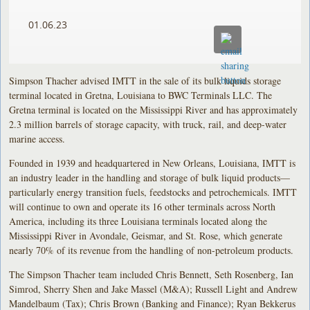
01.06.23
Simpson Thacher advised IMTT in the sale of its bulk liquids storage
terminal located in Gretna, Louisiana to BWC Terminals LLC. The
Gretna terminal is located on the Mississippi River and has approximately
2.3 million barrels of storage capacity, with truck, rail, and deep-water
marine access.
Founded in 1939 and headquartered in New Orleans, Louisiana, IMTT is
an industry leader in the handling and storage of bulk liquid products—
particularly energy transition fuels, feedstocks and petrochemicals. IMTT
will continue to own and operate its 16 other terminals across North
America, including its three Louisiana terminals located along the
Mississippi River in Avondale, Geismar, and St. Rose, which generate
nearly 70% of its revenue from the handling of non-petroleum products.
The Simpson Thacher team included Chris Bennett, Seth Rosenberg, Ian
Simrod, Sherry Shen and Jake Massel (M&A); Russell Light and Andrew
Mandelbaum (Tax); Chris Brown (Banking and Finance); Ryan Bekkerus