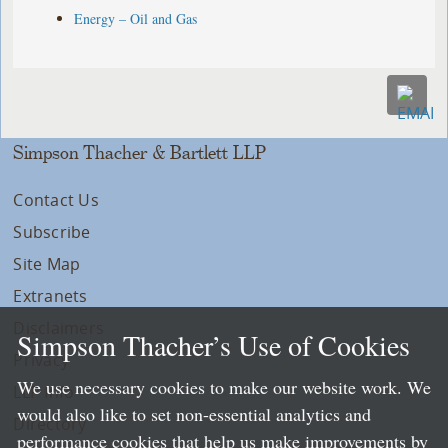
Energy – Oil and Gas
Simpson Thacher & Bartlett LLP
Contact Us
Subscribe
Site Map
Extranets
Disclaimers
Simpson Thacher’s Use of Cookies
Privacy
We use necessary cookies to make our website work. We
LLP Info
would also like to set non-essential analytics and
Directory
performance cookies that help us make improvements by