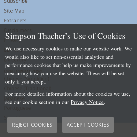
Subscribe
Site Map
Extranets
Disclaimers
Simpson Thacher’s Use of Cookies
Privacy
We use necessary cookies to make our website work. We
LLP Info
would also like to set non-essential analytics and
Directory
performance cookies that help us make improvements by
Local Language Pages:
measuring how you use the website. These will be set
Chinese (Simplified)
only if you accept.
Chinese (Traditional)
For more detailed information about the cookies we use,
Japanese
see our cookie section in our
Privacy Notice
.
Portuguese
Spanish
REJECT COOKIES
ACCEPT COOKIES