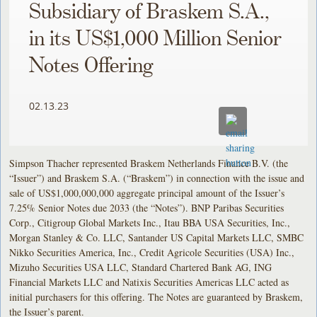
Subsidiary of Braskem S.A.,
in its US$1,000 Million Senior
Notes Offering
02.13.23
Simpson Thacher represented Braskem Netherlands Finance B.V. (the
“Issuer”) and Braskem S.A. (“Braskem”) in connection with the issue and
sale of US$1,000,000,000 aggregate principal amount of the Issuer’s
7.25% Senior Notes due 2033 (the “Notes”). BNP Paribas Securities
Corp., Citigroup Global Markets Inc., Itau BBA USA Securities, Inc.,
Morgan Stanley & Co. LLC, Santander US Capital Markets LLC, SMBC
Nikko Securities America, Inc., Credit Agricole Securities (USA) Inc.,
Mizuho Securities USA LLC, Standard Chartered Bank AG, ING
Financial Markets LLC and Natixis Securities Americas LLC acted as
initial purchasers for this offering. The Notes are guaranteed by Braskem,
the Issuer’s parent.