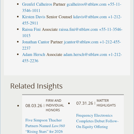
Grenfel Calheiros
Partner
gcalheiros@stblaw.com
+55-11-
3546-1011
Kirsten Davis
Senior Counsel
kdavis@stblaw.com
+1-212-
455-2911
Raissa Fini
Associate
raissa.fini@stblaw.com
+55-11-3546-
1015
Jonathan Cantor
Partner
jcantor@stblaw.com
+1-212-455-
2237
Adam Hersch
Associate
adam.hersch@stblaw.com
+1-212-
455-2236
Related Insights
FIRM AND
MATTER
07.31.26
|
08.03.26
|
INDIVIDUAL
HIGHLIGHTS
HONORS
Frequency Electronics
Five Simpson Thacher
Completes Debut Follow-
Partners Named
Law360
On Equity Offering ​
“Rising Stars” for 2026