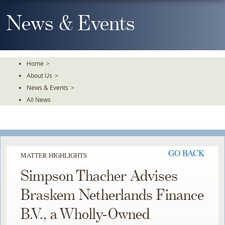
Skip
To
News & Events
The
Main
Content
Home
>
About Us
>
News & Events
>
All News
GO BACK
MATTER HIGHLIGHTS
Simpson Thacher Advises
Braskem Netherlands Finance
B.V., a Wholly-Owned