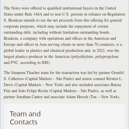
The Notes were offered to qualified institutional buyers in the United
States under Rule 144A and to non-U.S. persons in reliance on Regulation
S. Braskem intends to use the net proceeds from this offering for general
corporate purposes, which may include the repayment of certain
outstanding debt, including without limitation outstanding bonds.
Braskem, a company with operations and offices in the Americas and
Europe and offices in Asia serving clients in more than 70 countries, is a
global leader in plastics and chemical production and, in 2021, was the
largest plastics producer in the Americas (polyethylene, polypropylene
and PVC, according to IHS).
The Simpson Thacher team for the transaction was led by partner Grenfel
S. Calheiros (Capital Markets – São Paulo) and senior counsel Kirsten L.
Davis (Capital Markets – New York) and also included associates Raissa
Fini and João Felipe Rocha (Capital Markets – São Paulo), as well as
partner Jonathan Cantor and associate Adam Hersch (Tax – New York).
Team and
Contacts