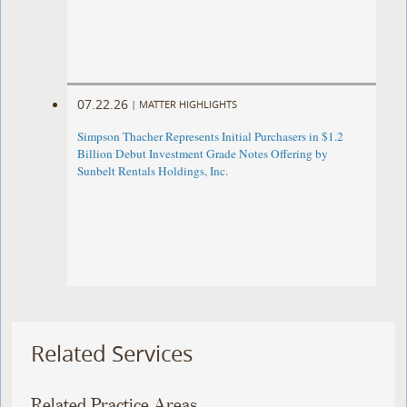
07.22.26
|
MATTER HIGHLIGHTS
Simpson Thacher Represents Initial Purchasers in $1.2
Billion Debut Investment Grade Notes Offering by
Sunbelt Rentals Holdings, Inc.
Related Services
Related Practice Areas