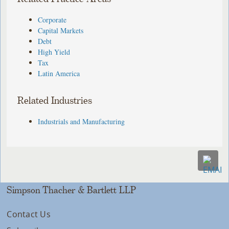
Corporate
Capital Markets
Debt
High Yield
Tax
Latin America
Related Industries
Industrials and Manufacturing
Simpson Thacher & Bartlett LLP
Contact Us