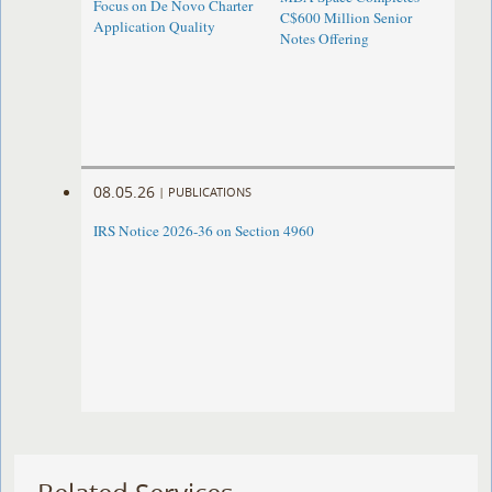
Focus on De Novo Charter
C$600 Million Senior
Application Quality
Notes Offering
08.05.26
|
PUBLICATIONS
IRS Notice 2026-36 on Section 4960