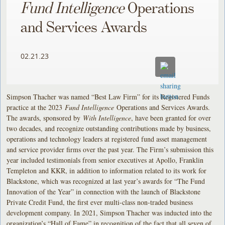
Fund Intelligence
Operations
and Services Awards
02.21.23
Simpson Thacher was named “Best Law Firm” for its Registered Funds
practice at the 2023
Fund Intelligence
Operations and Services Awards.
The awards, sponsored by
With Intelligence
, have been granted for over
two decades, and recognize outstanding contributions made by business,
operations and technology leaders at registered fund asset management
and service provider firms over the past year. The Firm’s submission this
year included testimonials from senior executives at Apollo, Franklin
Templeton and KKR, in addition to information related to its work for
Blackstone, which was recognized at last year’s awards for “The Fund
Innovation of the Year” in connection with the launch of Blackstone
Private Credit Fund, the first ever multi-class non-traded business
development company. In 2021, Simpson Thacher was inducted into the
organization’s “Hall of Fame” in recognition of the fact that all seven of