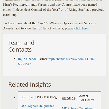
Firm’s Registered Funds Partners and one Counsel have been named
either “Independent Counsel of the Year” or a “Rising Star” at a previous
ceremony.
To learn more about the
Fund Intelligence
Operations and Services
Awards, and to view the full list of winners, please
click here
.
Team and
Contacts
Rajib Chanda
Partner
rajib.chanda@stblaw.com
+1-202-
636-5543
Related Insights
MATTER
08.06.26
|
PUBLICATIONS
08.05.26
|
HIGHLIGHTS
OCC Signals Heightened
MDA Space Completes