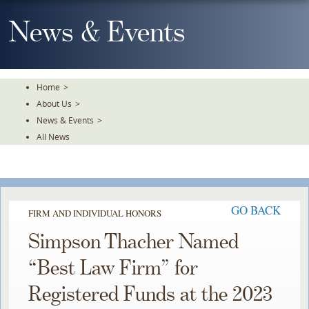
Skip
To
News & Events
The
Main
Content
Home
>
About Us
>
News & Events
>
All News
GO BACK
FIRM AND INDIVIDUAL HONORS
Simpson Thacher Named
“Best Law Firm” for
Registered Funds at the 2023