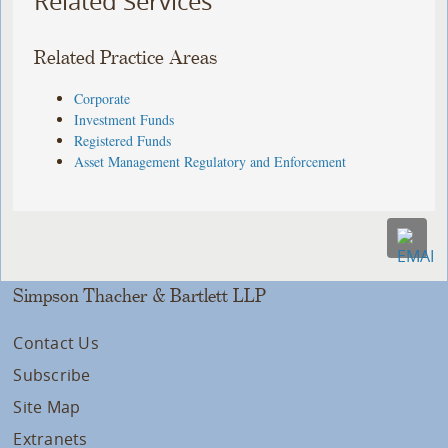
Related Services
Related Practice Areas
Corporate
Investment Funds
Registered Funds
Asset Management Regulatory and Enforcement
Simpson Thacher & Bartlett LLP
Contact Us
Subscribe
Site Map
Extranets