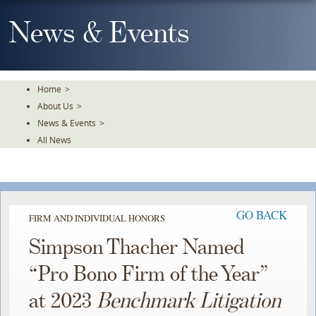
Skip
To
News & Events
The
Main
Content
Home
>
About Us
>
News & Events
>
All News
GO BACK
FIRM AND INDIVIDUAL HONORS
Simpson Thacher Named
“Pro Bono Firm of the Year”
at 2023
Benchmark Litigation