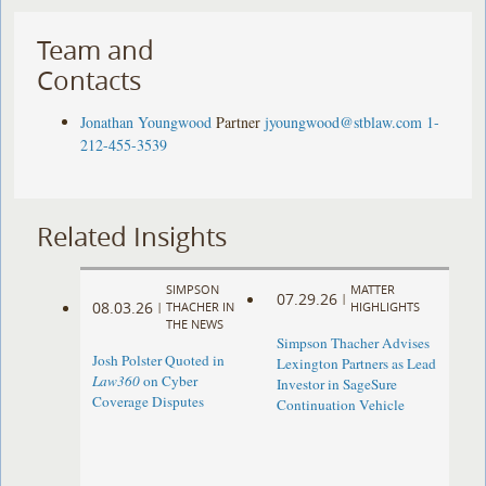
Team and
Contacts
Jonathan Youngwood
Partner
jyoungwood@stblaw.com
1-
212-455-3539
Related Insights
SIMPSON
MATTER
07.29.26
|
08.03.26
|
THACHER IN
HIGHLIGHTS
THE NEWS
Simpson Thacher Advises
Josh Polster Quoted in
Lexington Partners as Lead
Law360
on Cyber
Investor in SageSure
Coverage Disputes
Continuation Vehicle