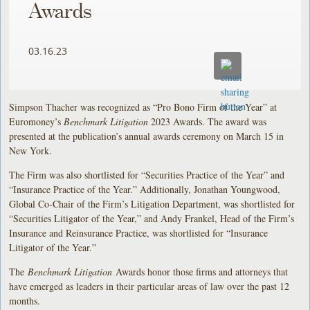
Awards
03.16.23
Simpson Thacher was recognized as “Pro Bono Firm of the Year” at
Euromoney’s
Benchmark Litigation
2023 Awards. The award was
presented at the publication’s annual awards ceremony on March 15 in
New York.
The Firm was also shortlisted for “Securities Practice of the Year” and
“Insurance Practice of the Year.” Additionally, Jonathan Youngwood,
Global Co-Chair of the Firm’s Litigation Department, was shortlisted for
“Securities Litigator of the Year,” and Andy Frankel, Head of the Firm’s
Insurance and Reinsurance Practice, was shortlisted for “Insurance
Litigator of the Year.”
The
Benchmark Litigation
Awards honor those firms and attorneys that
have emerged as leaders in their particular areas of law over the past 12
months.