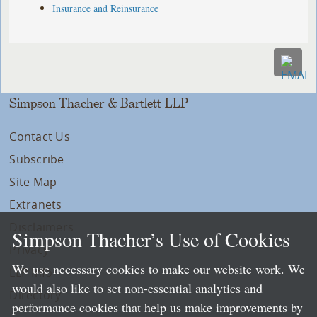
Insurance and Reinsurance
Simpson Thacher & Bartlett LLP
Contact Us
Subscribe
Site Map
Extranets
Disclaimers
Simpson Thacher’s Use of Cookies
Privacy
We use necessary cookies to make our website work. We
LLP Info
would also like to set non-essential analytics and
Directory
performance cookies that help us make improvements by