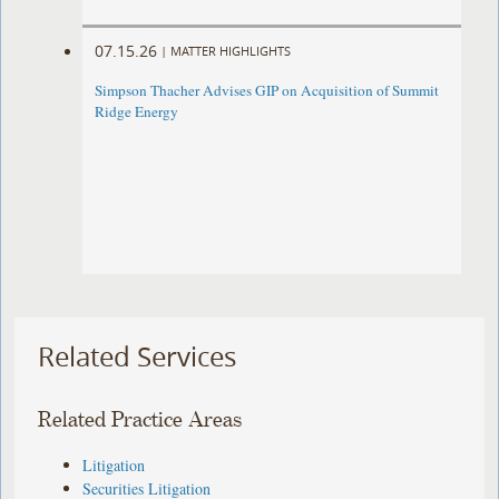
07.15.26
|
MATTER HIGHLIGHTS
Simpson Thacher Advises GIP on Acquisition of Summit
Ridge Energy
Related Services
Related Practice Areas
Litigation
Securities Litigation