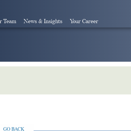
r Team
News & Insights
Your Career
Search
GO BACK