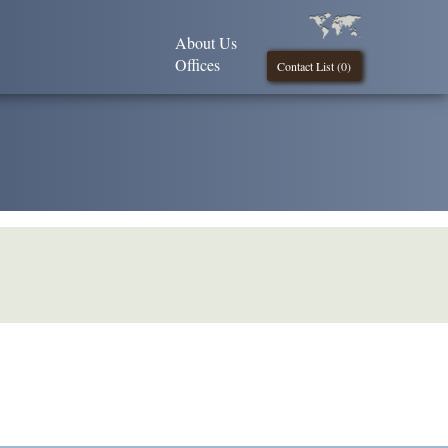
About Us
Offices
Contact List (
0
)