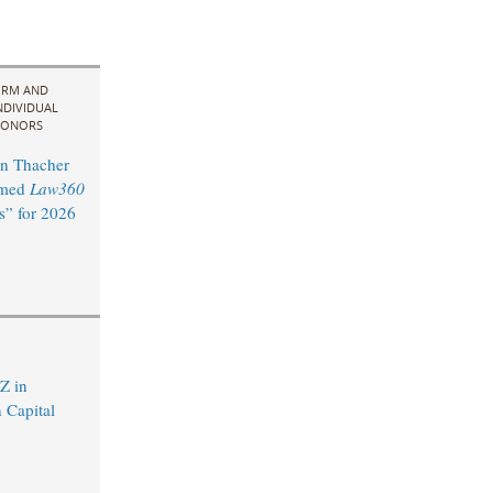
IRM AND
NDIVIDUAL
ONORS
n Thacher
amed
Law360
s” for 2026
Z in
 Capital