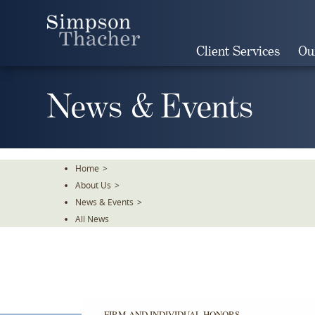
Skip
To
The
Client Services
Ou
Main
Content
News & Events
Home
>
About Us
>
News & Events
>
All News
FIRM AND INDIVIDUAL HONORS