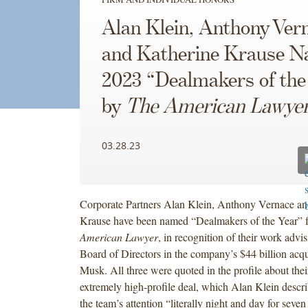
Alan Klein, Anthony Ver
and Katherine Krause 
2023 “Dealmakers of the
by
The American Lawye
03.28.23
Corporate Partners Alan Klein, Anthony Vernace an
Krause have been named “Dealmakers of the Year” 
American Lawyer
, in recognition of their work advis
Board of Directors in the company’s $44 billion acqu
Musk. All three were quoted in the profile about the
extremely high-profile deal, which Alan Klein descri
the team’s attention “literally night and day for seve