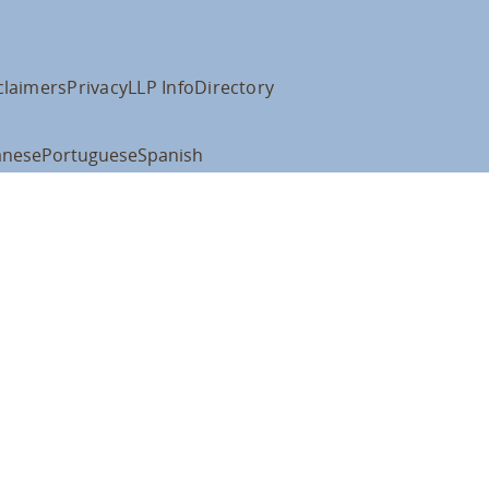
claimers
Privacy
LLP Info
Directory
anese
Portuguese
Spanish