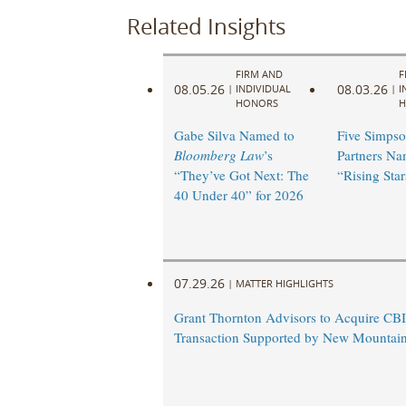
Related Insights
FIRM AND
F
08.05.26
08.03.26
|
INDIVIDUAL
|
I
HONORS
H
Gabe Silva Named to
Five Simpso
Bloomberg Law
’s
Partners N
“They’ve Got Next: The
“Rising Star
40 Under 40” for 2026
07.29.26
|
MATTER HIGHLIGHTS
Grant Thornton Advisors to Acquire CBI
Transaction Supported by New Mountain