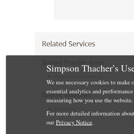
Related Services
Related Practice Areas
Simpson Thacher’s Use
Mergers and Acquisitions
We use necessary cookies to make o
essential analytics and performanc
Related Industries
measuring how you use the website. 
Technology
For more detailed information about
our
Privacy Notice
.