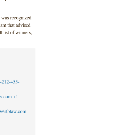
 was recognized
eam that advised
l list of winners,
-212-455-
aw.com
+1-
se@stblaw.com