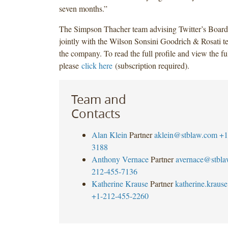
seven months.”
The Simpson Thacher team advising Twitter’s Board
jointly with the Wilson Sonsini Goodrich & Rosati t
the company. To read the full profile and view the ful
please
click here
(subscription required).
Team and
Contacts
Alan Klein
Partner
aklein@stblaw.com
+1
3188
Anthony Vernace
Partner
avernace@stbl
212-455-7136
Katherine Krause
Partner
katherine.krau
+1-212-455-2260