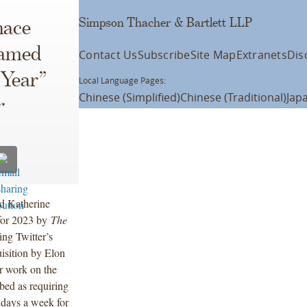
Simpson Thacher & Bartlett LLP
nace
Named
Contact Us
Subscribe
Site Map
Extranets
Dis
 Year”
Local Language Pages:
Chinese (Simplified)
Chinese (Traditional)
Jap
r
d Katherine
for 2023 by
The
ing Twitter’s
isition by Elon
ir work on the
bed as requiring
n days a week for