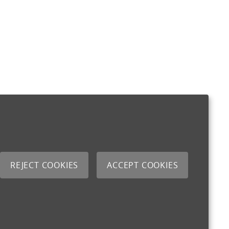
REJECT COOKIES
ACCEPT COOKIES