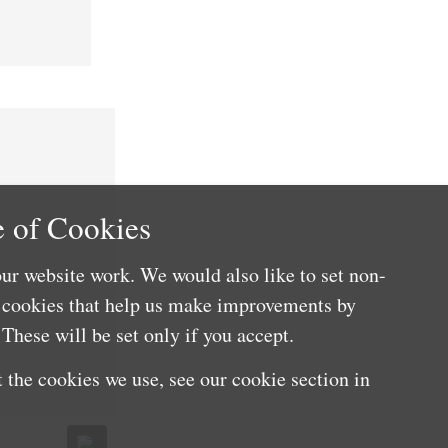
 of Cookies
ur website work. We would also like to set non-
e cookies that help us make improvements by
These will be set only if you accept.
 the cookies we use, see our cookie section in