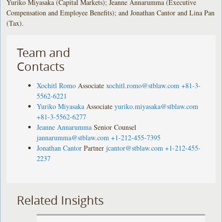
Yuriko Miyasaka (Capital Markets); Jeanne Annarumma (Executive
Compensation and Employee Benefits); and Jonathan Cantor and Lina Pan
(Tax).
Team and
Contacts
Xochitl Romo
Associate
xochitl.romo@stblaw.com
+81-3-
5562-6221
Yuriko Miyasaka
Associate
yuriko.miyasaka@stblaw.com
+81-3-5562-6277
Jeanne Annarumma
Senior Counsel
jannarumma@stblaw.com
+1-212-455-7395
Jonathan Cantor
Partner
jcantor@stblaw.com
+1-212-455-
2237
Related Insights