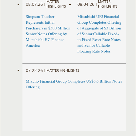
MATTER
MATTER
08.07.26
08.04.26
|
|
HIGHLIGHTS
HIGHLIGHTS
Simpson Thacher
Mitsubishi UFJ Financial
Represents Initial
Group Completes Offering
Purchasers in $500 Million
of Aggregate of $3 Billion
Senior Notes Offering by
of Senior Callable Fixed-
Mitsubishi HC Finance
to-Fixed Reset Rate Notes
America
and Senior Callable
Floating Rate Notes
07.22.26
|
MATTER HIGHLIGHTS
Mizuho Financial Group Completes US$6.6 Billion Notes
Offering