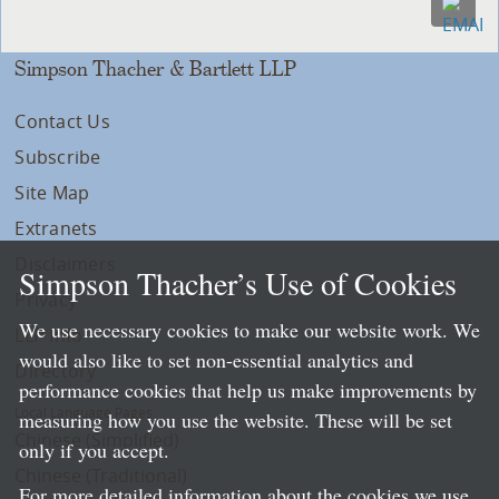
Simpson Thacher & Bartlett LLP
Contact Us
Subscribe
Site Map
Extranets
Disclaimers
Simpson Thacher’s Use of Cookies
Privacy
We use necessary cookies to make our website work. We
LLP Info
would also like to set non-essential analytics and
Directory
performance cookies that help us make improvements by
Local Language Pages:
measuring how you use the website. These will be set
Chinese (Simplified)
only if you accept.
Chinese (Traditional)
For more detailed information about the cookies we use,