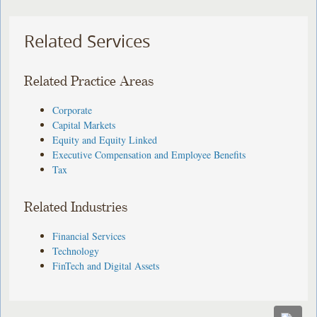
Related Services
Related Practice Areas
Corporate
Capital Markets
Equity and Equity Linked
Executive Compensation and Employee Benefits
Tax
Related Industries
Financial Services
Technology
FinTech and Digital Assets