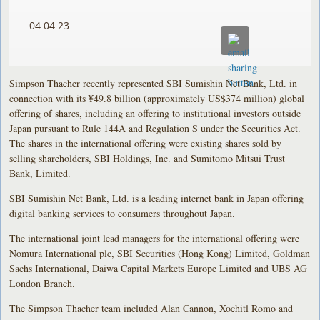
04.04.23
Simpson Thacher recently represented SBI Sumishin Net Bank, Ltd. in
connection with its ¥49.8 billion (approximately US$374 million) global
offering of shares, including an offering to institutional investors outside
Japan pursuant to Rule 144A and Regulation S under the Securities Act.
The shares in the international offering were existing shares sold by
selling shareholders, SBI Holdings, Inc. and Sumitomo Mitsui Trust
Bank, Limited.
SBI Sumishin Net Bank, Ltd. is a leading internet bank in Japan offering
digital banking services to consumers throughout Japan.
The international joint lead managers for the international offering were
Nomura International plc, SBI Securities (Hong Kong) Limited, Goldman
Sachs International, Daiwa Capital Markets Europe Limited and UBS AG
London Branch.
The Simpson Thacher team included Alan Cannon, Xochitl Romo and