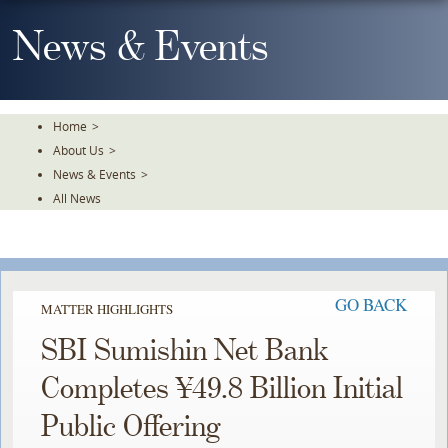
Skip
To
News & Events
The
Main
Content
Home
>
About Us
>
News & Events
>
All News
GO BACK
MATTER HIGHLIGHTS
SBI Sumishin Net Bank
Completes ¥49.8 Billion Initial
Public Offering