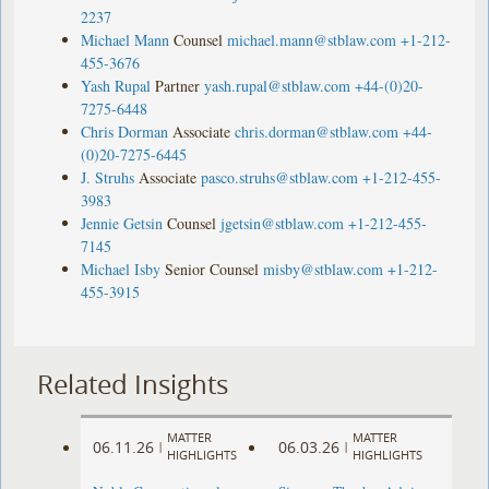
2237
Michael Mann
Counsel
michael.mann@stblaw.com
+1-212-
455-3676
Yash Rupal
Partner
yash.rupal@stblaw.com
+44-(0)20-
7275-6448
Chris Dorman
Associate
chris.dorman@stblaw.com
+44-
(0)20-7275-6445
J. Struhs
Associate
pasco.struhs@stblaw.com
+1-212-455-
3983
Jennie Getsin
Counsel
jgetsin@stblaw.com
+1-212-455-
7145
Michael Isby
Senior Counsel
misby@stblaw.com
+1-212-
455-3915
Related Insights
MATTER
MATTER
06.11.26
06.03.26
|
|
HIGHLIGHTS
HIGHLIGHTS