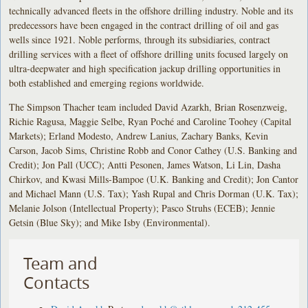
technically advanced fleets in the offshore drilling industry. Noble and its
predecessors have been engaged in the contract drilling of oil and gas
wells since 1921. Noble performs, through its subsidiaries, contract
drilling services with a fleet of offshore drilling units focused largely on
ultra-deepwater and high specification jackup drilling opportunities in
both established and emerging regions worldwide.
The Simpson Thacher team included David Azarkh, Brian Rosenzweig,
Richie Ragusa, Maggie Selbe, Ryan Poché and Caroline Toohey (Capital
Markets); Erland Modesto, Andrew Lanius, Zachary Banks, Kevin
Carson, Jacob Sims, Christine Robb and Conor Cathey (U.S. Banking and
Credit); Jon Pall (UCC); Antti Pesonen, James Watson, Li Lin, Dasha
Chirkov, and Kwasi Mills-Bampoe (U.K. Banking and Credit); Jon Cantor
and Michael Mann (U.S. Tax); Yash Rupal and Chris Dorman (U.K. Tax);
Melanie Jolson (Intellectual Property); Pasco Struhs (ECEB); Jennie
Getsin (Blue Sky); and Mike Isby (Environmental).
Team and
Contacts