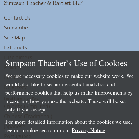
Simpson Thacher & Bartlett LLP
Contact Us
Subscribe
Site Map
Extranets
Disclaimers
Simpson Thacher’s Use of Cookies
Privacy
We use necessary cookies to make our website work. We
LLP Info
would also like to set non-essential analytics and
Directory
performance cookies that help us make improvements by
Local Language Pages:
measuring how you use the website. These will be set
Chinese (Simplified)
only if you accept.
Chinese (Traditional)
For more detailed information about the cookies we use,
Japanese
see our cookie section in our
Privacy Notice
.
Portuguese