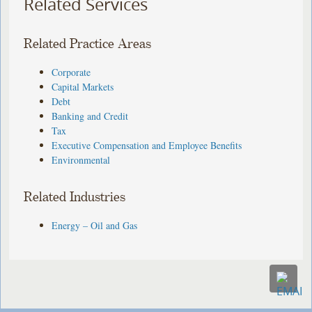
Related Services
Related Practice Areas
Corporate
Capital Markets
Debt
Banking and Credit
Tax
Executive Compensation and Employee Benefits
Environmental
Related Industries
Energy – Oil and Gas