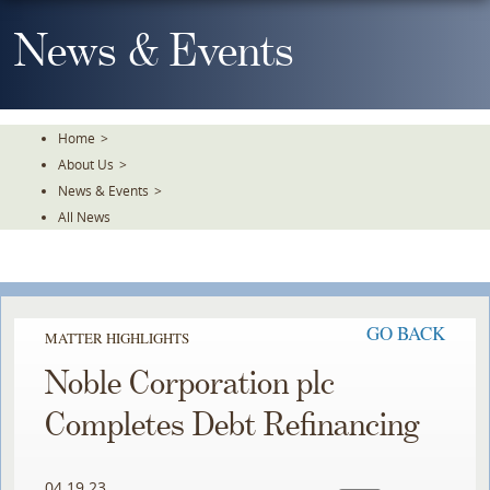
Skip
To
News & Events
The
Main
Content
Home
>
About Us
>
News & Events
>
All News
GO BACK
MATTER HIGHLIGHTS
Noble Corporation plc
Completes Debt Refinancing
04.19.23