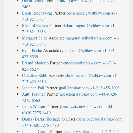
David Azarkh
Partner
dazarkh@stblaw.com
+1-212-455-
2462
Brian Rosenzweig
Partner
brosenzweig@stblaw.com
+1-
713-821-5674
Richard Ragusa
Partner
richard.ragusa@stblaw.com
+1-
713-821-5656
Margaret Selbe
Associate
margaret.selbe@stblaw.com
+1-
713-821-5643
Ryan Poché
Associate
ryan.poche@stblaw.com
+1-713-
423-8539
Erland Modesto
Partner
emodesto@stblaw.com
+1-713-
821-5627
Christine Robb
Associate
christine.robb@stblaw.com
+1-
713-423-8510
Jonathan Pall
Partner
jpall@stblaw.com
+1-212-455-2008
Antti Pesonen
Partner
apesonen@stblaw.com
+44-(0)20-
7275-6563
James Watson
Partner
james.watson@stblaw.com
+44-
(0)20-7275-6419
Dasha (Daria) Bechade
Counsel
dasha.bechade@stblaw.com
+44-(0)20-7275-6480
Jonathan Cantor
Partner
jcantor@stblaw.com
+1-212-455-