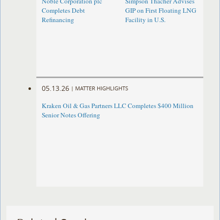
Noble Corporation plc
Simpson Thacher Advises
Completes Debt
GIP on First Floating LNG
Refinancing
Facility in U.S.
05.13.26
|
MATTER HIGHLIGHTS
Kraken Oil & Gas Partners LLC Completes $400 Million
Senior Notes Offering