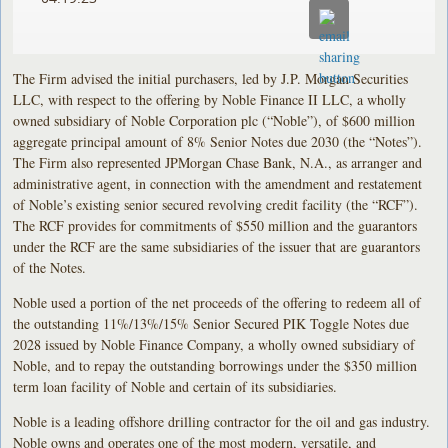
The Firm advised the initial purchasers, led by J.P. Morgan Securities
LLC, with respect to the offering by Noble Finance II LLC, a wholly
owned subsidiary of Noble Corporation plc (“Noble”), of $600 million
aggregate principal amount of 8% Senior Notes due 2030 (the “Notes”).
The Firm also represented JPMorgan Chase Bank, N.A., as arranger and
administrative agent, in connection with the amendment and restatement
of Noble’s existing senior secured revolving credit facility (the “RCF”).
The RCF provides for commitments of $550 million and the guarantors
under the RCF are the same subsidiaries of the issuer that are guarantors
of the Notes.
Noble used a portion of the net proceeds of the offering to redeem all of
the outstanding 11%/13%/15% Senior Secured PIK Toggle Notes due
2028 issued by Noble Finance Company, a wholly owned subsidiary of
Noble, and to repay the outstanding borrowings under the $350 million
term loan facility of Noble and certain of its subsidiaries.
Noble is a leading offshore drilling contractor for the oil and gas industry.
Noble owns and operates one of the most modern, versatile, and