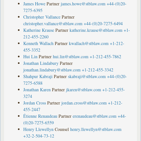
James Howe
Partner
james.howe@stblaw.com
+44-(0)20-
7275-6395
Christopher Vallance
Partner
christopher.vallance@stblaw.com
+44-(0)20-7275-6494
Katherine Krause
Partner
katherine.krause@stblaw.com
+1-
212-455-2260
Kenneth Wallach
Partner
kwallach@stblaw.com
+1-212-
455-3352
Hui Lin
Partner
hui.lin@stblaw.com
+1-212-455-7862
Jonathan Lindabury
Partner
jonathan.lindabury@stblaw.com
+1-212-455-3342
Shahpur Kabraji
Partner
skabraji@stblaw.com
+44-(0)20-
7275-6588
Jonathan Karen
Partner
jkaren@stblaw.com
+1-212-455-
3274
Jordan Cross
Partner
jordan.cross@stblaw.com
+1-212-
455-2447
Étienne Renaudeau
Partner
erenaudeau@stblaw.com
+44-
(0)20-7275-6559
Henry Llewellyn
Counsel
henry.llewellyn@stblaw.com
+32-2-504-73-12