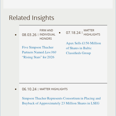
Related Insights
FIRM AND
MATTER
07.18.24
|
08.03.26
|
INDIVIDUAL
HIGHLIGHTS
HONORS
Apax Sells £156 Million
Five Simpson Thacher
of Shares in Baltic
Partners Named
Law360
Classifieds Group
“Rising Stars” for 2026
06.10.24
|
MATTER HIGHLIGHTS
Simpson Thacher Represents Consortium in Placing and
Buyback of Approximately 23 Million Shares in LSEG