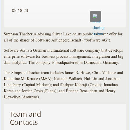
05.18.23
Simpson Thacher is advising Silver Lake on its public takeover offer for
all of the shares of Software Aktiengesellschaft (“Software AG”).
Software AG is a German multinational software company that develops
enterprise software for business process management, integration and big
data analytics. The company is headquartered in Darmstadt, Germany.
The Simpson Thacher team includes James R. Howe, Chris Vallance and
Katherine M. Krause (M&A); Kenneth Wallach, Hui Lin and Jonathan
Lindabury (Capital Markets); and Shahpur Kabraji (Credit); Jonathan
Karen and Jordan Cross (Funds); and Étienne Renaudeau and Henry
Llewellyn (Antitrust).
Team and
Contacts