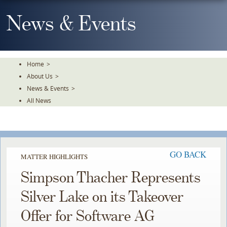
Skip
To
News & Events
The
Main
Content
Home
>
About Us
>
News & Events
>
All News
GO BACK
MATTER HIGHLIGHTS
Simpson Thacher Represents
Silver Lake on its Takeover
Offer for Software AG