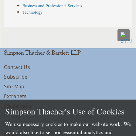
Business and Professional Services
Technology
Simpson Thacher & Bartlett LLP
Contact Us
Subscribe
Site Map
Extranets
Disclaimers
Simpson Thacher’s Use of Cookies
Privacy
We use necessary cookies to make our website work. We
LLP Info
would also like to set non-essential analytics and
Directory