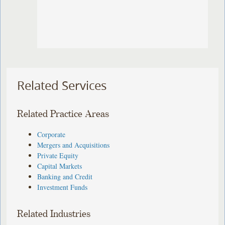
Related Services
Related Practice Areas
Corporate
Mergers and Acquisitions
Private Equity
Capital Markets
Banking and Credit
Investment Funds
Related Industries