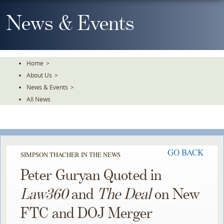
Skip
To
News & Events
The
Main
Content
Home
>
About Us
>
News & Events
>
All News
GO BACK
SIMPSON THACHER IN THE NEWS
Peter Guryan Quoted in
Law360
and
The Deal
on New
FTC and DOJ Merger