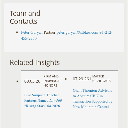
Team and
Contacts
Peter Guryan
Partner
peter.guryan@stblaw.com
+1-212-
455-2750
Related Insights
FIRM AND
MATTER
07.29.26
|
08.03.26
|
INDIVIDUAL
HIGHLIGHTS
HONORS
Grant Thornton Advisors
Five Simpson Thacher
to Acquire CBIZ in
Partners Named
Law360
Transaction Supported by
“Rising Stars” for 2026
New Mountain Capital