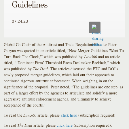
Guidelines
07.24.23
Global Co-Chair of the Antitrust and Trade Regulation Practice Peter
Guryan was quoted in an article titled, “New Merger Guidelines 'Want To
Turn Back The Clock,'” which was published by
Law360
and an article
titled, “‘Dominant Firm’ Threshold Faces Dealmaker Backlash,” which
was published by
The Deal.
The articles discussed the FTC and DOJ’s
newly proposed merger guidelines, which laid out their approach to
continued rigorous antitrust enforcement. When weighing in on the
significance of the proposal, Peter noted, “The guidelines are one step, as
part of a larger effort by the agencies to articulate and solidify a more
aggressive antitrust enforcement agenda, and ultimately to achieve
acceptance of the courts."
To read the
Law360
article, please
click here
(subscription required).
To read
The Deal
article, please
click here
(subscription required).