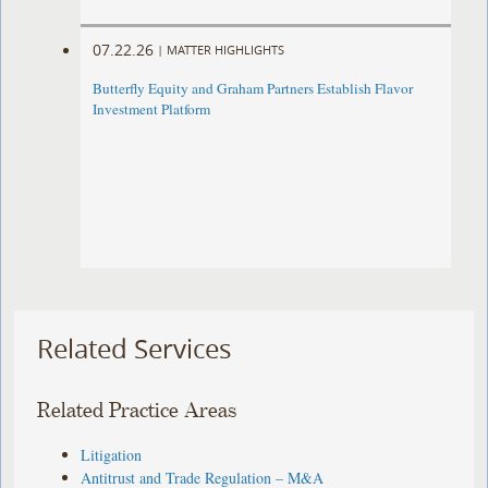
07.22.26
|
MATTER HIGHLIGHTS
Butterfly Equity and Graham Partners Establish Flavor
Investment Platform
Related Services
Related Practice Areas
Litigation
Antitrust and Trade Regulation – M&A