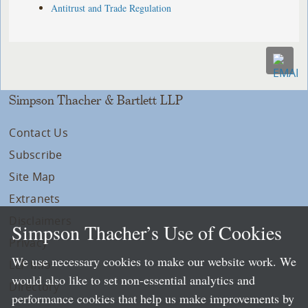
Antitrust and Trade Regulation
Simpson Thacher & Bartlett LLP
Contact Us
Subscribe
Site Map
Extranets
Disclaimers
Simpson Thacher’s Use of Cookies
Privacy
We use necessary cookies to make our website work. We
LLP Info
would also like to set non-essential analytics and
Directory
performance cookies that help us make improvements by