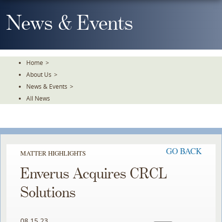
Skip
To
News & Events
The
Main
Content
Home
>
About Us
>
News & Events
>
All News
GO BACK
MATTER HIGHLIGHTS
Enverus Acquires CRCL
Solutions
08.15.23