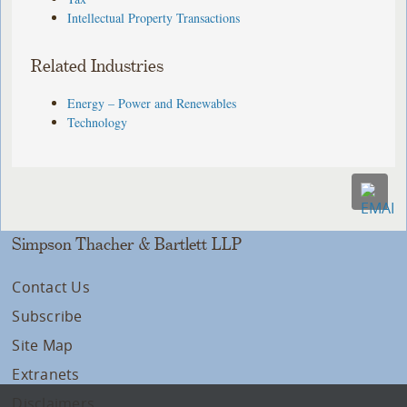
Intellectual Property Transactions
Related Industries
Energy – Power and Renewables
Technology
Simpson Thacher & Bartlett LLP
Contact Us
Subscribe
Site Map
Extranets
Disclaimers