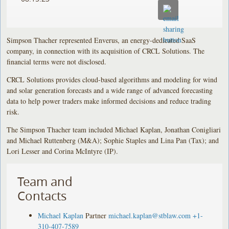
Simpson Thacher represented Enverus, an energy-dedicated SaaS
company, in connection with its acquisition of CRCL Solutions. The
financial terms were not disclosed.
CRCL Solutions provides cloud-based algorithms and modeling for wind
and solar generation forecasts and a wide range of advanced forecasting
data to help power traders make informed decisions and reduce trading
risk.
The Simpson Thacher team included Michael Kaplan, Jonathan Conigliari
and Michael Ruttenberg (M&A); Sophie Staples and Lina Pan (Tax); and
Lori Lesser and Corina McIntyre (IP).
Team and
Contacts
Michael Kaplan
Partner
michael.kaplan@stblaw.com
+1-
310-407-7589