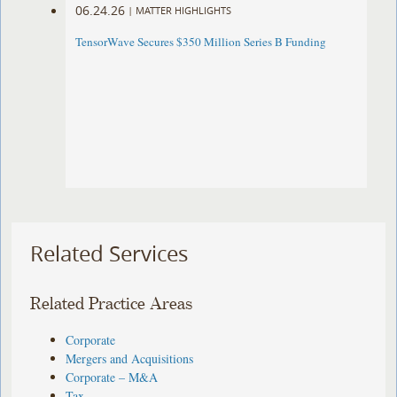
06.24.26
|
MATTER HIGHLIGHTS
TensorWave Secures $350 Million Series B Funding
Related Services
Related Practice Areas
Corporate
Mergers and Acquisitions
Corporate – M&A
Tax