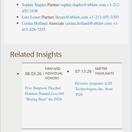
Sophie Staples
Partner
sophie.staples@stblaw.com
+1-212-
455-3108
Lori Lesser
Partner
llesser@stblaw.com
+1-212-455-3393
Corina Holland
Associate
corina.holland@stblaw.com
+1-
415-426-7255
Related Insights
FIRM AND
MATTER
07.13.26
|
08.03.26
|
INDIVIDUAL
HIGHLIGHTS
HONORS
Enverus Acquires A2D
Five Simpson Thacher
Technologies, Inc. from
Partners Named
Law360
TGS
“Rising Stars” for 2026