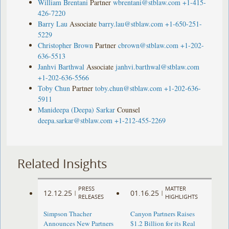
William Brentani
Partner
wbrentani@stblaw.com
+1-415-
426-7220
Barry Lau
Associate
barry.lau@stblaw.com
+1-650-251-
5229
Christopher Brown
Partner
cbrown@stblaw.com
+1-202-
636-5513
Janhvi Barthwal
Associate
janhvi.barthwal@stblaw.com
+1-202-636-5566
Toby Chun
Partner
toby.chun@stblaw.com
+1-202-636-
5911
Manideepa (Deepa) Sarkar
Counsel
deepa.sarkar@stblaw.com
+1-212-455-2269
Related Insights
PRESS
MATTER
12.12.25
01.16.25
|
|
RELEASES
HIGHLIGHTS
Simpson Thacher
Canyon Partners Raises
Announces New Partners
$1.2 Billion for its Real