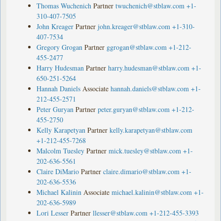
Thomas Wuchenich
Partner
twuchenich@stblaw.com
+1-
310-407-7505
John Kreager
Partner
john.kreager@stblaw.com
+1-310-
407-7534
Gregory Grogan
Partner
ggrogan@stblaw.com
+1-212-
455-2477
Harry Hudesman
Partner
harry.hudesman@stblaw.com
+1-
650-251-5264
Hannah Daniels
Associate
hannah.daniels@stblaw.com
+1-
212-455-2571
Peter Guryan
Partner
peter.guryan@stblaw.com
+1-212-
455-2750
Kelly Karapetyan
Partner
kelly.karapetyan@stblaw.com
+1-212-455-7268
Malcolm Tuesley
Partner
mick.tuesley@stblaw.com
+1-
202-636-5561
Claire DiMario
Partner
claire.dimario@stblaw.com
+1-
202-636-5536
Michael Kalinin
Associate
michael.kalinin@stblaw.com
+1-
202-636-5989
Lori Lesser
Partner
llesser@stblaw.com
+1-212-455-3393