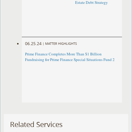
Estate Debt Strategy
06.25.24
|
MATTER HIGHLIGHTS
Prime Finance Completes More Than $1 Billion
Fundraising for Prime Finance Special Situations Fund 2
Related Services