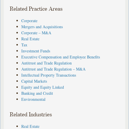
Related Practice Areas
Corporate
Mergers and Acquisitions
Corporate – M&A
Real Estate
Tax
Investment Funds
Executive Compensation and Employee Benefits
Antitrust and Trade Regulation
Antitrust and Trade Regulation – M&A
Intellectual Property Transactions
Capital Markets
Equity and Equity Linked
Banking and Credit
Environmental
Related Industries
Real Estate