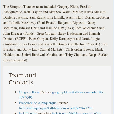
The Simpson Thacher team included Gregory Klein, Fred de
Albuquerque, Jack Traylor and Matthew Walls (M&A); Krista Miniutti,
Danielle Jackson, Sam Rudik, Elie Lipnik, Austin Hart, Dorian Ledbetter
and Isabelle McAlevey (Real Estate); Benjamin Rippeon, Nancy
Mehlman, Edward Grais and Jasmine Hay (Tax); Tom Wuchenich and
John Kreager (Funds); Greg Grogan, Harry Hudesman and Hannah
Daniels (ECEB); Peter Guryan, Kelly Karapetyan and Jamie Logie
(Antitrust); Lori Lesser and Rachelle Broida (Intellectual Property); Bill
Brentani and Barry Lau (Capital Markets); Christopher Brown, Mark
Haddox and Janhvi Barthwal (Credit); and Toby Chun and Deepa Sarkar
(Environmental).
Team and
Contacts
Gregory Klein
Partner
gregory.klein@stblaw.com
+1-310-
407-7595
Frederick de Albuquerque
Partner
fred.dealbuquerque@stblaw.com
+1-415-426-7240
Jack Traylor
Associate
jack.traylor@stblaw.com
+1-650-