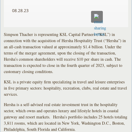
08.28.23
Simpson Thacher is representing KSL Capital Partners (“KSL”) in
connection with the acquisition of Hersha Hospitality Trust (“Hersha”) in
an all-cash transaction valued at approximately $1.4 billion. Under the
terms of the merger agreement, upon the closing of the transaction,
Hersha’s common shareholders will receive $10 per share in cash. The
transaction is expected to close in the fourth quarter of 2023, subject to
customary closing conditions.
KSL is a private equity firm specializing in travel and leisure enterprises
in five primary sectors: hospitality, recreation, clubs, real estate and travel
services.
Hersha is a self-advised real estate investment trust in the hospitality
sector, which owns and operates luxury and lifestyle hotels in coastal
gateway and resort markets. Hersha’s portfolio includes 25 hotels totaling
3,811 rooms, which are located in New York, Washington D.C., Boston,
Philadelphia, South Florida and California.