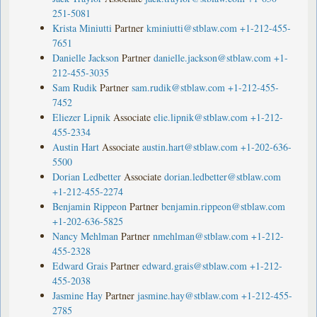
251-5081
Krista Miniutti
Partner
kminiutti@stblaw.com
+1-212-455-
7651
Danielle Jackson
Partner
danielle.jackson@stblaw.com
+1-
212-455-3035
Sam Rudik
Partner
sam.rudik@stblaw.com
+1-212-455-
7452
Eliezer Lipnik
Associate
elie.lipnik@stblaw.com
+1-212-
455-2334
Austin Hart
Associate
austin.hart@stblaw.com
+1-202-636-
5500
Dorian Ledbetter
Associate
dorian.ledbetter@stblaw.com
+1-212-455-2274
Benjamin Rippeon
Partner
benjamin.rippeon@stblaw.com
+1-202-636-5825
Nancy Mehlman
Partner
nmehlman@stblaw.com
+1-212-
455-2328
Edward Grais
Partner
edward.grais@stblaw.com
+1-212-
455-2038
Jasmine Hay
Partner
jasmine.hay@stblaw.com
+1-212-455-
2785