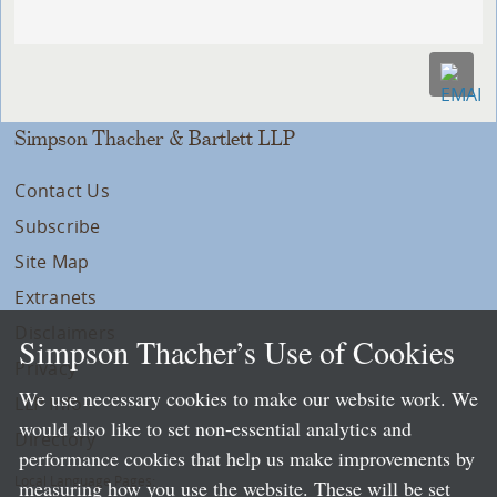
Simpson Thacher & Bartlett LLP
Contact Us
Subscribe
Site Map
Extranets
Disclaimers
Simpson Thacher’s Use of Cookies
Privacy
We use necessary cookies to make our website work. We
LLP Info
would also like to set non-essential analytics and
Directory
performance cookies that help us make improvements by
Local Language Pages:
measuring how you use the website. These will be set