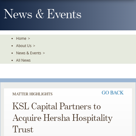
Skip
To
News & Events
The
Main
Content
Home
>
About Us
>
News & Events
>
All News
GO BACK
MATTER HIGHLIGHTS
KSL Capital Partners to
Acquire Hersha Hospitality
Trust