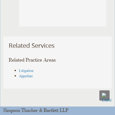
Related Services
Related Practice Areas
Litigation
Appellate
Simpson Thacher & Bartlett LLP