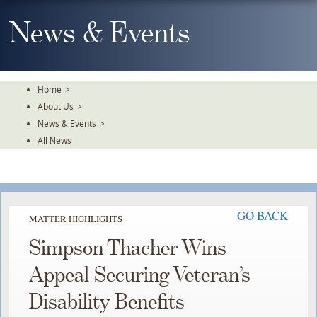
Skip
To
News & Events
The
Main
Content
Home
>
About Us
>
News & Events
>
All News
GO BACK
MATTER HIGHLIGHTS
Simpson Thacher Wins
Appeal Securing Veteran’s
Disability Benefits