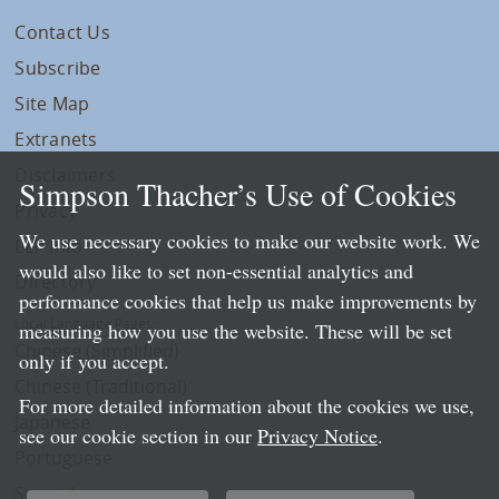
Contact Us
Subscribe
Site Map
Extranets
Disclaimers
Simpson Thacher’s Use of Cookies
Privacy
We use necessary cookies to make our website work. We
LLP Info
would also like to set non-essential analytics and
Directory
performance cookies that help us make improvements by
Local Language Pages:
measuring how you use the website. These will be set
Chinese (Simplified)
only if you accept.
Chinese (Traditional)
For more detailed information about the cookies we use,
Japanese
see our cookie section in our
Privacy Notice
.
Portuguese
Spanish