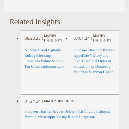
Related Insights
MATTER
MATTER
06.23.25
07.01.24
|
|
HIGHLIGHTS
HIGHLIGHTS
Appeals Court Upholds
Simpson Thacher Obtains
Ruling Blocking
Appellate Victory and
Louisiana Public School
Five Year Final Order of
Ten Commandments Law
Protection for Domestic
Violence Survivor Client
01.24.24
|
MATTER HIGHLIGHTS
Simpson Thacher Argues Before Fifth Circuit Sitting
En
Banc
in Mississippi Voting Rights Litigation