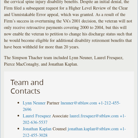
the cervical spine injury disability benefits. Despite an initial denial, the
Firm filed a subsequent request for a Higher Level Review of the Clear
and Unmistakable Error appeal, which was granted. As a result of the
Firm’s success in overturning the VA’s 2001 decision, the veteran will not
only receive retroactive payments covering 2000 to 2004, but this will
now enable the veteran to petition to change his discharge status such that
he would become eligible for additional disability retirement benefits that
have been withheld for more than 20 years.
The Simpson Thacher team included Lynn Neuner, Laurel Fresquez,
Pierce MacConaghy, and Jonathan Kaplan.
Team and
Contacts
Lynn Neuner
Partner
lneuner@stblaw.com
+1-212-455-
2696
Laurel Fresquez
Associate
laurel.fresquez@stblaw.com
+1-
202-636-5537
Jonathan Kaplan
Counsel
jonathan.kaplan@stblaw.com
+1-
212-455-3028