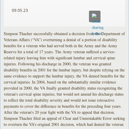
09.05.23
Simpson Thacher successfully obtained a decision from the Department of
Veterans Affairs (“VA”) overturning a denial of a portion of disability
benefits for a veteran who had served both in the Army and the Army
Reserve for a total of 17 years. The Army veteran suffered a service-
related injury leaving him with significant lumbar and cervical spine
injuries. Following his discharge in 2000, the veteran was granted
disability benefits in 2001 for the lumbar injury, but despite relying on the
same evidence to support the lumbar injury, the VA denied benefits for the
cervical injuries. In 2004, based on the substantially similar evidence
provided in 2000, the VA finally granted disability status recognizing the
veteran’s cervical spine injuries, but would not amend his discharge status
to reflect the total disability severity and would not issue retroactive
payments to cover the difference in benefits for the preceding four years.
After the veteran’s 20 year fight with the VA to appeal that decision,
Simpson Thacher filed an appeal of Clear and Unmistakable Error seeking
to overturn the VA’s original 2001 decision, which had denied the veteran