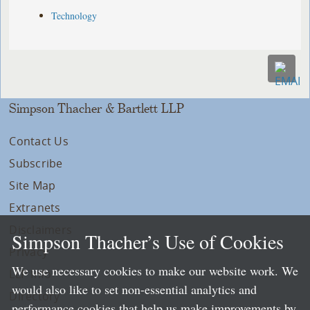
Technology
Simpson Thacher & Bartlett LLP
Contact Us
Subscribe
Site Map
Extranets
Disclaimers
Simpson Thacher’s Use of Cookies
Privacy
We use necessary cookies to make our website work. We
LLP Info
would also like to set non-essential analytics and
Directory
performance cookies that help us make improvements by