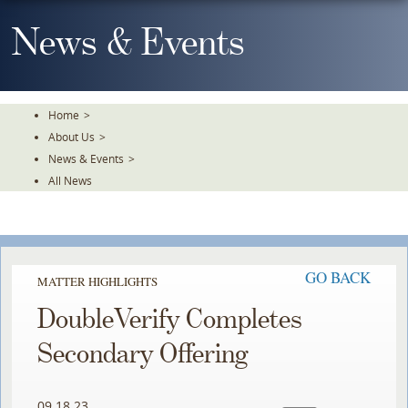
Skip
To
News & Events
The
Main
Content
Home
>
About Us
>
News & Events
>
All News
GO BACK
MATTER HIGHLIGHTS
DoubleVerify Completes
Secondary Offering
09.18.23