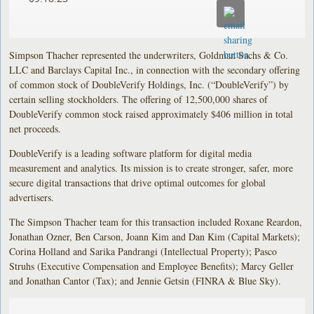
Simpson Thacher represented the underwriters, Goldman Sachs & Co.
LLC and Barclays Capital Inc., in connection with the secondary offering
of common stock of DoubleVerify Holdings, Inc. (“DoubleVerify”) by
certain selling stockholders. The offering of 12,500,000 shares of
DoubleVerify common stock raised approximately $406 million in total
net proceeds.
DoubleVerify is a leading software platform for digital media
measurement and analytics. Its mission is to create stronger, safer, more
secure digital transactions that drive optimal outcomes for global
advertisers.
The Simpson Thacher team for this transaction included Roxane Reardon,
Jonathan Ozner, Ben Carson, Joann Kim and Dan Kim (Capital Markets);
Corina Holland and Sarika Pandrangi (Intellectual Property); Pasco
Struhs (Executive Compensation and Employee Benefits); Marcy Geller
and Jonathan Cantor (Tax); and Jennie Getsin (FINRA & Blue Sky).