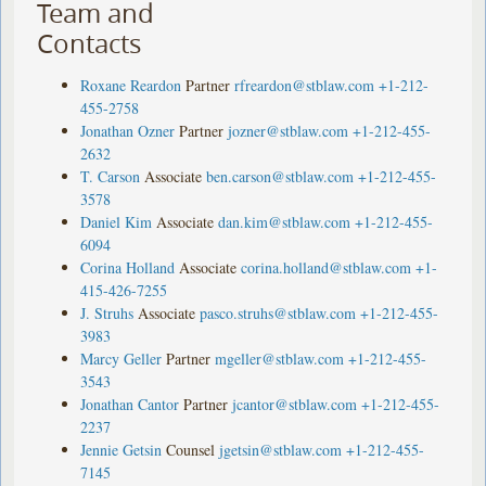
Team and
Contacts
Roxane Reardon
Partner
rfreardon@stblaw.com
+1-212-
455-2758
Jonathan Ozner
Partner
jozner@stblaw.com
+1-212-455-
2632
T. Carson
Associate
ben.carson@stblaw.com
+1-212-455-
3578
Daniel Kim
Associate
dan.kim@stblaw.com
+1-212-455-
6094
Corina Holland
Associate
corina.holland@stblaw.com
+1-
415-426-7255
J. Struhs
Associate
pasco.struhs@stblaw.com
+1-212-455-
3983
Marcy Geller
Partner
mgeller@stblaw.com
+1-212-455-
3543
Jonathan Cantor
Partner
jcantor@stblaw.com
+1-212-455-
2237
Jennie Getsin
Counsel
jgetsin@stblaw.com
+1-212-455-
7145