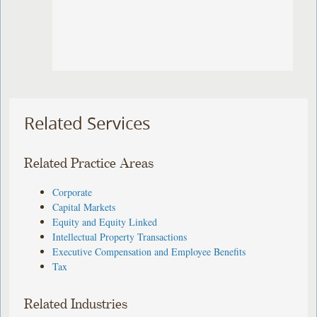
Related Services
Related Practice Areas
Corporate
Capital Markets
Equity and Equity Linked
Intellectual Property Transactions
Executive Compensation and Employee Benefits
Tax
Related Industries