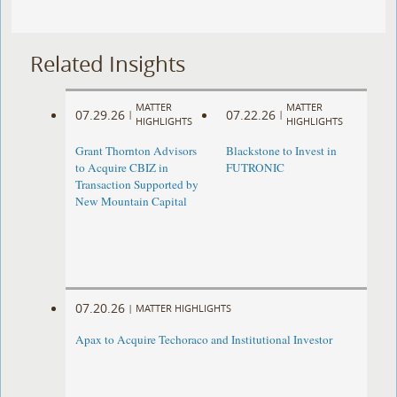
Related Insights
MATTER
MATTER
07.29.26
07.22.26
|
|
HIGHLIGHTS
HIGHLIGHTS
Grant Thornton Advisors
Blackstone to Invest in
to Acquire CBIZ in
FUTRONIC
Transaction Supported by
New Mountain Capital
07.20.26
|
MATTER HIGHLIGHTS
Apax to Acquire Techoraco and Institutional Investor