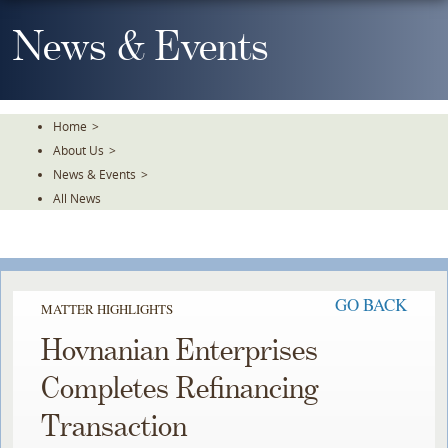
Skip
To
News & Events
The
Main
Content
Home
>
About Us
>
News & Events
>
All News
GO BACK
MATTER HIGHLIGHTS
Hovnanian Enterprises
Completes Refinancing
Transaction