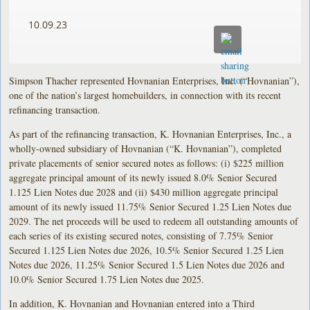
10.09.23
Simpson Thacher represented Hovnanian Enterprises, Inc. (“Hovnanian”),
one of the nation’s largest homebuilders, in connection with its recent
refinancing transaction.
As part of the refinancing transaction, K. Hovnanian Enterprises, Inc., a
wholly-owned subsidiary of Hovnanian (“K. Hovnanian”), completed
private placements of senior secured notes as follows: (i) $225 million
aggregate principal amount of its newly issued 8.0% Senior Secured
1.125 Lien Notes due 2028 and (ii) $430 million aggregate principal
amount of its newly issued 11.75% Senior Secured 1.25 Lien Notes due
2029. The net proceeds will be used to redeem all outstanding amounts of
each series of its existing secured notes, consisting of 7.75% Senior
Secured 1.125 Lien Notes due 2026, 10.5% Senior Secured 1.25 Lien
Notes due 2026, 11.25% Senior Secured 1.5 Lien Notes due 2026 and
10.0% Senior Secured 1.75 Lien Notes due 2025.
In addition, K. Hovnanian and Hovnanian entered into a Third