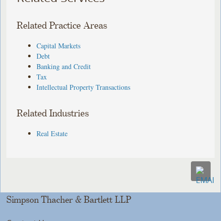
Related Practice Areas
Capital Markets
Debt
Banking and Credit
Tax
Intellectual Property Transactions
Related Industries
Real Estate
Simpson Thacher & Bartlett LLP