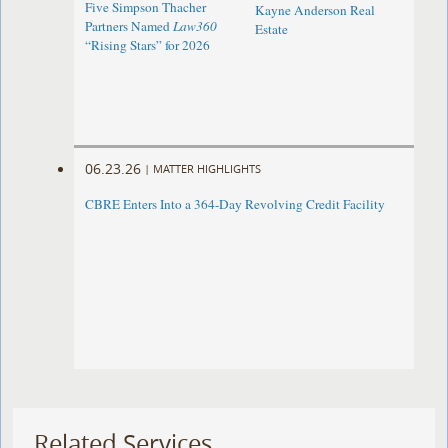
Five Simpson Thacher
Kayne Anderson Real
Partners Named
Law360
Estate
“Rising Stars” for 2026
06.23.26
|
MATTER HIGHLIGHTS
CBRE Enters Into a 364-Day Revolving Credit Facility ​
Related Services