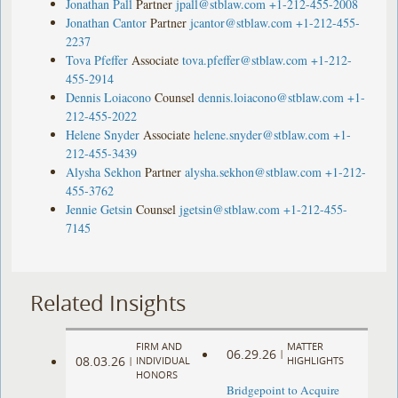
Jonathan Pall
Partner
jpall@stblaw.com
+1-212-455-2008
Jonathan Cantor
Partner
jcantor@stblaw.com
+1-212-455-
2237
Tova Pfeffer
Associate
tova.pfeffer@stblaw.com
+1-212-
455-2914
Dennis Loiacono
Counsel
dennis.loiacono@stblaw.com
+1-
212-455-2022
Helene Snyder
Associate
helene.snyder@stblaw.com
+1-
212-455-3439
Alysha Sekhon
Partner
alysha.sekhon@stblaw.com
+1-212-
455-3762
Jennie Getsin
Counsel
jgetsin@stblaw.com
+1-212-455-
7145
Related Insights
FIRM AND
MATTER
06.29.26
|
08.03.26
|
INDIVIDUAL
HIGHLIGHTS
HONORS
Bridgepoint to Acquire