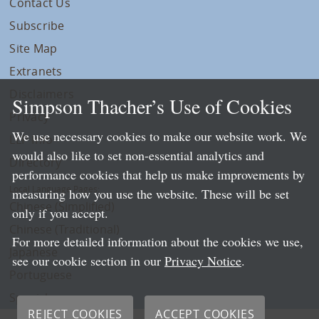
Contact Us
Subscribe
Site Map
Extranets
Disclaimers
Simpson Thacher’s Use of Cookies
Privacy
We use necessary cookies to make our website work. We
LLP Info
would also like to set non-essential analytics and
Directory
performance cookies that help us make improvements by
Local Language Pages:
measuring how you use the website. These will be set
Chinese (Simplified)
only if you accept.
Chinese (Traditional)
For more detailed information about the cookies we use,
Japanese
see our cookie section in our
Privacy Notice
.
Portuguese
Spanish
REJECT COOKIES
ACCEPT COOKIES