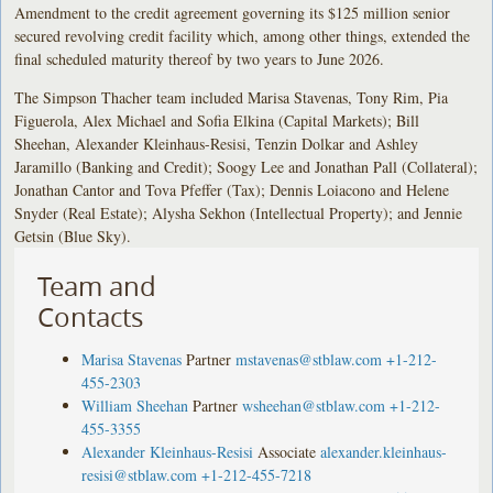
Amendment to the credit agreement governing its $125 million senior
secured revolving credit facility which, among other things, extended the
final scheduled maturity thereof by two years to June 2026.
The Simpson Thacher team included Marisa Stavenas, Tony Rim, Pia
Figuerola, Alex Michael and Sofia Elkina (Capital Markets); Bill
Sheehan, Alexander Kleinhaus-Resisi, Tenzin Dolkar and Ashley
Jaramillo (Banking and Credit); Soogy Lee and Jonathan Pall (Collateral);
Jonathan Cantor and Tova Pfeffer (Tax); Dennis Loiacono and Helene
Snyder (Real Estate); Alysha Sekhon (Intellectual Property); and Jennie
Getsin (Blue Sky).
Team and
Contacts
Marisa Stavenas
Partner
mstavenas@stblaw.com
+1-212-
455-2303
William Sheehan
Partner
wsheehan@stblaw.com
+1-212-
455-3355
Alexander Kleinhaus-Resisi
Associate
alexander.kleinhaus-
resisi@stblaw.com
+1-212-455-7218